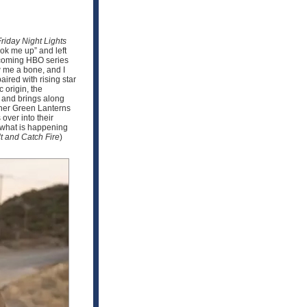
Friday Night Lights
ook me up” and left
upcoming HBO series
w me a bone, and I
ired with rising star
 origin, the
n and brings along
other Green Lanterns
over into their
e what is happening
t and Catch Fire
)