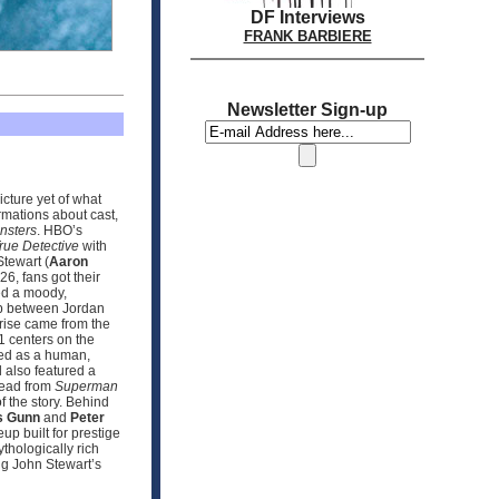
DF Interviews
FRANK BARBIERE
Newsletter Sign-up
icture yet of what
rmations about cast,
nsters
. HBO’s
rue Detective
with
tewart (
Aaron
6, fans got their
sed a moody,
ip between Jordan
prise came from the
 1 centers on the
sed as a human,
 also featured a
hread from
Superman
f the story. Behind
 Gunn
and
Peter
up built for prestige
hologically rich
ng John Stewart’s