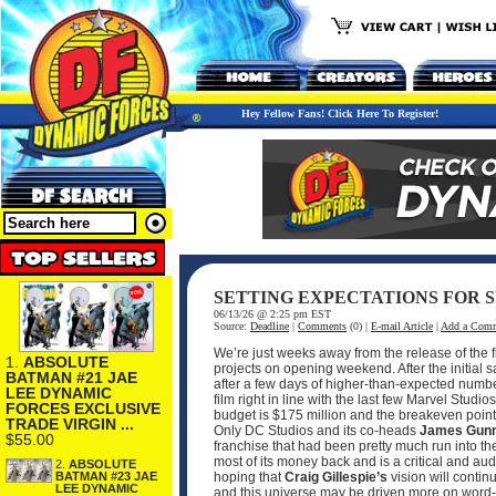
Hey Fellow Fans! Click Here To Register!
SETTING EXPECTATIONS FOR S
06/13/26 @ 2:25 pm EST
Source:
Deadline
|
Comments
(0) |
E-mail Article
|
Add a Com
We’re just weeks away from the release of the f
1.
ABSOLUTE
projects on opening weekend. After the initial 
BATMAN #21 JAE
after a few days of higher-than-expected numbe
LEE DYNAMIC
film right in line with the last few Marvel Studio
FORCES EXCLUSIVE
budget is $175 million and the breakeven point w
TRADE VIRGIN ...
Only DC Studios and its co-heads
James Gun
$55.00
franchise that had been pretty much run into th
most of its money back and is a critical and a
2.
ABSOLUTE
BATMAN #23 JAE
hoping that
Craig Gillespie’s
vision will contin
LEE DYNAMIC
and this universe may be driven more on word-o