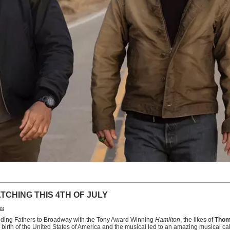
TCHING THIS 4TH OF JULY
nt
nding Fathers to Broadway with the Tony Award Winning
Hamilton
, the likes of
Thom
birth of the United States of America and the musical led to an amazing musical ca