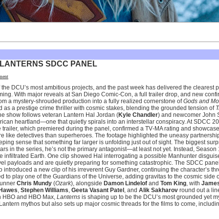
 LANTERNS SDCC PANEL
ment
of the DCU’s most ambitious projects, and the past week has delivered the clearest p
g. With major reveals at San Diego Comic-Con, a full trailer drop, and new confi
from a mystery-shrouded production into a fully realized cornerstone of
Gods and Mo
ned as a prestige crime thriller with cosmic stakes, blending the grounded tension of
T
he show follows veteran Lantern Hal Jordan (
Kyle Chandler
) and newcomer John S
rican heartland—one that quietly spirals into an interstellar conspiracy. At SDCC 202
The trailer, which premiered during the panel, confirmed a TV‑MA rating and showca
 like detectives than superheroes. The footage highlighted the uneasy partnersh
eeping sense that something far larger is unfolding just out of sight. The biggest sur
ars in the series, he’s not the primary antagonist—at least not yet. Instead, Season
 infiltrated Earth. One clip showed Hal interrogating a possible Manhunter disgui
vel payloads and are quietly preparing for something catastrophic. The SDCC panel
o introduced a new clip of his irreverent Guy Gardner, continuing the character’s t
 to play one of the Guardians of the Universe, adding gravitas to the cosmic side o
wrunner
Chris Mundy
(
Ozark
), alongside
Damon Lindelof
and
Tom King
, with
James
Hawes
,
Stephen Williams
,
Geeta Vasant Patel
, and
Alik Sakharov
round out a line
e on HBO and HBO Max,
Lanterns
is shaping up to be the DCU’s most grounded yet myt
Lantern mythos but also sets up major cosmic threads for the films to come, includi