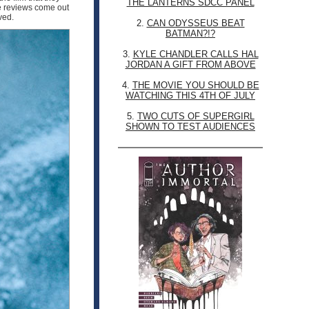
THE LANTERNS SDCC PANEL
se reviews come out
ived.
2.
CAN ODYSSEUS BEAT
BATMAN?!?
3.
KYLE CHANDLER CALLS HAL
JORDAN A GIFT FROM ABOVE
4.
THE MOVIE YOU SHOULD BE
WATCHING THIS 4TH OF JULY
5.
TWO CUTS OF SUPERGIRL
SHOWN TO TEST AUDIENCES