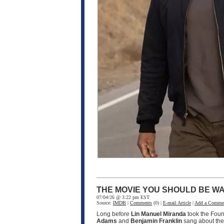
THE MOVIE YOU SHOULD BE WA
07/04/26 @ 3:22 pm EST
Source:
IMDB
|
Comments
(0) |
E-mail Article
|
Add a Comme
Long before
Lin Manuel Miranda
took the Fou
Adams
and
Benjamin Franklin
sang about the 