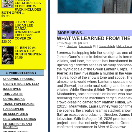
CREATOR FILES
#1 DELUXE 2-
PACK INCLUDES
BOTH OPEN ...
$9.98
9.
BEN 10 #5
LUCAS LEE
GARZA
DYNAMITE.COM
MORE NEWS...
EXCLUSIVE
WHAT WE LEARNED FROM THE
COVER ZK
$20.00
07/25/26 @ 3:02 pm EST
Source:
Deadline
|
Comments
(0) |
E-mail Article
|
Add a Com
10.
BEN 10 #4
COVER C BY
Lanterns
is stepping into the spotlight as one 
DUSTIN NGUYEN
James Gunn’s cosmic detective drama is becomin
$4.99
villains, and tone, the series has transformed 
upcoming
Lanterns
series is officially positio
the mythic scale of the Green Lantern Corps. T
Pierre
) as they investigate a murder in the Ame
first real look at the show’s tone and scope. 
UPCOMING PRODUCT
atmospheric world where Lanterns operate more
EVERYTHING STAN LEE!
and Stewart, the eerie rural setting, and the cr
INCENTIVES
villains. While Sinestro (
Ulrich Thomsen
) appe
Manhunters, ancient robotic enforcers who have
THIS JUST IN!
revealing that these machines carry nuclear‑le
COMIC BOOKS
crowd‑pleasing cameo from
Nathan Fillion
, wh
TRADE PAPERBACKS
(2025). Meanwhile,
Laura Linney
was confirmed
HARDCOVERS
the scenes, the creative team is stacked: sho
3D SCULPTURES
Safran
executive‑producing. Directors
James 
television. With its August 16, 2026 premier
CGC GRADED COMICS
project—one that not only redefines the Green 
LITHOGRAPHS AND
confirmed appearance in
Man of Tomorrow
.
POSTERS