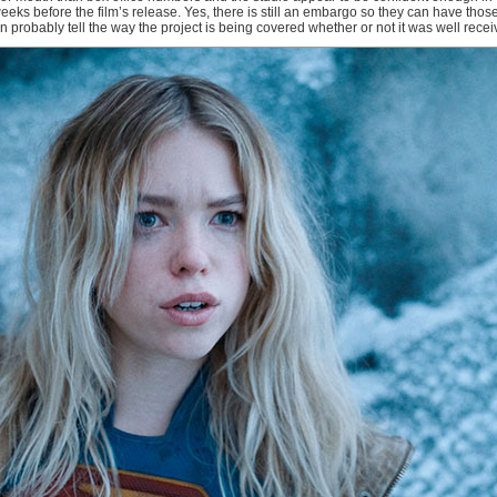
ks before the film’s release. Yes, there is still an embargo so they can have tho
can probably tell the way the project is being covered whether or not it was well rece