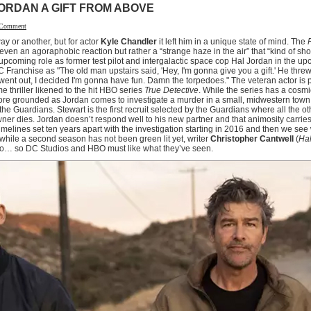
ORDAN A GIFT FROM ABOVE
 Comment
y or another, but for actor
Kyle Chandler
it left him in a unique state of mind. The
r even an agoraphobic reaction but rather a “strange haze in the air” that “kind of sh
is upcoming role as former test pilot and intergalactic space cop Hal Jordan in the 
C Franchise as "The old man upstairs said, 'Hey, I'm gonna give you a gift.' He thre
 went out, I decided I'm gonna have fun. Damn the torpedoes." The veteran actor is pa
e thriller likened to the hit HBO series
True Detective
. While the series has a cosmic
 more grounded as Jordan comes to investigate a murder in a small, midwestern tow
the Guardians. Stewart is the first recruit selected by the Guardians where all the 
wner dies. Jordan doesn’t respond well to his new partner and that animosity carries 
 timelines set ten years apart with the investigation starting in 2016 and then we se
hile a second season has not been green lit yet, writer
Christopher Cantwell
(
Hal
two… so DC Studios and HBO must like what they’ve seen.