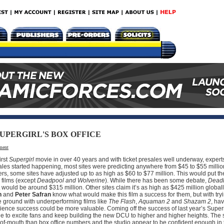
UPERGIRL'S BOX OFFICE
ment
irst
Supergirl
movie in over 40 years and with ticket presales well underway, expert
sales started happening, most sites were predicting anywhere from $45 to $55 millio
rs, some sites have adjusted up to as high as $60 to $77 million. This would put t
s films (except
Deadpool and Wolverine
). While there has been some debate,
Deadl
ould be around $315 million. Other sites claim it’s as high as $425 million globally 
n
and
Peter Safran
know what would make this film a success for them, but with tryi
e ground with underperforming films like
The Flash
,
Aquaman 2
and
Shazam 2
, ha
udience success could be more valuable. Coming off the success of last year’s Super
ue to excite fans and keep building the new DCU to higher and higher heights. The s
f-mouth than box office numbers and the studio appear to be confident enough in th