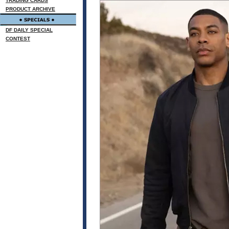
TRADING CARDS
PRODUCT ARCHIVE
DF DAILY SPECIAL
CONTEST