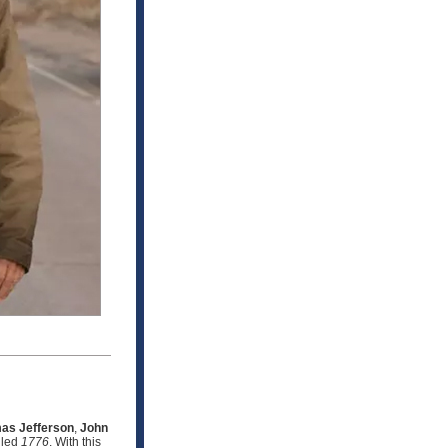
as Jefferson
,
John
lled
1776
. With this