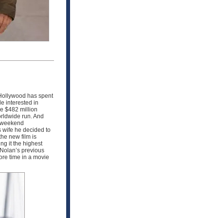
Hollywood has spent
e interested in
de $482 million
orldwide run. And
s weekend
s wife he decided to
he new film is
ng it the highest
 Nolan’s previous
re time in a movie