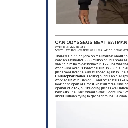
CAN ODYSSEUS BEAT BATMAN
07/18/26 @ 2:25 pm EST
Source:
Deadline
|
Comments
(0) |
E-mail Article
|
Add a Com
There’s a running joke on the internet about h
over an estimated $600 million on this premise
seeing him try to get home? In 1998 he was the
worldwide over its theatrical run. In 2014 audi
just a year later he was stranded again in
The 
Christopher Nolan
is rolling out his epic adapt
work again with Damon… and other stars like
R
looking to open at almost what all three films 
opener of 2026, but it’s doing just as well int
best with
The Dark Knight Rises
. Looks like O
about Batman trying to get back to the Batcave.