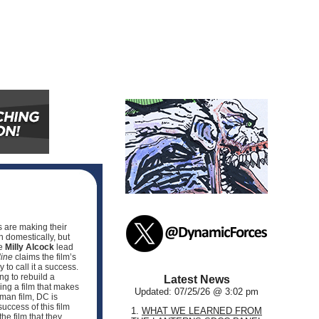
s are making their
n domestically, but
he
Milly Alcock
lead
ine
claims the film’s
to call it a success.
ng to rebuild a
Latest News
ving a film that makes
Updated: 07/25/26 @ 3:02 pm
man film, DC is
uccess of this film
1.
WHAT WE LEARNED FROM
e film that they