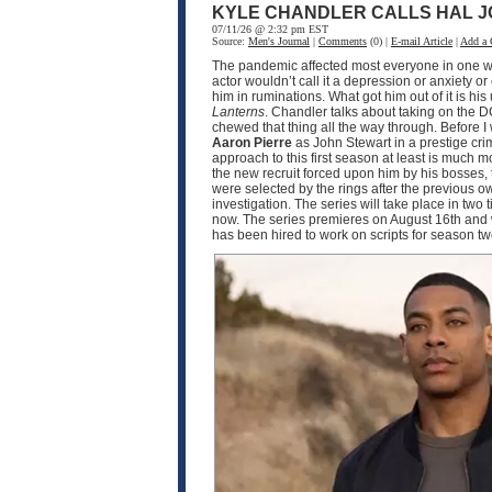
KYLE CHANDLER CALLS HAL J
07/11/26 @ 2:32 pm EST
Source:
Men's Journal
|
Comments
(0) |
E-mail Article
|
Add a
The pandemic affected most everyone in one wa
actor wouldn’t call it a depression or anxiety o
him in ruminations. What got him out of it is h
Lanterns
. Chandler talks about taking on the D
chewed that thing all the way through. Before I
Aaron Pierre
as John Stewart in a prestige crim
approach to this first season at least is much
the new recruit forced upon him by his bosses, 
were selected by the rings after the previous o
investigation. The series will take place in two
now. The series premieres on August 16th and w
has been hired to work on scripts for season 