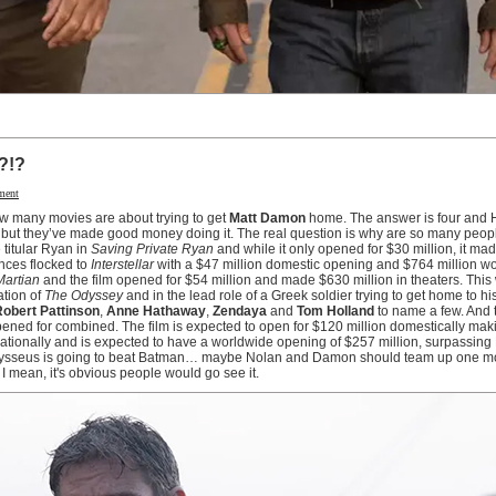
?!?
ment
ow many movies are about trying to get
Matt Damon
home. The answer is four and 
 but they’ve made good money doing it. The real question is why are so many peopl
 titular Ryan in
Saving Private Ryan
and while it only opened for $30 million, it ma
ences flocked to
Interstellar
with a $47 million domestic opening and $764 million w
Martian
and the film opened for $54 million and made $630 million in theaters. Thi
ation of
The Odyssey
and in the lead role of a Greek soldier trying to get home to hi
obert Pattinson
,
Anne Hathaway
,
Zendaya
and
Tom Holland
to name a few. And t
opened for combined. The film is expected to open for $120 million domestically maki
ernationally and is expected to have a worldwide opening of $257 million, surpassing
dysseus is going to beat Batman… maybe Nolan and Damon should team up one mo
 I mean, it's obvious people would go see it.