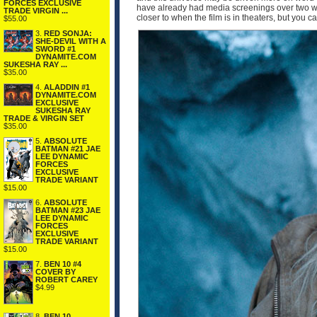
FORCES EXCLUSIVE
have already had media screenings over two wee
TRADE VIRGIN ...
closer to when the film is in theaters, but you 
$55.00
3.
RED SONJA:
SHE-DEVIL WITH A
SWORD #1
DYNAMITE.COM
SUKESHA RAY ...
$35.00
4.
ALADDIN #1
DYNAMITE.COM
EXCLUSIVE
SUKESHA RAY
TRADE & VIRGIN SET
$35.00
5.
ABSOLUTE
BATMAN #21 JAE
LEE DYNAMIC
FORCES
EXCLUSIVE
TRADE VARIANT
$15.00
6.
ABSOLUTE
BATMAN #23 JAE
LEE DYNAMIC
FORCES
EXCLUSIVE
TRADE VARIANT
$15.00
7.
BEN 10 #4
COVER BY
ROBERT CAREY
$4.99
8.
BEN 10