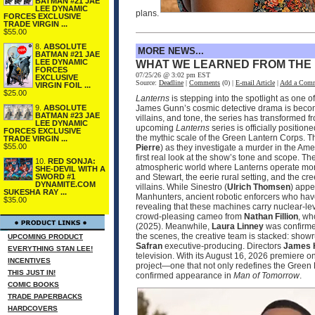
BATMAN #21 JAE
LEE DYNAMIC
plans.
FORCES EXCLUSIVE
TRADE VIRGIN ...
$55.00
8.
ABSOLUTE
MORE NEWS...
BATMAN #21 JAE
LEE DYNAMIC
WHAT WE LEARNED FROM THE
FORCES
07/25/26 @ 3:02 pm EST
EXCLUSIVE
Source:
Deadline
|
Comments
(0) |
E-mail Article
|
Add a Com
VIRGIN FOIL ...
$25.00
Lanterns
is stepping into the spotlight as one 
9.
ABSOLUTE
James Gunn’s cosmic detective drama is becomin
BATMAN #23 JAE
villains, and tone, the series has transformed 
LEE DYNAMIC
upcoming
Lanterns
series is officially positio
FORCES EXCLUSIVE
the mythic scale of the Green Lantern Corps. T
TRADE VIRGIN ...
$55.00
Pierre
) as they investigate a murder in the Ame
first real look at the show’s tone and scope. 
10.
RED SONJA:
atmospheric world where Lanterns operate more
SHE-DEVIL WITH A
SWORD #1
and Stewart, the eerie rural setting, and the cr
DYNAMITE.COM
villains. While Sinestro (
Ulrich Thomsen
) appe
SUKESHA RAY ...
Manhunters, ancient robotic enforcers who have
$35.00
revealing that these machines carry nuclear‑le
crowd‑pleasing cameo from
Nathan Fillion
, wh
(2025). Meanwhile,
Laura Linney
was confirmed
the scenes, the creative team is stacked: sho
UPCOMING PRODUCT
Safran
executive‑producing. Directors
James 
EVERYTHING STAN LEE!
television. With its August 16, 2026 premier
INCENTIVES
project—one that not only redefines the Green 
THIS JUST IN!
confirmed appearance in
Man of Tomorrow
.
COMIC BOOKS
TRADE PAPERBACKS
HARDCOVERS