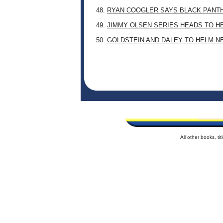
48.
RYAN COOGLER SAYS BLACK PANTHE
49.
JIMMY OLSEN SERIES HEADS TO H
50.
GOLDSTEIN AND DALEY TO HELM N
All other books, t