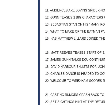
11.
AUDIENCES ARE LOVING SPIDER-NO
12.
GUNN TEASES 2 BIG CHARACTERS 
13.
SEBASTIAN STAN ON HIS "MANY RO
14.
WHAT TO MAKE OF THE BATMAN PA
15.
HAS MATTHEW LILLARD JOINED TH
16.
MATT REEVES TEASES START OF B
17.
JAMES GUNN TALKS DCU CONTINUI
18.
DAVID HARBOUR ENLISTS FOR ‘JO
19.
CHARLES DANCE IS HEADED TO G
20.
WELCOME TO WREXHAM SCORES R
21.
CASTING RUMORS CRASH BACK TO
22.
SET SIGHTINGS HINT AT THE RETU