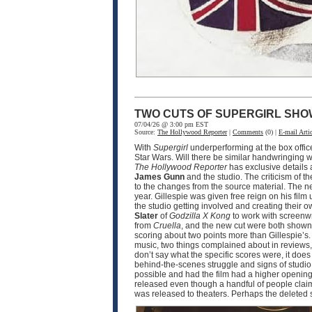
TWO CUTS OF SUPERGIRL SHO
07/04/26 @ 3:00 pm EST
Source:
The Hollywood Reporter
|
Comments
(0) |
E-mail Artic
With
Supergirl
underperforming at the box offic
Star Wars. Will there be similar handwringing wi
The Hollywood Reporter
has exclusive details
James Gunn
and the studio. The criticism of th
to the changes from the source material. The n
year. Gillespie was given free reign on his film 
the studio getting involved and creating their o
Slater
of
Godzilla X Kong
to work with screenw
from
Cruella
, and the new cut were both shown 
scoring about two points more than Gillespie’s.
music, two things complained about in reviews, 
don’t say what the specific scores were, it doe
behind-the-scenes struggle and signs of studio i
possible and had the film had a higher opening,
released even though a handful of people claim t
was released to theaters. Perhaps the deleted 