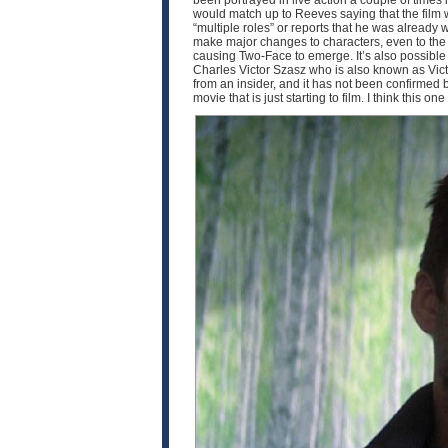
been portrayed in live action a couple of times
would match up to Reeves saying that the film w
“multiple roles” or reports that he was already 
make major changes to characters, even to the p
causing Two-Face to emerge. It’s also possible th
Charles Victor Szasz who is also known as Victo
from an insider, and it has not been confirmed by 
movie that is just starting to film. I think this o