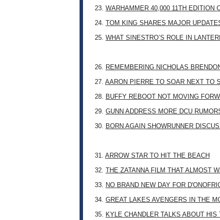
23.
WARHAMMER 40,000 11TH EDITION 
24.
TOM KING SHARES MAJOR UPDATES
25.
WHAT SINESTRO’S ROLE IN LANTE
26.
REMEMBERING NICHOLAS BRENDON: 
27.
AARON PIERRE TO SOAR NEXT TO
28.
BUFFY REBOOT NOT MOVING FORW
29.
GUNN ADDRESS MORE DCU RUMOR
30.
BORN AGAIN SHOWRUNNER DISCUSS
31.
ARROW STAR TO HIT THE BEACH
32.
THE ZATANNA FILM THAT ALMOST 
33.
NO BRAND NEW DAY FOR D'ONOFRI
34.
GREAT LAKES AVENGERS IN THE M
35.
KYLE CHANDLER TALKS ABOUT HIS 