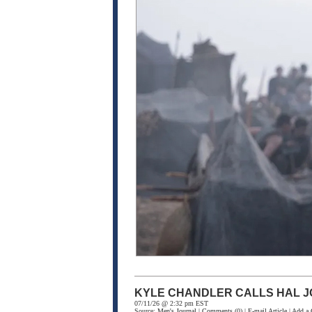
KYLE CHANDLER CALLS HAL J
07/11/26 @ 2:32 pm EST
Source:
Men's Journal
|
Comments
(0) |
E-mail Article
|
Add a