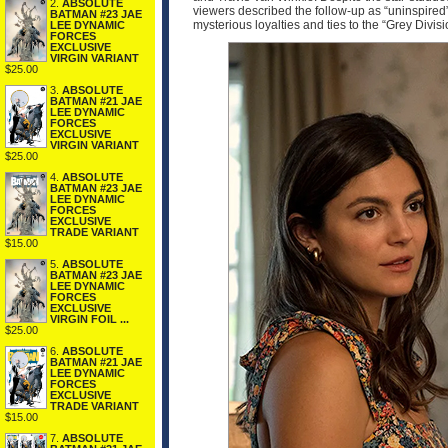
2.
ABSOLUTE
viewers described the follow-up as “uninspired”
BATMAN #23 JAE
mysterious loyalties and ties to the “Grey Divi
LEE DYNAMIC
FORCES
EXCLUSIVE
VIRGIN VARIANT
$25.00
3.
ABSOLUTE
BATMAN #21 JAE
LEE DYNAMIC
FORCES
EXCLUSIVE
VIRGIN VARIANT
$25.00
4.
ABSOLUTE
BATMAN #23 JAE
LEE DYNAMIC
FORCES
EXCLUSIVE
TRADE VARIANT
$15.00
5.
ABSOLUTE
BATMAN #23 JAE
LEE DYNAMIC
FORCES
EXCLUSIVE
VIRGIN FOIL ...
$25.00
6.
ABSOLUTE
BATMAN #21 JAE
LEE DYNAMIC
FORCES
EXCLUSIVE
TRADE VARIANT
$15.00
7.
ABSOLUTE