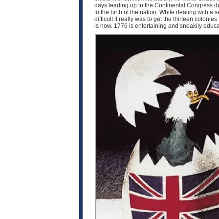
days leading up to the Continental Congress d
to the birth of the nation. While dealing with 
difficult it really was to get the thirteen coloni
is now. 1776 is entertaining and sneakily educat