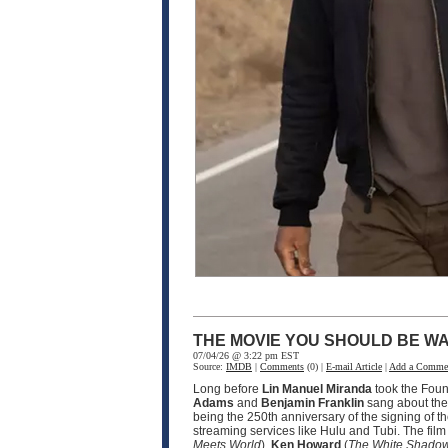
THE MOVIE YOU SHOULD BE WA
07/04/26 @ 3:22 pm EST
Source:
IMDB
|
Comments
(0) |
E-mail Article
|
Add a Comme
Long before
Lin Manuel Miranda
took the Fou
Adams
and
Benjamin Franklin
sang about the 
being the 250th anniversary of the signing of t
streaming services like Hulu and Tubi. The fil
Meets World
),
Ken Howard
(
The White Shado