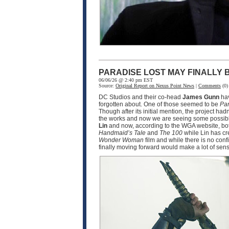
PARADISE LOST MAY FINALLY
06/06/26 @ 2:40 pm EST
Source:
Original Report on Nexus Point News
|
Comments
(0)
DC Studios and their co-head
James Gunn
hav
forgotten about. One of those seemed to be
Par
Though after its initial mention, the project ha
the works and now we are seeing some possible
Lin
and now, according to the WGA website, bot
Handmaid’s Tale
and
The 100
while Lin has cr
Wonder Woman
film and while there is no conf
finally moving forward would make a lot of sen