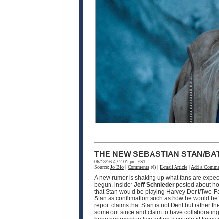
THE NEW SEBASTIAN STAN/BA
06/13/26 @ 2:01 pm EST
Source:
Jo Blo
|
Comments
(0) |
E-mail Article
|
Add a Comme
A new rumor is shaking up what fans are expec
begun, insider
Jeff Schnieder
posted about ho
that Stan would be playing Harvey Dent/Two-F
Stan as confirmation such as how he would be pla
report claims that Stan is not Dent but rather th
some out since and claim to have collaborating i