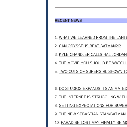
RECENT NEWS
1.
WHAT WE LEARNED FROM THE LANT
2.
CAN ODYSSEUS BEAT BATMAN?!?
3.
KYLE CHANDLER CALLS HAL JORDAN
4.
THE MOVIE YOU SHOULD BE WATCHIN
5.
TWO CUTS OF SUPERGIRL SHOWN T
6.
DC STUDIOS EXPANDS ITS ANIMATE
7.
THE INTERNET IS STRUGGLING WITH
8.
SETTING EXPECTATIONS FOR SUPER
9.
THE NEW SEBASTIAN STAN/BATMAN 
10.
PARADISE LOST MAY FINALLY BE 