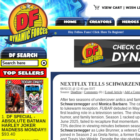
Hey Fellow Fans! Click Here To Register!
NEXTFLIX TELLS SCHWARZEN
08/02/25 @ 12:43 pm EST
Source:
Deadline
|
Comments
(0) |
E-mail Article
|
Add a Com
After two seasons of undercover antics and famil
Schwarzenegger
and
Monica Barbaro
. The c
to lukewarm reception.
FUBAR
debuted in May 
first leading role in a television series. The 
1.
DF SPECIAL -
humor, and family tension. Season 1 racked up 
ABSOLUTE BATMAN
June 2025, failed to recapture that momentum. It 
HARLEY JOKER
73% decline in viewing minutes between seasons
MADNESS MONDAY!!
Schwarzenegger
as Luke Brunner, a veteran 
$93.40
joined in Season 2 as Greta Nelso, a former Ea
and Travis Van Winkle. Despite the star-studde