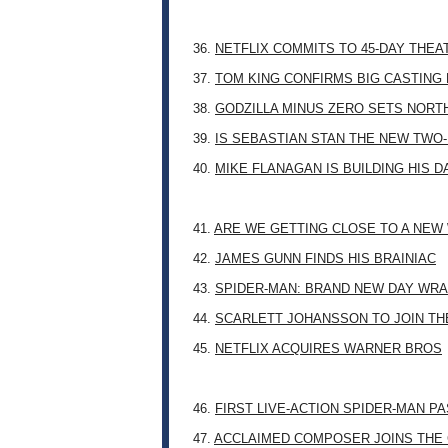
36.
NETFLIX COMMITS TO 45-DAY THE
37.
TOM KING CONFIRMS BIG CASTING
38.
GODZILLA MINUS ZERO SETS NORT
39.
IS SEBASTIAN STAN THE NEW TWO
40.
MIKE FLANAGAN IS BUILDING HIS 
41.
ARE WE GETTING CLOSE TO A NE
42.
JAMES GUNN FINDS HIS BRAINIAC
43.
SPIDER-MAN: BRAND NEW DAY WRA
44.
SCARLETT JOHANSSON TO JOIN TH
45.
NETFLIX ACQUIRES WARNER BROS
46.
FIRST LIVE-ACTION SPIDER-MAN P
47.
ACCLAIMED COMPOSER JOINS THE 