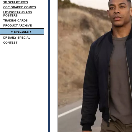
3D SCULPTURES
CGC GRADED COMICS
LITHOGRAPHS AND
POSTERS
TRADING CARDS
PRODUCT ARCHIVE
DF DAILY SPECIAL
CONTEST