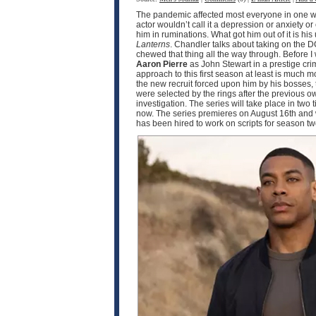
The pandemic affected most everyone in one wa
actor wouldn’t call it a depression or anxiety o
him in ruminations. What got him out of it is h
Lanterns
. Chandler talks about taking on the D
chewed that thing all the way through. Before I
Aaron Pierre
as John Stewart in a prestige crim
approach to this first season at least is much
the new recruit forced upon him by his bosses, 
were selected by the rings after the previous o
investigation. The series will take place in two
now. The series premieres on August 16th and w
has been hired to work on scripts for season 