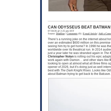
CAN ODYSSEUS BEAT BATMAN
07/18/26 @ 2:25 pm EST
Source:
Deadline
|
Comments
(0) |
E-mail Article
|
Add a Com
There’s a running joke on the internet about h
over an estimated $600 million on this premise
seeing him try to get home? In 1998 he was the
worldwide over its theatrical run. In 2014 audi
just a year later he was stranded again in
The 
Christopher Nolan
is rolling out his epic adapt
work again with Damon… and other stars like
R
looking to open at almost what all three films 
opener of 2026, but it’s doing just as well int
best with
The Dark Knight Rises
. Looks like O
about Batman trying to get back to the Batcave.