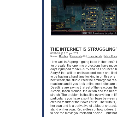
THE INTERNET IS STRUGGLING
06/20/26 @ 2:31 pm EST
Source:
Deadline
|
Comments
(0) |
E-mail Article
|
Add a Com
How well is Supergirl going to do in theaters? I
for presale, the opening projections have moved 
days it jumped to $60 - $75 and has bounced hi
Story 5 that will be on its second week and like
to be having a hard time locking in on this one
next week, the studio lifted the embargo for rea
reactions and if you look online most sites are
Deadline are saying that yet of the reactions the
Alcock, Jason Momoa, the action and the heart of 
stretch. The problem is that like everything in 
particularly you have a split fan base between
created to further their own cause. The truth is, 
her own and is a derivative of a bigger characte
stand on her own. Regardless of how it does, th
to see the movie yourself and decide… but that’