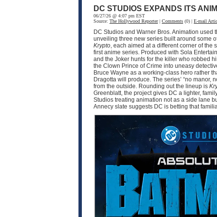
DC STUDIOS EXPANDS ITS ANI
06/27/26 @ 4:07 pm EST
Source:
The Hollywood Reporter
|
Comments
(0) |
E-mail Artic
DC Studios and Warner Bros. Animation used thi
unveiling three new series built around some o
Krypto
, each aimed at a different corner of 
first anime series. Produced with Sola Enter
and the Joker hunts for the killer who robbed 
the Clown Prince of Crime into uneasy detective
Bruce Wayne as a working-class hero rather tha
Dragotta will produce. The series’ “no manor,
from the outside. Rounding out the lineup is
Kr
Greenblatt, the project gives DC a lighter, fam
Studios treating animation not as a side lane b
Annecy slate suggests DC is betting that famili