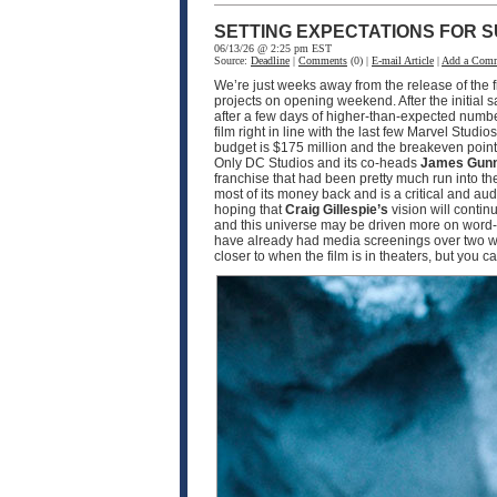
SETTING EXPECTATIONS FOR S
06/13/26 @ 2:25 pm EST
Source:
Deadline
|
Comments
(0) |
E-mail Article
|
Add a Com
We’re just weeks away from the release of the f
projects on opening weekend. After the initial 
after a few days of higher-than-expected numbe
film right in line with the last few Marvel Studio
budget is $175 million and the breakeven point w
Only DC Studios and its co-heads
James Gun
franchise that had been pretty much run into th
most of its money back and is a critical and a
hoping that
Craig Gillespie’s
vision will contin
and this universe may be driven more on word-o
have already had media screenings over two wee
closer to when the film is in theaters, but you 