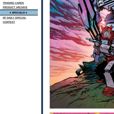
TRADING CARDS
PRODUCT ARCHIVE
DF DAILY SPECIAL
CONTEST