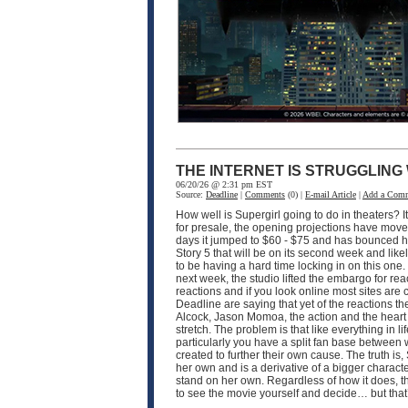
THE INTERNET IS STRUGGLING
06/20/26 @ 2:31 pm EST
Source:
Deadline
|
Comments
(0) |
E-mail Article
|
Add a Com
How well is Supergirl going to do in theaters? I
for presale, the opening projections have moved 
days it jumped to $60 - $75 and has bounced hi
Story 5 that will be on its second week and like
to be having a hard time locking in on this one
next week, the studio lifted the embargo for rea
reactions and if you look online most sites are
Deadline are saying that yet of the reactions the
Alcock, Jason Momoa, the action and the heart of 
stretch. The problem is that like everything in 
particularly you have a split fan base between
created to further their own cause. The truth is, 
her own and is a derivative of a bigger characte
stand on her own. Regardless of how it does, th
to see the movie yourself and decide… but that’