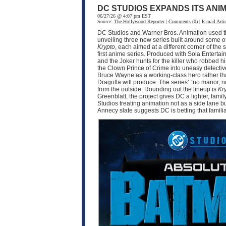
DC STUDIOS EXPANDS ITS ANI
06/27/26 @ 4:07 pm EST
Source:
The Hollywood Reporter
|
Comments
(0) |
E-mail Artic
DC Studios and Warner Bros. Animation used thi
unveiling three new series built around some o
Krypto
, each aimed at a different corner of 
first anime series. Produced with Sola Enter
and the Joker hunts for the killer who robbed 
the Clown Prince of Crime into uneasy detective
Bruce Wayne as a working-class hero rather tha
Dragotta will produce. The series’ “no manor,
from the outside. Rounding out the lineup is
Kr
Greenblatt, the project gives DC a lighter, fam
Studios treating animation not as a side lane b
Annecy slate suggests DC is betting that famili