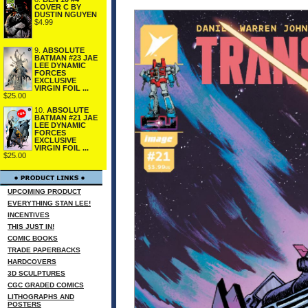
COVER C BY
DUSTIN NGUYEN
$4.99
9.
ABSOLUTE
BATMAN #23 JAE
LEE DYNAMIC
FORCES
EXCLUSIVE
VIRGIN FOIL ...
$25.00
10.
ABSOLUTE
BATMAN #21 JAE
LEE DYNAMIC
FORCES
EXCLUSIVE
VIRGIN FOIL ...
$25.00
UPCOMING PRODUCT
EVERYTHING STAN LEE!
INCENTIVES
THIS JUST IN!
COMIC BOOKS
TRADE PAPERBACKS
HARDCOVERS
3D SCULPTURES
CGC GRADED COMICS
LITHOGRAPHS AND
POSTERS