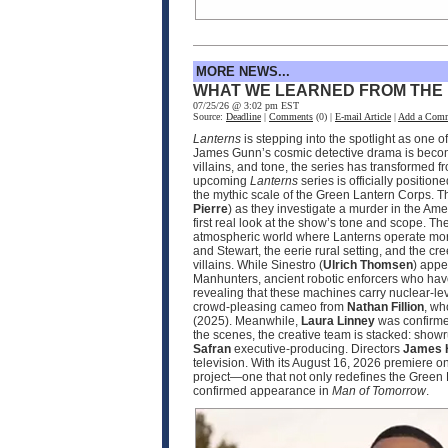
MORE NEWS...
WHAT WE LEARNED FROM THE
07/25/26 @ 3:02 pm EST
Source:
Deadline
|
Comments
(0) |
E-mail Article
|
Add a Com
Lanterns
is stepping into the spotlight as one 
James Gunn’s cosmic detective drama is becomin
villains, and tone, the series has transformed 
upcoming
Lanterns
series is officially positio
the mythic scale of the Green Lantern Corps. T
Pierre
) as they investigate a murder in the Ame
first real look at the show’s tone and scope. 
atmospheric world where Lanterns operate more
and Stewart, the eerie rural setting, and the cr
villains. While Sinestro (
Ulrich Thomsen
) appe
Manhunters, ancient robotic enforcers who have
revealing that these machines carry nuclear‑le
crowd‑pleasing cameo from
Nathan Fillion
, wh
(2025). Meanwhile,
Laura Linney
was confirmed
the scenes, the creative team is stacked: sho
Safran
executive‑producing. Directors
James 
television. With its August 16, 2026 premier
project—one that not only redefines the Green 
confirmed appearance in
Man of Tomorrow
.