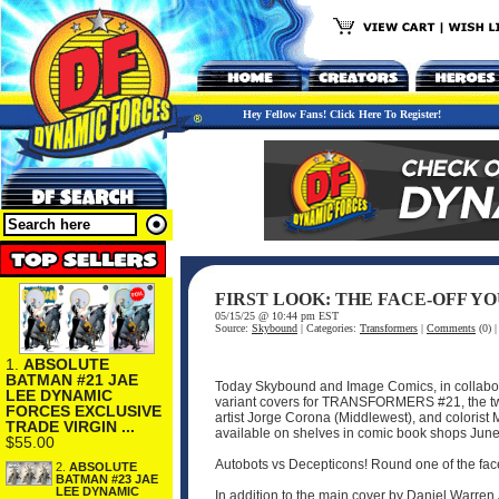
Hey Fellow Fans! Click Here To Register!
FIRST LOOK: THE FACE-OFF Y
05/15/25 @ 10:44 pm EST
Source:
Skybound
| Categories:
Transformers
|
Comments
(0) 
1.
ABSOLUTE
BATMAN #21 JAE
Today Skybound and Image Comics, in collabora
LEE DYNAMIC
variant covers for TRANSFORMERS #21, the two
FORCES EXCLUSIVE
artist Jorge Corona (Middlewest), and colorist 
TRADE VIRGIN ...
available on shelves in comic book shops June
$55.00
Autobots vs Decepticons! Round one of the fa
2.
ABSOLUTE
BATMAN #23 JAE
LEE DYNAMIC
In addition to the main cover by Daniel Warre