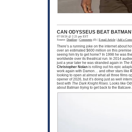
CAN ODYSSEUS BEAT BATMAN
07/18/26 @ 2:25 pm EST
Source:
Deadline
|
Comments
(0) |
E-mail Article
|
Add a Com
There’s a running joke on the internet about h
over an estimated $600 million on this premise
seeing him try to get home? In 1998 he was the
worldwide over its theatrical run. In 2014 audi
just a year later he was stranded again in
The 
Christopher Nolan
is rolling out his epic adapt
work again with Damon… and other stars like
R
looking to open at almost what all three films 
opener of 2026, but it’s doing just as well int
best with
The Dark Knight Rises
. Looks like O
about Batman trying to get back to the Batcave.