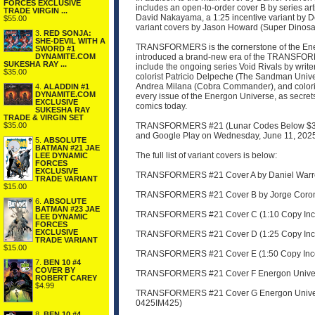
FORCES EXCLUSIVE
includes an open-to-order cover B by series art
TRADE VIRGIN ...
David Nakayama, a 1:25 incentive variant by D
$55.00
variant covers by Jason Howard (Super Dinosaur
3.
RED SONJA:
SHE-DEVIL WITH A
TRANSFORMERS is the cornerstone of the Energ
SWORD #1
DYNAMITE.COM
introduced a brand-new era of the TRANSFORME
SUKESHA RAY ...
include the ongoing series Void Rivals by writ
$35.00
colorist Patricio Delpeche (The Sandman Unive
Andrea Milana (Cobra Commander), and colori
4.
ALADDIN #1
DYNAMITE.COM
every issue of the Energon Universe, as secret
EXCLUSIVE
comics today.
SUKESHA RAY
TRADE & VIRGIN SET
$35.00
TRANSFORMERS #21 (Lunar Codes Below $3.99) w
and Google Play on Wednesday, June 11, 202
5.
ABSOLUTE
BATMAN #21 JAE
The full list of variant covers is below:
LEE DYNAMIC
FORCES
EXCLUSIVE
TRANSFORMERS #21 Cover A by Daniel Warren
TRADE VARIANT
$15.00
TRANSFORMERS #21 Cover B by Jorge Corona
6.
ABSOLUTE
BATMAN #23 JAE
TRANSFORMERS #21 Cover C (1:10 Copy Incen
LEE DYNAMIC
FORCES
EXCLUSIVE
TRANSFORMERS #21 Cover D (1:25 Copy Incen
TRADE VARIANT
$15.00
TRANSFORMERS #21 Cover E (1:50 Copy Incen
7.
BEN 10 #4
COVER BY
TRANSFORMERS #21 Cover F Energon Universe
ROBERT CAREY
$4.99
TRANSFORMERS #21 Cover G Energon Universe 
0425IM425)
8.
BEN 10 #4