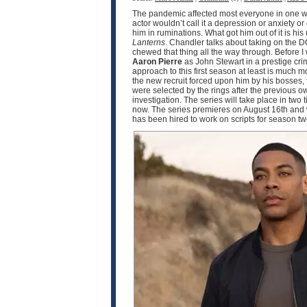
The pandemic affected most everyone in one wa
actor wouldn’t call it a depression or anxiety o
him in ruminations. What got him out of it is h
Lanterns
. Chandler talks about taking on the D
chewed that thing all the way through. Before I
Aaron Pierre
as John Stewart in a prestige crim
approach to this first season at least is much
the new recruit forced upon him by his bosses, 
were selected by the rings after the previous o
investigation. The series will take place in two
now. The series premieres on August 16th and w
has been hired to work on scripts for season 