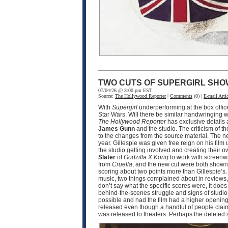
TWO CUTS OF SUPERGIRL SHO
07/04/26 @ 3:00 pm EST
Source:
The Hollywood Reporter
|
Comments
(0) |
E-mail Artic
With
Supergirl
underperforming at the box offic
Star Wars. Will there be similar handwringing wi
The Hollywood Reporter
has exclusive details
James Gunn
and the studio. The criticism of th
to the changes from the source material. The n
year. Gillespie was given free reign on his film 
the studio getting involved and creating their o
Slater
of
Godzilla X Kong
to work with screenw
from
Cruella
, and the new cut were both shown 
scoring about two points more than Gillespie’s.
music, two things complained about in reviews, 
don’t say what the specific scores were, it doe
behind-the-scenes struggle and signs of studio i
possible and had the film had a higher opening,
released even though a handful of people claim t
was released to theaters. Perhaps the deleted 