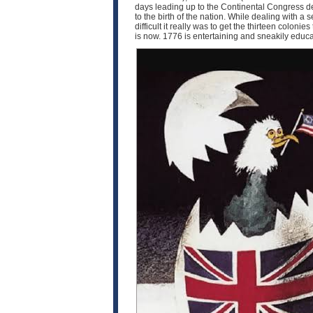
days leading up to the Continental Congress d
to the birth of the nation. While dealing with 
difficult it really was to get the thirteen coloni
is now. 1776 is entertaining and sneakily educat