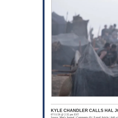
KYLE CHANDLER CALLS HAL J
07/11/26 @ 2:32 pm EST
Source:
Men's Journal
|
Comments
(0) |
E-mail Article
|
Add a