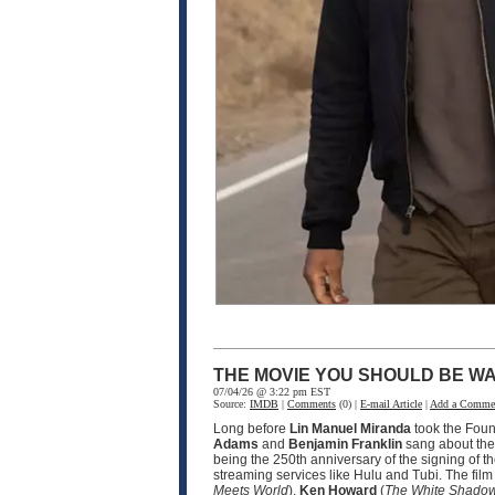
THE MOVIE YOU SHOULD BE WA
07/04/26 @ 3:22 pm EST
Source:
IMDB
|
Comments
(0) |
E-mail Article
|
Add a Comme
Long before
Lin Manuel Miranda
took the Fou
Adams
and
Benjamin Franklin
sang about the 
being the 250th anniversary of the signing of t
streaming services like Hulu and Tubi. The fil
Meets World
),
Ken Howard
(
The White Shado