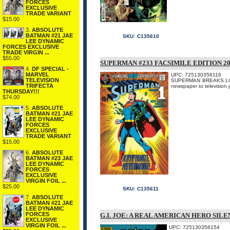
FORCES
EXCLUSIVE
TRADE VARIANT
$15.00
3.
ABSOLUTE
BATMAN #21 JAE
SKU:
C135610
LEE DYNAMIC
FORCES EXCLUSIVE
TRADE VIRGIN ...
$55.00
SUPERMAN #233 FACSIMILE EDITION 2
4.
DF SPECIAL -
MARVEL
UPC: 725130356116
TELEVISION
SUPERMAN BREAKS LOOSE A
TRIFECTA
newspaper to televisi
THURSDAY!!!
$74.00
5.
ABSOLUTE
BATMAN #21 JAE
LEE DYNAMIC
FORCES
EXCLUSIVE
TRADE VARIANT
$15.00
6.
ABSOLUTE
BATMAN #23 JAE
LEE DYNAMIC
FORCES
EXCLUSIVE
VIRGIN FOIL ...
$25.00
SKU:
C135611
7.
ABSOLUTE
BATMAN #21 JAE
LEE DYNAMIC
FORCES
G.I. JOE: A REAL AMERICAN HERO SIL
EXCLUSIVE
VIRGIN FOIL ...
UPC: 725130356154