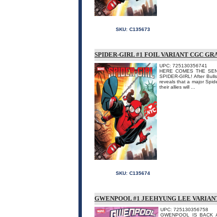
SKU:
C135673
SPIDER-GIRL #1 FOIL VARIANT CGC G
UPC: 725130356741
HERE COMES THE SENSAT
SPIDER-GIRL! After Bulls
reveals that a major Spide
their allies will ...
SKU:
C135674
GWENPOOL #1 JEEHYUNG LEE VARIAN
UPC: 725130356758
GWENPOOL IS BACK AND 