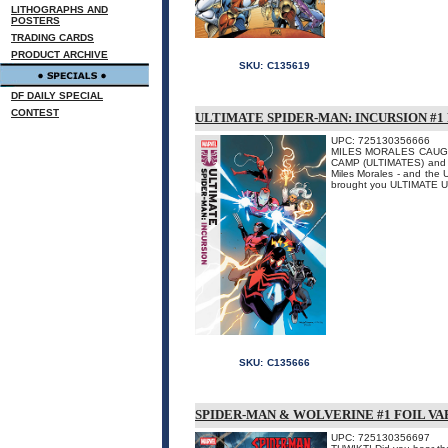
LITHOGRAPHS AND
POSTERS
TRADING CARDS
PRODUCT ARCHIVE
SKU:
C135619
DF DAILY SPECIAL
CONTEST
ULTIMATE SPIDER-MAN: INCURSION #1
UPC: 725130356666
MILES MORALES CAUGHT 
CAMP (ULTIMATES) and C
Miles Morales - and the U
brought you ULTIMATE 
SKU:
C135666
SPIDER-MAN & WOLVERINE #1 FOIL V
UPC: 725130356697