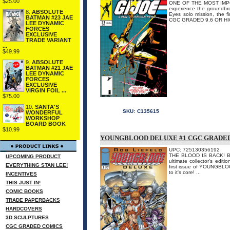
$25.00
ONE OF THE MOST IMPO
experience the groundbre
8.
ABSOLUTE
Eyes solo mission, the 
BATMAN #23 JAE
CGC GRADED 9.6 OR H
LEE DYNAMIC
FORCES
EXCLUSIVE
TRADE VARIANT
...
$49.99
9.
ABSOLUTE
BATMAN #21 JAE
LEE DYNAMIC
FORCES
EXCLUSIVE
VIRGIN FOIL ...
$75.00
10.
SANTA'S
SKU:
C135615
WONDERFUL
WORKSHOP
BOARD BOOK
$10.99
YOUNGBLOOD DELUXE #1 CGC GRADE
UPC: 725130356192
THE BLOOD IS BACK! B
UPCOMING PRODUCT
ultimate collector's editi
EVERYTHING STAN LEE!
first issue of YOUNGBLOOD
to it's core! ...
INCENTIVES
THIS JUST IN!
COMIC BOOKS
TRADE PAPERBACKS
HARDCOVERS
3D SCULPTURES
CGC GRADED COMICS