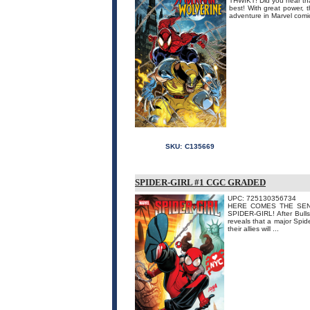
THWIKT! Did you hear tha
best! With great power,
adventure in Marvel comic
SKU:
C135669
SPIDER-GIRL #1 CGC GRADED
UPC: 725130356734
HERE COMES THE SENSAT
SPIDER-GIRL! After Bulls
reveals that a major Spide
their allies will ...