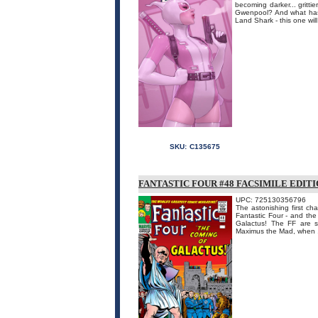
becoming darker... gritti
Gwenpool? And what has 
Land Shark - this one will
SKU:
C135675
FANTASTIC FOUR #48 FACSIMILE EDIT
UPC: 725130356796
The astonishing first cha
Fantastic Four - and the
Galactus! The FF are st
Maximus the Mad, when .