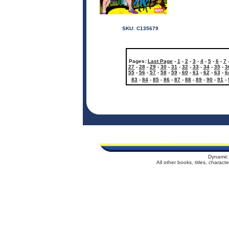
SKU:
C135679
Pages:
Last Page
-
1
-
2
-
3
-
4
-
5
-
6
-
7
27
-
28
-
29
-
30
-
31
-
32
-
33
-
34
-
35
-
3
55
-
56
-
57
-
58
-
59
-
60
-
61
-
62
-
63
-
6
83
-
84
-
85
-
86
-
87
-
88
-
89
-
90
-
91
-
Dynamic 
All other books, titles, charac