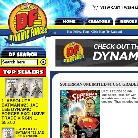
Hey Fellow Fans! Click Here To Register!
SUPERMAN UNLIMITED #1 CGC GRADE
UPC: 725130356109
The series kicks off with
valuable resource on the 
1.
ABSOLUTE
empires. That includes Inte
BATMAN #23 JAE
LEE DYNAMIC
FORCES EXCLUSIVE
TRADE VIRGIN ...
$55.00
2.
ABSOLUTE
BATMAN #23 JAE
LEE DYNAMIC