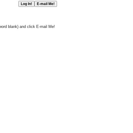
word blank) and click E-mail Me!