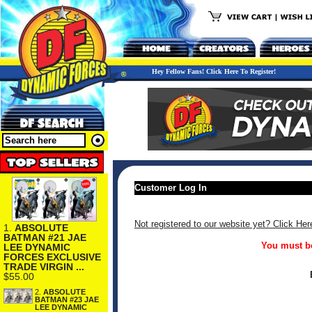
Hey Fellow Fans! Click Here To Register!
Customer Log In
Not registered to our website yet? Click Her
1.
ABSOLUTE
BATMAN #21 JAE
You must be
LEE DYNAMIC
FORCES EXCLUSIVE
TRADE VIRGIN ...
$55.00
2.
ABSOLUTE
BATMAN #23 JAE
LEE DYNAMIC