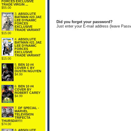
FORCES EXCLUSIVE
TRADE VIRGIN ...
$55.00
3.
ABSOLUTE
BATMAN #23 JAE
LEE DYNAMIC
Did you forget your password?
FORCES
Just enter your E-mail address (leave Pass
EXCLUSIVE
TRADE VARIANT
$15.00
4.
ABSOLUTE
BATMAN #21 JAE
LEE DYNAMIC
FORCES
EXCLUSIVE
TRADE VARIANT
$15.00
5.
BEN 10 #4
COVER C BY
DUSTIN NGUYEN
$4.99
6.
BEN 10 #4
COVER BY
ROBERT CAREY
$4.99
7.
DF SPECIAL -
MARVEL
TELEVISION
TRIFECTA
THURSDAY!!!
$74.00
8.
ABSOLUTE