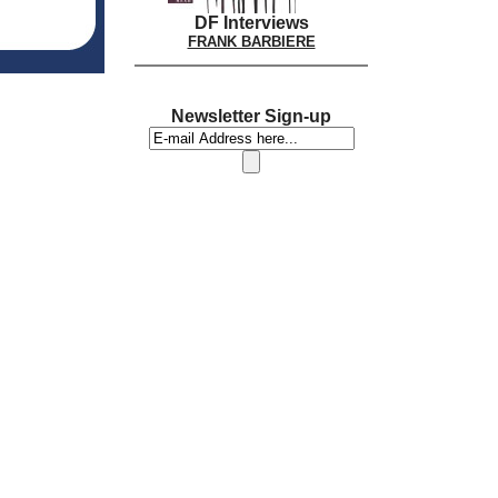
DF Interviews
FRANK BARBIERE
Newsletter Sign-up