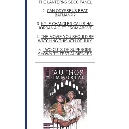
THE LANTERNS SDCC PANEL
2.
CAN ODYSSEUS BEAT
BATMAN?!?
3.
KYLE CHANDLER CALLS HAL
JORDAN A GIFT FROM ABOVE
4.
THE MOVIE YOU SHOULD BE
WATCHING THIS 4TH OF JULY
5.
TWO CUTS OF SUPERGIRL
SHOWN TO TEST AUDIENCES