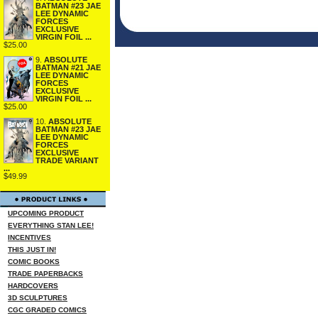
BATMAN #23 JAE
LEE DYNAMIC
FORCES
EXCLUSIVE
VIRGIN FOIL ...
$25.00
9.
ABSOLUTE
BATMAN #21 JAE
LEE DYNAMIC
FORCES
EXCLUSIVE
VIRGIN FOIL ...
$25.00
10.
ABSOLUTE
BATMAN #23 JAE
LEE DYNAMIC
FORCES
EXCLUSIVE
TRADE VARIANT
...
$49.99
UPCOMING PRODUCT
EVERYTHING STAN LEE!
INCENTIVES
THIS JUST IN!
COMIC BOOKS
TRADE PAPERBACKS
HARDCOVERS
3D SCULPTURES
CGC GRADED COMICS