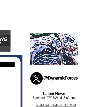
Latest News
Updated: 07/25/26 @ 3:02 pm
1.
WHAT WE LEARNED FROM