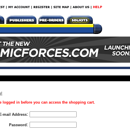
e!
 logged in before you can access the shopping cart.
:
E-mail Address
:
Password