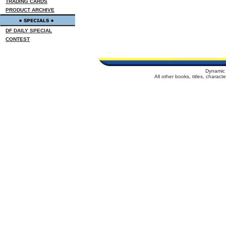
TRADING CARDS
PRODUCT ARCHIVE
DF DAILY SPECIAL
CONTEST
Dynamic 
All other books, titles, charac