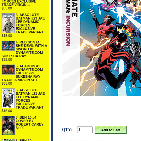
FORCES EXCLUSIVE
TRADE VIRGIN ...
$55.00
3.
ABSOLUTE
BATMAN #23 JAE
LEE DYNAMIC
FORCES
EXCLUSIVE
TRADE VARIANT
$15.00
4.
RED SONJA:
SHE-DEVIL WITH A
SWORD #1
DYNAMITE.COM
SUKESHA RAY ...
$35.00
5.
ALADDIN #1
DYNAMITE.COM
EXCLUSIVE
SUKESHA RAY
TRADE & VIRGIN SET
$35.00
6.
ABSOLUTE
BATMAN #21 JAE
LEE DYNAMIC
FORCES
EXCLUSIVE
TRADE VARIANT
$15.00
7.
BEN 10 #4
COVER BY
ROBERT CAREY
$4.99
QTY:
8.
BEN 10