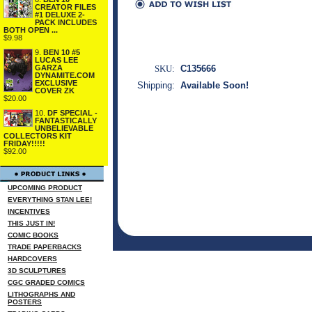
CREATOR FILES
#1 DELUXE 2-
PACK INCLUDES
BOTH OPEN ...
$9.98
9.
BEN 10 #5
LUCAS LEE
GARZA
SKU:
C135666
DYNAMITE.COM
EXCLUSIVE
Shipping:
Available Soon!
COVER ZK
$20.00
10.
DF SPECIAL -
FANTASTICALLY
UNBELIEVABLE
COLLECTORS KIT
FRIDAY!!!!!
$92.00
UPCOMING PRODUCT
EVERYTHING STAN LEE!
INCENTIVES
THIS JUST IN!
COMIC BOOKS
TRADE PAPERBACKS
HARDCOVERS
3D SCULPTURES
CGC GRADED COMICS
LITHOGRAPHS AND
POSTERS