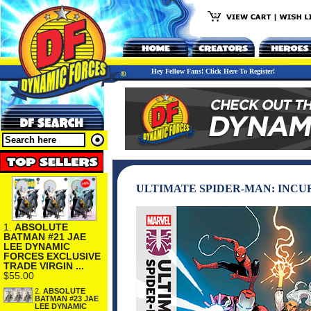
Hey Fellow Fans! Click Here To Register!
ULTIMATE SPIDER-MAN: INCU
1.
ABSOLUTE
BATMAN #21 JAE
LEE DYNAMIC
FORCES EXCLUSIVE
TRADE VIRGIN ...
$55.00
2.
ABSOLUTE
BATMAN #23 JAE
LEE DYNAMIC