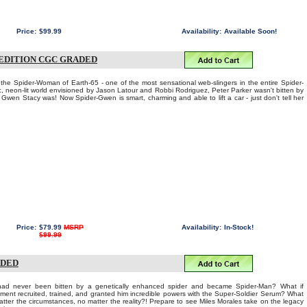
Price:
$99.99
Availability:
Available Soon!
 EDITION CGC GRADED
the Spider-Woman of Earth-65 - one of the most sensational web-slingers in the entire Spider-
c, neon-lit world envisioned by Jason Latour and Robbi Rodriguez, Peter Parker wasn't bitten by
t Gwen Stacy was! Now Spider-Gwen is smart, charming and able to lift a car - just don't tell her
Price:
$79.99
MSRP
Availability:
In-Stock!
$99.99
ADED
s had never been bitten by a genetically enhanced spider and became Spider-Man? What if
nment recruited, trained, and granted him incredible powers with the Super-Soldier Serum? What
tter the circumstances, no matter the reality?! Prepare to see Miles Morales take on the legacy