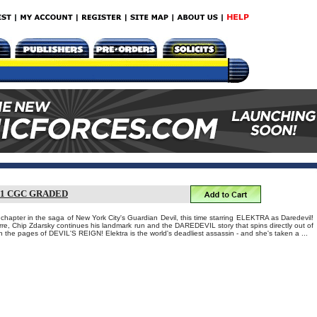
1 CGC GRADED
hapter in the saga of New York City's Guardian Devil, this time starring ELEKTRA as Daredevil!
re, Chip Zdarsky continues his landmark run and the DAREDEVIL story that spins directly out of
in the pages of DEVIL'S REIGN! Elektra is the world's deadliest assassin - and she's taken a ...