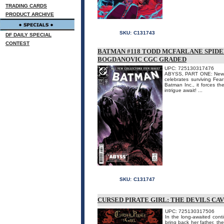
TRADING CARDS
PRODUCT ARCHIVE
SKU:
C131743
DF DAILY SPECIAL
CONTEST
BATMAN #118 TODD MCFARLANE SPID
BOGDANOVIC CGC GRADED
UPC: 725130317476
ABYSS, PART ONE: New cr
celebrates surviving Fea
Batman Inc., it forces th
intrigue await! ...
SKU:
C131747
CURSED PIRATE GIRL: THE DEVILS CA
UPC: 725130317506
In the long-awaited conti
bring back her father, th