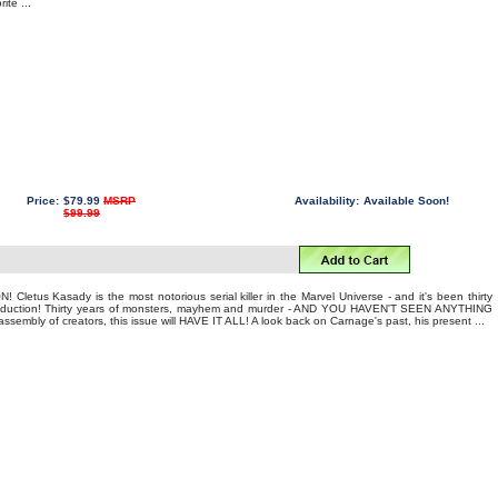
ite ...
Price:
$79.99
MSRP
Availability:
Available Soon!
$99.99
letus Kasady is the most notorious serial killer in the Marvel Universe - and it's been thirty
introduction! Thirty years of monsters, mayhem and murder - AND YOU HAVEN'T SEEN ANYTHING
embly of creators, this issue will HAVE IT ALL! A look back on Carnage's past, his present ...