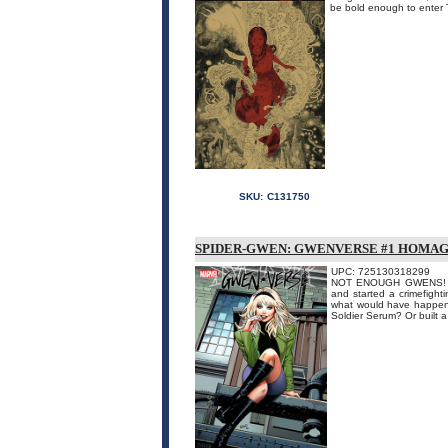
be bold enough to enter Th
SKU:
C131750
SPIDER-GWEN: GWENVERSE #1 HOMAG
UPC: 725130318299
NOT ENOUGH GWENS! When
and started a crimefight
what would have happene
Soldier Serum? Or built a 