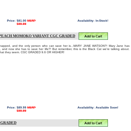
Price:
$81.00
MSRP
Availability:
In-Stock!
$99.99
1 PEACH MOMOKO VARIANT CGC GRADED
dnapped, and the only person who can save her is...MARY JANE WATSON?! Mary Jane has
y, and now she has to save her life?! But remember, this is the Black Cat we're talking about.
e what they seem. CGC GRADED 9.6 OR HIGHER!
Price:
$89.99
MSRP
Availability:
Available Soon!
$99.99
C GRADED