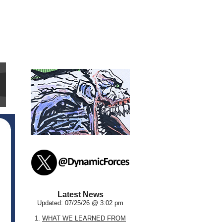
Latest News
Updated: 07/25/26 @ 3:02 pm
1.
WHAT WE LEARNED FROM