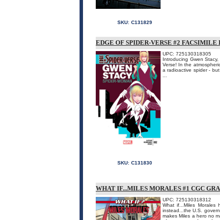
SKU:
C131829
EDGE OF SPIDER-VERSE #2 FACSIMILE
UPC: 725130318305
Introducing Gwen Stacy, 
Verse! In the atmospheri
a radioactive spider - bu
...
SKU:
C131830
WHAT IF...MILES MORALES #1 CGC GR
UPC: 725130318312
What if...Miles Morale
instead...the U.S. gover
makes Miles a hero no ma