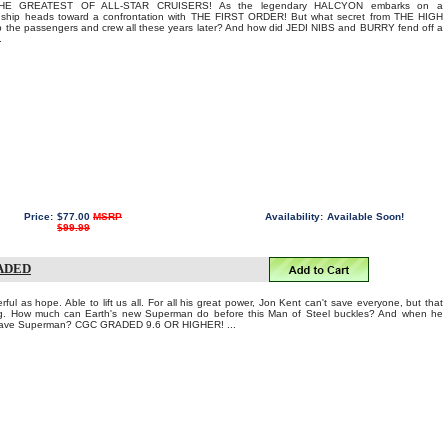
E GREATEST OF ALL-STAR CRUISERS! As the legendary HALCYON embarks on a
e ship heads toward a confrontation with THE FIRST ORDER! But what secret from THE HIGH
the passengers and crew all these years later? And how did JEDI NIBS and BURRY fend off a
.
Price:
$77.00
MSRP
Availability:
Available Soon!
$99.99
RADED
ful as hope. Able to lift us all. For all his great power, Jon Kent can't save everyone, but that
ing. How much can Earth's new Superman do before this Man of Steel buckles? And when he
 save Superman? CGC GRADED 9.6 OR HIGHER! ...