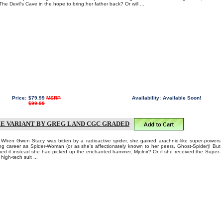
e Devil's Cave in the hope to bring her father back? Or will ...
Price:
$79.99
MSRP
Availability:
Available Soon!
$99.99
E VARIANT BY GREG LAND CGC GRADED
 Gwen Stacy was bitten by a radioactive spider, she gained arachnid-like super-powers
ing career as Spider-Woman (or as she's affectionately known to her peers, Ghost-Spider)! But
d if instead she had picked up the enchanted hammer, Mjolnir? Or if she received the Super-
high-tech suit ...