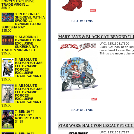
FORCES EXCLUSIVE
TRADE VIRGIN ...
$55.00
3.
RED SONJA:
SHE-DEVIL WITH A
SWORD #1
SKU:
C131735
DYNAMITE.COM
SUKESHA RAY ...
$35.00
MARY JANE & BLACK CAT: BEYOND #
4.
ALADDIN #1
DYNAMITE.COM
EXCLUSIVE
UPC: 725130317360
SUKESHA RAY
Black Cat has been ki
TRADE & VIRGIN SET
never liked Felicia Hard
$35.00
Things are never quit
5.
ABSOLUTE
BATMAN #21 JAE
LEE DYNAMIC
FORCES
EXCLUSIVE
TRADE VARIANT
$15.00
6.
ABSOLUTE
BATMAN #23 JAE
LEE DYNAMIC
FORCES
EXCLUSIVE
TRADE VARIANT
$15.00
SKU:
C131736
7.
BEN 10 #4
COVER BY
ROBERT CAREY
$4.99
STAR WARS: HALCYON LEGACY #1 CG
UPC: 725130317377
8.
BEN 10 #4