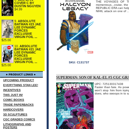
THE VOYAGES OF TH
COVER C BY
momentous...cruise, th
DUSTIN NGUYEN
REPUBLIC ERA can help 
$4.99
NIHIL attack on one of ..
9.
ABSOLUTE
BATMAN #23 JAE
LEE DYNAMIC
FORCES
EXCLUSIVE
VIRGIN FOIL ...
$25.00
10.
ABSOLUTE
BATMAN #21 JAE
LEE DYNAMIC
FORCES
EXCLUSIVE
VIRGIN FOIL ...
SKU:
C131737
$25.00
SUPERMAN: SON OF KAL-EL #5 CGC G
UPCOMING PRODUCT
UPC: 725130317438
EVERYTHING STAN LEE!
Faster than fate. As power
INCENTIVES
won't stop him from try
does, who swoops in to
THIS JUST IN!
COMIC BOOKS
TRADE PAPERBACKS
HARDCOVERS
3D SCULPTURES
CGC GRADED COMICS
LITHOGRAPHS AND
POSTERS