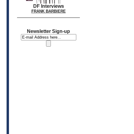
DF Interviews
FRANK BARBIERE
Newsletter Sign-up