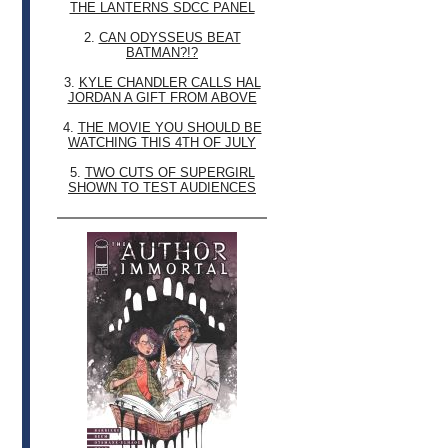
THE LANTERNS SDCC PANEL
2.
CAN ODYSSEUS BEAT
BATMAN?!?
3.
KYLE CHANDLER CALLS HAL
JORDAN A GIFT FROM ABOVE
4.
THE MOVIE YOU SHOULD BE
WATCHING THIS 4TH OF JULY
5.
TWO CUTS OF SUPERGIRL
SHOWN TO TEST AUDIENCES