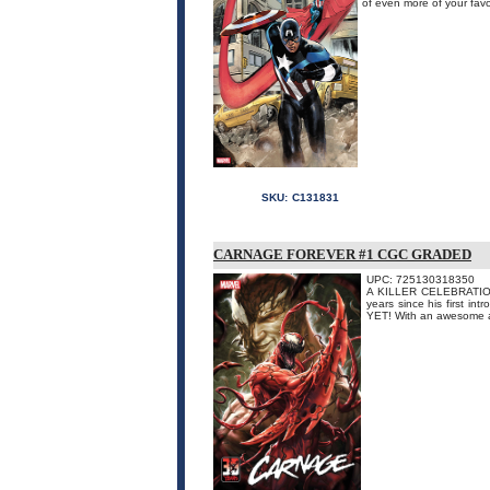
of even more of your favor
SKU:
C131831
CARNAGE FOREVER #1 CGC GRADED
UPC: 725130318350
A KILLER CELEBRATION! C
years since his first 
YET! With an awesome ass