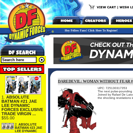
Hey Fellow Fans! Click Here To Register!
DAREDEVIL: WOMAN WITHOUT FEAR #
UPC: 725130317353
The next pulse-pounding c
Joined by Rafael De Lator
1.
ABSOLUTE
the shocking revelations 
BATMAN #21 JAE
LEE DYNAMIC
FORCES EXCLUSIVE
TRADE VIRGIN ...
$55.00
2.
ABSOLUTE
BATMAN #23 JAE
LEE DYNAMIC