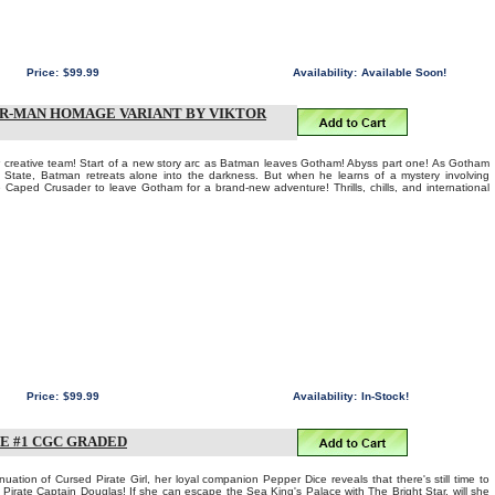
Price:
$99.99
Availability:
Available Soon!
ER-MAN HOMAGE VARIANT BY VIKTOR
eative team! Start of a new story arc as Batman leaves Gotham! Abyss part one! As Gotham
r State, Batman retreats alone into the darkness. But when he learns of a mystery involving
e Caped Crusader to leave Gotham for a brand-new adventure! Thrills, chills, and international
Price:
$99.99
Availability:
In-Stock!
VE #1 CGC GRADED
nuation of Cursed Pirate Girl, her loyal companion Pepper Dice reveals that there's still time to
e Pirate Captain Douglas! If she can escape the Sea King's Palace with The Bright Star, will she