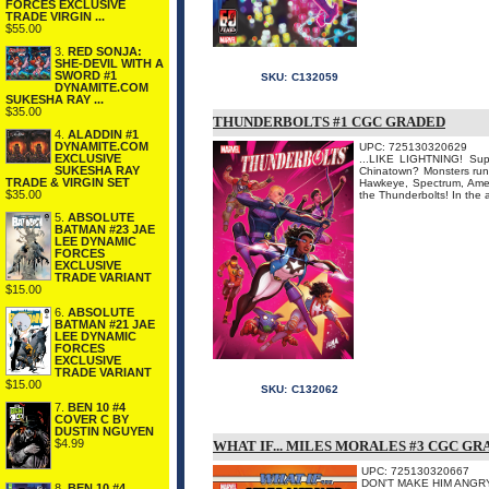
FORCES EXCLUSIVE
TRADE VIRGIN ...
$55.00
3.
RED SONJA:
SHE-DEVIL WITH A
SWORD #1
SKU:
C132059
DYNAMITE.COM
SUKESHA RAY ...
$35.00
THUNDERBOLTS #1 CGC GRADED
4.
ALADDIN #1
DYNAMITE.COM
UPC: 725130320629
EXCLUSIVE
...LIKE LIGHTNING! Supe
SUKESHA RAY
Chinatown? Monsters runn
TRADE & VIRGIN SET
Hawkeye, Spectrum, Amer
$35.00
the Thunderbolts! In the a
5.
ABSOLUTE
BATMAN #23 JAE
LEE DYNAMIC
FORCES
EXCLUSIVE
TRADE VARIANT
$15.00
6.
ABSOLUTE
BATMAN #21 JAE
LEE DYNAMIC
FORCES
EXCLUSIVE
TRADE VARIANT
$15.00
SKU:
C132062
7.
BEN 10 #4
COVER C BY
DUSTIN NGUYEN
$4.99
WHAT IF... MILES MORALES #3 CGC G
UPC: 725130320667
DON'T MAKE HIM ANGRY... 
8.
BEN 10 #4