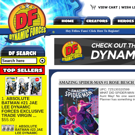
Hey Fellow Fans! Click Here To Register!
AMAZING SPIDER-MAN #1 ROSE BESCH
UPC: 725130320599
WHAT DID SPIDER-MAN DO?!
Aunt May! No one wants
1.
ABSOLUTE
Planner has something tru
BATMAN #21 JAE
LEE DYNAMIC
FORCES EXCLUSIVE
TRADE VIRGIN ...
$55.00
2.
ABSOLUTE
BATMAN #23 JAE
LEE DYNAMIC