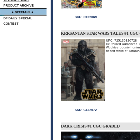
TRADING CARDS
PRODUCT ARCHIVE
SKU:
C132069
DF DAILY SPECIAL
CONTEST
KRRSANTAN STAR WARS TALES #1 CGC
UPC: 725130320728
He thrilled audiences
Wookiee bounty hunter 
desert world of Tatooi
...
SKU:
C132072
DARK CRISIS #1 CGC GRADED