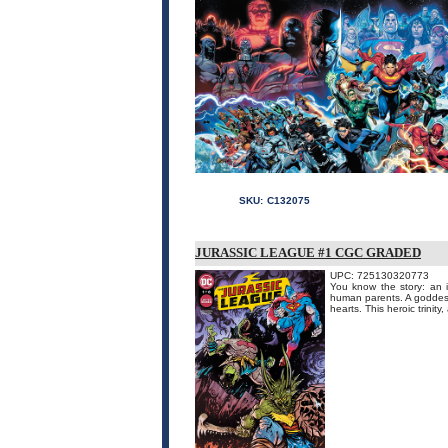
SKU:
C132075
JURASSIC LEAGUE #1 CGC GRADED
UPC: 725130320773
You know the story: an 
human parents. A goddess 
hearts. This heroic trinit