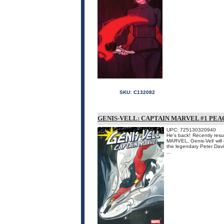
SKU:
C132082
GENIS-VELL: CAPTAIN MARVEL #1 P
UPC: 725130320940
He's back! Recently resu
MARVEL, Genis-Vell will g
the legendary Peter Dav
...