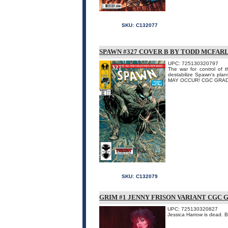
SKU:
C132077
SPAWN #327 COVER B BY TODD MCFAR
UPC: 725130320797
The war for control of 
destabilize Spawn's pla
MAY OCCUR! CGC GRAD
SKU:
C132079
GRIM #1 JENNY FRISON VARIANT CGC 
UPC: 725130320827
Jessica Harrow is dead.