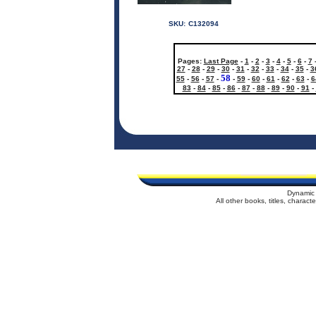
SKU:
C132094
Pages:
Last Page
-
1
-
2
-
3
-
4
-
5
-
6
-
7
27
-
28
-
29
-
30
-
31
-
32
-
33
-
34
-
35
-
3
58
55
-
56
-
57
-
-
59
-
60
-
61
-
62
-
63
-
6
83
-
84
-
85
-
86
-
87
-
88
-
89
-
90
-
91
-
Dynamic 
All other books, titles, charac