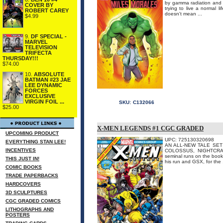
by gamma radiation and 
COVER BY
trying to live a normal 
ROBERT CAREY
doesn't mean ...
$4.99
9.
DF SPECIAL -
MARVEL
TELEVISION
TRIFECTA
THURSDAY!!!
$74.00
10.
ABSOLUTE
BATMAN #23 JAE
LEE DYNAMIC
FORCES
EXCLUSIVE
VIRGIN FOIL ...
SKU:
C132066
$25.00
X-MEN LEGENDS #1 CGC GRADED
UPCOMING PRODUCT
UPC: 725130320698
EVERYTHING STAN LEE!
AN ALL-NEW TALE SET 
INCENTIVES
COLOSSUS, NIGHTCRAWL
seminal runs on the book
THIS JUST IN!
his run and GSX, for the .
COMIC BOOKS
TRADE PAPERBACKS
HARDCOVERS
3D SCULPTURES
CGC GRADED COMICS
LITHOGRAPHS AND
POSTERS