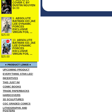
COVER C BY
DUSTIN NGUYEN
$4.99
9.
ABSOLUTE
BATMAN #23 JAE
LEE DYNAMIC
FORCES
EXCLUSIVE
VIRGIN FOIL ...
$25.00
10.
ABSOLUTE
BATMAN #21 JAE
LEE DYNAMIC
FORCES
EXCLUSIVE
VIRGIN FOIL ...
$25.00
UPCOMING PRODUCT
EVERYTHING STAN LEE!
INCENTIVES
THIS JUST IN!
COMIC BOOKS
TRADE PAPERBACKS
HARDCOVERS
3D SCULPTURES
CGC GRADED COMICS
LITHOGRAPHS AND
POSTERS