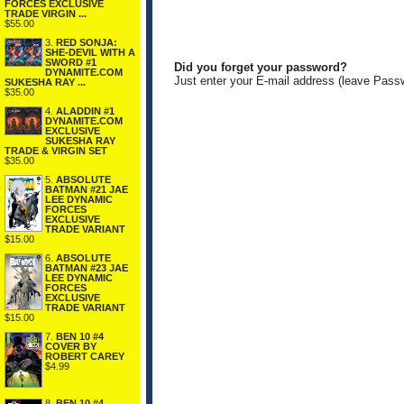
FORCES EXCLUSIVE
TRADE VIRGIN ...
$55.00
3.
RED SONJA:
SHE-DEVIL WITH A
SWORD #1
Did you forget your password?
DYNAMITE.COM
Just enter your E-mail address (leave Pass
SUKESHA RAY ...
$35.00
4.
ALADDIN #1
DYNAMITE.COM
EXCLUSIVE
SUKESHA RAY
TRADE & VIRGIN SET
$35.00
5.
ABSOLUTE
BATMAN #21 JAE
LEE DYNAMIC
FORCES
EXCLUSIVE
TRADE VARIANT
$15.00
6.
ABSOLUTE
BATMAN #23 JAE
LEE DYNAMIC
FORCES
EXCLUSIVE
TRADE VARIANT
$15.00
7.
BEN 10 #4
COVER BY
ROBERT CAREY
$4.99
8.
BEN 10 #4