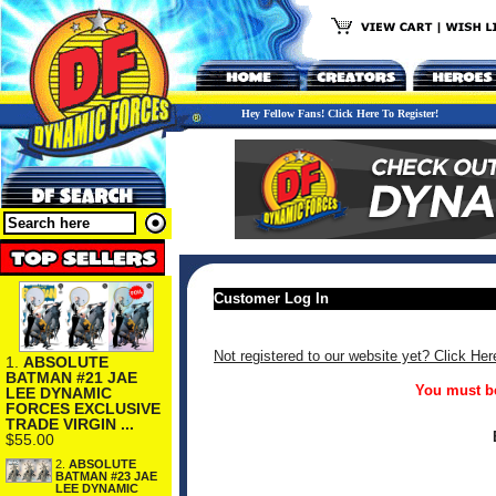
Hey Fellow Fans! Click Here To Register!
Customer Log In
Not registered to our website yet? Click Her
1.
ABSOLUTE
BATMAN #21 JAE
You must be
LEE DYNAMIC
FORCES EXCLUSIVE
TRADE VIRGIN ...
$55.00
2.
ABSOLUTE
BATMAN #23 JAE
LEE DYNAMIC