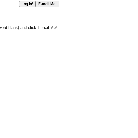
word blank) and click E-mail Me!