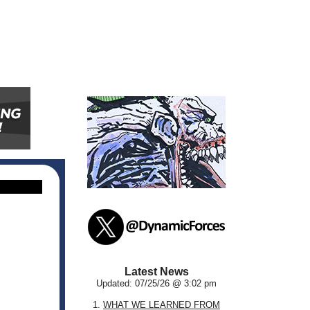
Latest News
Updated: 07/25/26 @ 3:02 pm
1.
WHAT WE LEARNED FROM