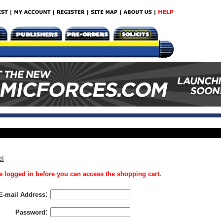
e!
 logged in before you can access the shopping cart.
:
E-mail Address
:
Password