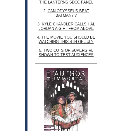
THE LANTERNS SDCC PANEL
2.
CAN ODYSSEUS BEAT
BATMAN?!?
3.
KYLE CHANDLER CALLS HAL
JORDAN A GIFT FROM ABOVE
4.
THE MOVIE YOU SHOULD BE
WATCHING THIS 4TH OF JULY
5.
TWO CUTS OF SUPERGIRL
SHOWN TO TEST AUDIENCES