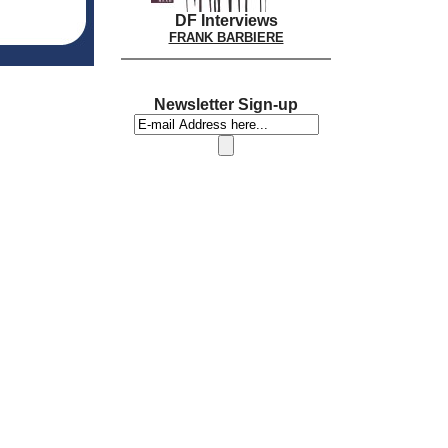
DF Interviews
FRANK BARBIERE
Newsletter Sign-up