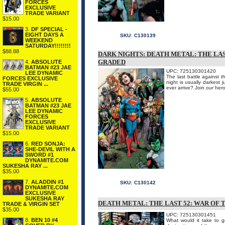
FORCES
EXCLUSIVE
TRADE VARIANT
$15.00
3.
DF SPECIAL -
EIGHT DAYS A
SKU:
C130139
WEEKEND
SATURDAY!!!!!!!!
$88.88
DARK NIGHTS: DEATH METAL: THE LAS
GRADED
4.
ABSOLUTE
BATMAN #23 JAE
UPC: 725130301420
LEE DYNAMIC
The last battle against t
FORCES EXCLUSIVE
night is usually darkest
TRADE VIRGIN ...
ever arrive? Join our her
$55.00
5.
ABSOLUTE
BATMAN #23 JAE
LEE DYNAMIC
FORCES
EXCLUSIVE
TRADE VARIANT
$15.00
6.
RED SONJA:
SHE-DEVIL WITH A
SWORD #1
DYNAMITE.COM
SUKESHA RAY ...
$35.00
7.
ALADDIN #1
SKU:
C130142
DYNAMITE.COM
EXCLUSIVE
SUKESHA RAY
DEATH METAL: THE LAST 52: WAR OF 
TRADE & VIRGIN SET
$35.00
UPC: 725130301451
8.
BEN 10 #4
What would it take to ge