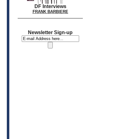
DF Interviews
FRANK BARBIERE
Newsletter Sign-up