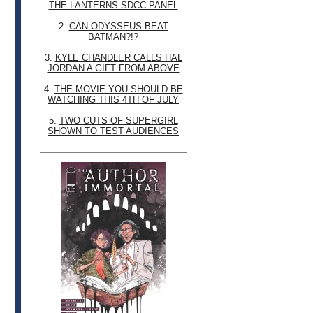
THE LANTERNS SDCC PANEL
2.
CAN ODYSSEUS BEAT
BATMAN?!?
3.
KYLE CHANDLER CALLS HAL
JORDAN A GIFT FROM ABOVE
4.
THE MOVIE YOU SHOULD BE
WATCHING THIS 4TH OF JULY
5.
TWO CUTS OF SUPERGIRL
SHOWN TO TEST AUDIENCES