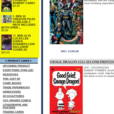
COVER BY
decimation and the comp
ROBERT CAREY
most horrifying opposition
$4.99
9.
BEN 10
CREATOR FILES
#1 DELUXE 2-
PACK INCLUDES
BOTH OPEN ...
$9.98
10.
BEN 10 #5
LUCAS LEE
GARZA
DYNAMITE.COM
EXCLUSIVE
COVER ZK
SKU:
C130145
$20.00
SAVAGE DRAGON #252 SECOND PRINTI
UPCOMING PRODUCT
UPC: 725130301543
EVERYTHING STAN LEE!
SUNDAY FUNNIES Another 
newspaper comic strip-fr
INCENTIVES
this issue is sure to 
THIS JUST IN!
COMIC BOOKS
TRADE PAPERBACKS
HARDCOVERS
3D SCULPTURES
CGC GRADED COMICS
LITHOGRAPHS AND
POSTERS
TRADING CARDS