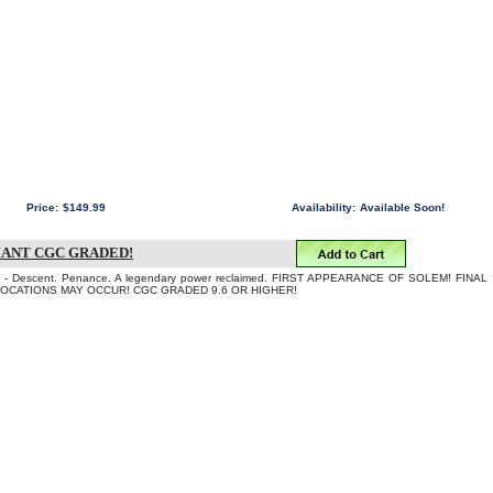
Price:
$149.99
Availability:
Available Soon!
IANT CGC GRADED!
 Descent. Penance. A legendary power reclaimed. FIRST APPEARANCE OF SOLEM! FINAL
LOCATIONS MAY OCCUR! CGC GRADED 9.6 OR HIGHER!