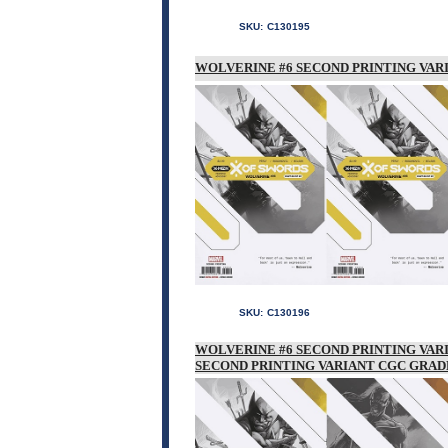
SKU:
C130195
WOLVERINE #6 SECOND PRINTING VAR
SKU:
C130196
WOLVERINE #6 SECOND PRINTING VAR
SECOND PRINTING VARIANT CGC GRAD