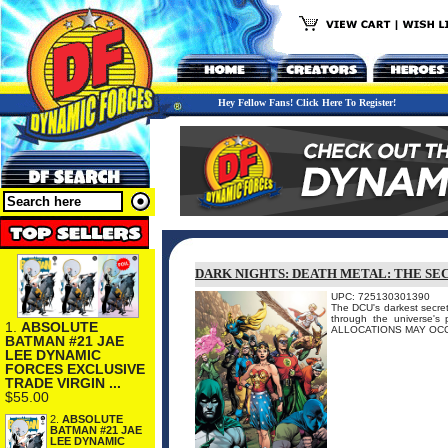
Hey Fellow Fans! Click Here To Register!
DARK NIGHTS: DEATH METAL: THE SE
UPC: 725130301390
The DCU's darkest secret
through the universe'
1.
ABSOLUTE
ALLOCATIONS MAY OC
BATMAN #21 JAE
LEE DYNAMIC
FORCES EXCLUSIVE
TRADE VIRGIN ...
$55.00
2.
ABSOLUTE
BATMAN #21 JAE
LEE DYNAMIC