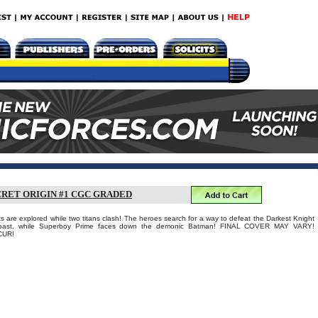
CRET ORIGIN #1 CGC GRADED
s are explored while two titans clash! The heroes search for a way to defeat the Darkest Knight
s past, while Superboy Prime faces down the demonic Batman! FINAL COVER MAY VARY!
CUR!