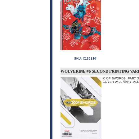
SKU:
C130180
WOLVERINE #6 SECOND PRINTING VAR
X OF SWORDS, PART 3 -
COVER WILL VARY! AL