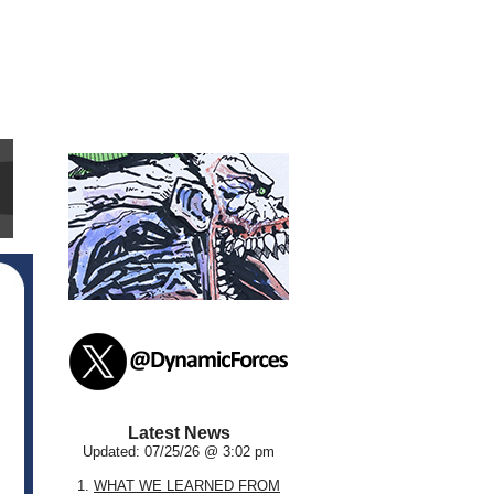
Latest News
Updated: 07/25/26 @ 3:02 pm
1.
WHAT WE LEARNED FROM