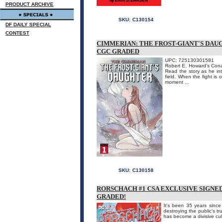
PRODUCT ARCHIVE
SKU:
C130154
DF DAILY SPECIAL
CONTEST
CIMMERIAN: THE FROST-GIANT'S DAU
CGC GRADED
UPC: 725130301581
Robert E. Howard's Cona
Read the story as he int
field. When the fight is
moment ...
SKU:
C130158
RORSCHACH #1 CSA EXCLUSIVE SIGNE
GRADED!
It's been 35 years sinc
destroying the public's t
has become a divisive cul