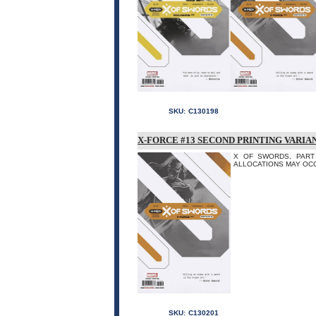
SKU:
C130198
X-FORCE #13 SECOND PRINTING VARIA
X OF SWORDS, PART 4 
ALLOCATIONS MAY OCC
SKU:
C130201