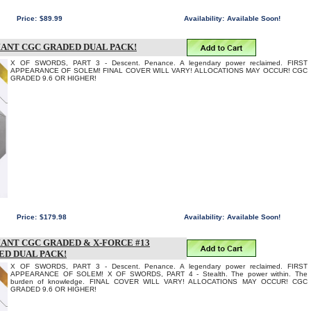
Price:
$89.99
Availability:
Available Soon!
IANT CGC GRADED DUAL PACK!
X OF SWORDS, PART 3 - Descent. Penance. A legendary power reclaimed. FIRST
APPEARANCE OF SOLEM! FINAL COVER WILL VARY! ALLOCATIONS MAY OCCUR! CGC
GRADED 9.6 OR HIGHER!
Price:
$179.98
Availability:
Available Soon!
IANT CGC GRADED & X-FORCE #13
ED DUAL PACK!
X OF SWORDS, PART 3 - Descent. Penance. A legendary power reclaimed. FIRST
APPEARANCE OF SOLEM! X OF SWORDS, PART 4 - Stealth. The power within. The
burden of knowledge. FINAL COVER WILL VARY! ALLOCATIONS MAY OCCUR! CGC
GRADED 9.6 OR HIGHER!