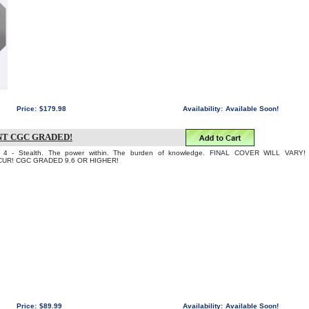
Price:
$179.98
Availability:
Available Soon!
NT CGC GRADED!
- Stealth. The power within. The burden of knowledge. FINAL COVER WILL VARY!
UR! CGC GRADED 9.6 OR HIGHER!
Price:
$89.99
Availability:
Available Soon!