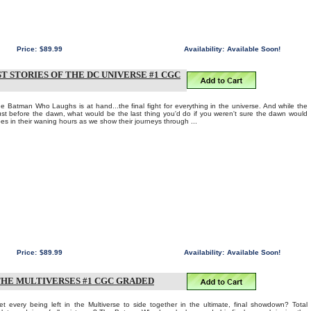
Price:
$89.99
Availability:
Available Soon!
T STORIES OF THE DC UNIVERSE #1 CGC
he Batman Who Laughs is at hand...the final fight for everything in the universe. And while the
 just before the dawn, what would be the last thing you'd do if you weren't sure the dawn would
oes in their waning hours as we show their journeys through ...
Price:
$89.99
Availability:
Available Soon!
THE MULTIVERSES #1 CGC GRADED
t every being left in the Multiverse to side together in the ultimate, final showdown? Total