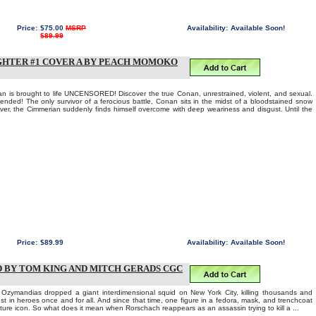
Price:
$75.00
MSRP
Availability:
Available Soon!
$89.99
GHTER #1 COVER A BY PEACH MOMOKO
n is brought to life UNCENSORED! Discover the true Conan, unrestrained, violent, and sexual.
ended! The only survivor of a ferocious battle, Conan sits in the midst of a bloodstained snow
 over, the Cimmerian suddenly finds himself overcome with deep weariness and disgust. Until the
Price:
$89.99
Availability:
Available Soon!
D BY TOM KING AND MITCH GERADS CGC
e Ozymandias dropped a giant interdimensional squid on New York City, killing thousands and
rust in heroes once and for all. And since that time, one figure in a fedora, mask, and trenchcoat
ture icon. So what does it mean when Rorschach reappears as an assassin trying to kill a ...