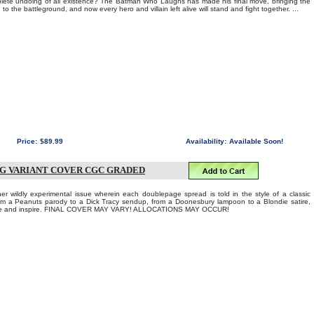
lete undoing of all existence? The Batman Who Laughs has made his final move, bringing the
 to the battleground, and now every hero and villain left alive will stand and fight together. ...
Price:
$89.99
Availability:
Available Soon!
NG VARIANT COVER CGC GRADED
wildly experimental issue wherein each doublepage spread is told in the style of a classic
om a Peanuts parody to a Dick Tracy sendup, from a Doonesbury lampoon to a Blondie satire,
amaze and inspire. FINAL COVER MAY VARY! ALLOCATIONS MAY OCCUR!