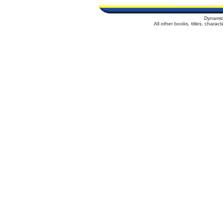
Dynamic
All other books, titles, chara