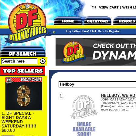
Hey Fellow Fans! Click Here To Register!
1.
HELLBOY: WEIRD
JOHN CASSADAY (W/A), 
THOMPSON (W/A), GENE
(Cover) and even more T
more pages than ...
1.
DF SPECIAL -
EIGHT DAYS A
WEEKEND
SATURDAY!!!!!!!!
$88.88