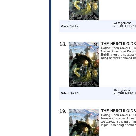
Categories:
Price:
$4.99
THE HERCU
18.
THE HERCULOIDS
Rating: Teen Cover F: F
Genre: Adventure Public
Building on the success 
bring another beloved Ha
Categories:
Price:
$9.99
THE HERCU
19.
THE HERCULOIDS
Rating: Teen Cover G: F
Rousseau Genre: Adventu
2/19/2025 Building on th
is proud to bring another