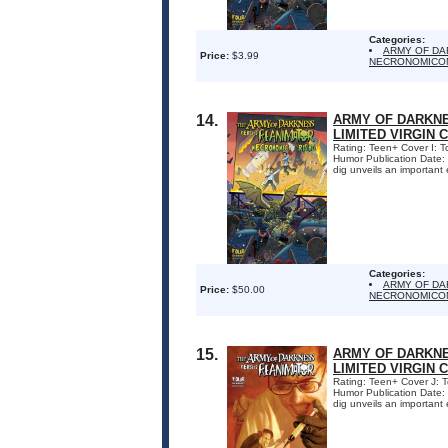
Categories:
ARMY OF DA
Price:
$3.99
NECRONOMICON
14.
ARMY OF DARKNE
LIMITED VIRGIN 
Rating: Teen+ Cover I: 
Humor Publication Date:
dig unveils an important 
Categories:
ARMY OF DA
Price:
$50.00
NECRONOMICON
15.
ARMY OF DARKNE
LIMITED VIRGIN 
Rating: Teen+ Cover J: 
Humor Publication Date:
dig unveils an important 