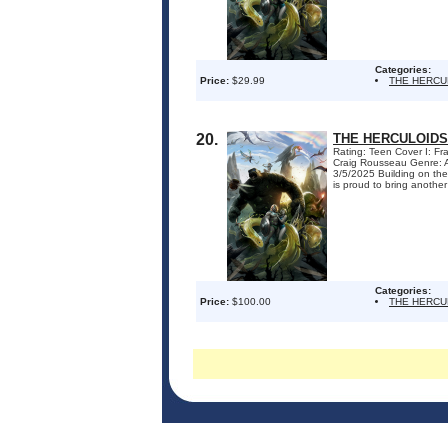
Categories:
Price:
$29.99
THE HERCU
20.
THE HERCULOIDS
Rating: Teen Cover I: F
Craig Rousseau Genre: A
3/5/2025 Building on the
is proud to bring another
Categories:
Price:
$100.00
THE HERCU