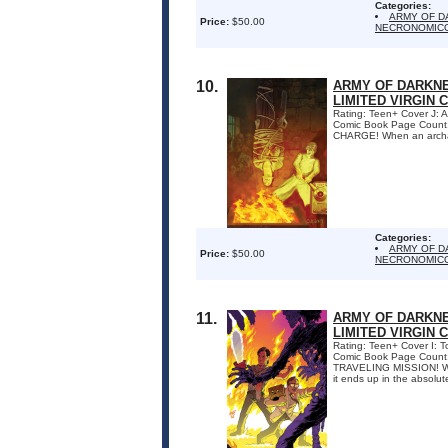
Categories:
ARMY OF D
Price:
$50.00
NECRONOMICO
10.
ARMY OF DARKNE
LIMITED VIRGIN 
Rating: Teen+ Cover J: 
Comic Book Page Coun
CHARGE! When an archaeol
Categories:
ARMY OF D
Price:
$50.00
NECRONOMICO
11.
ARMY OF DARKNE
LIMITED VIRGIN 
Rating: Teen+ Cover I: 
Comic Book Page Count
TRAVELING MISSION! When
it ends up in the absolute