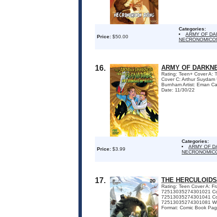
Categories:
ARMY OF DA
Price:
$50.00
NECRONOMICON
16.
ARMY OF DARKNE
Rating: Teen+ Cover A:
Cover C: Arthur Suydam
Burnham Artist: Eman Ca
Date: 11/30/22
Categories:
ARMY OF D
Price:
$3.99
NECRONOMICO
17.
THE HERCULOIDS
Rating: Teen Cover A: 
72513035274301021 Cov
72513035274301041 Co
72513035274301081 Write
Format: Comic Book Page