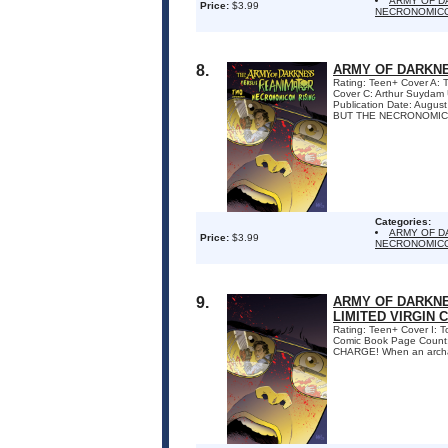
ARMY OF D
Price:
$3.99
NECRONOMICO
8.
ARMY OF DARKNE
Rating: Teen+ Cover A:
Cover C: Arthur Suydam
Publication Date: Augu
BUT THE NECRONOMICO
Categories:
ARMY OF D
Price:
$3.99
NECRONOMICO
9.
ARMY OF DARKNE
LIMITED VIRGIN 
Rating: Teen+ Cover I: 
Comic Book Page Coun
CHARGE! When an archaeol