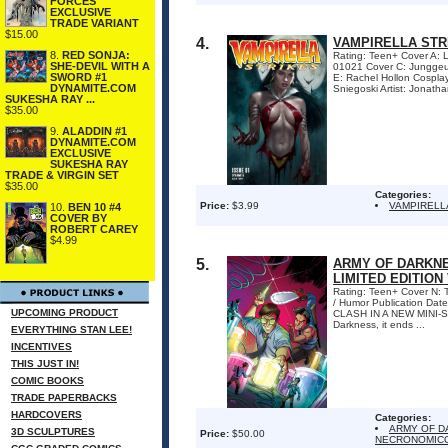
FORCES
EXCLUSIVE
TRADE VARIANT
$15.00
4.
VAMPIRELLA STRI
8.
RED SONJA:
Rating: Teen+ Cover A:
SHE-DEVIL WITH A
01021 Cover C: Jungge
SWORD #1
E: Rachel Hollon Cospl
DYNAMITE.COM
Sniegoski Artist: Jonath
SUKESHA RAY ...
$35.00
9.
ALADDIN #1
DYNAMITE.COM
EXCLUSIVE
SUKESHA RAY
TRADE & VIRGIN SET
$35.00
Categories:
Price:
$3.99
VAMPIRELL
10.
BEN 10 #4
COVER BY
ROBERT CAREY
$4.99
5.
ARMY OF DARKNE
LIMITED EDITION
Rating: Teen+ Cover N: 
/ Humor Publication Da
UPCOMING PRODUCT
CLASH IN A NEW MINI-SER
Darkness, it ends ...
EVERYTHING STAN LEE!
INCENTIVES
THIS JUST IN!
COMIC BOOKS
TRADE PAPERBACKS
HARDCOVERS
Categories:
ARMY OF D
3D SCULPTURES
Price:
$50.00
NECRONOMICO