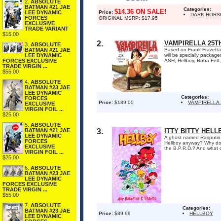
2.
ABSOLUTE
BATMAN #21 JAE
Categories:
$14.36 ON SALE!
LEE DYNAMIC
Price:
DARK HORS
FORCES
ORIGINAL MSRP: $17.95
EXCLUSIVE
TRADE VARIANT
$15.00
2.
VAMPIRELLA 25T
3.
ABSOLUTE
BATMAN #21 JAE
Based on Frank Frazetta's
LEE DYNAMIC
will be specially packag
FORCES EXCLUSIVE
ASH, Hellboy, Boba Fett
TRADE VIRGIN ...
$55.00
4.
ABSOLUTE
BATMAN #23 JAE
LEE DYNAMIC
Categories:
FORCES
Price:
$189.00
VAMPIRELLA
EXCLUSIVE
VIRGIN FOIL ...
$25.00
5.
ABSOLUTE
BATMAN #21 JAE
3.
ITTY BITTY HELL
LEE DYNAMIC
A ghost named Rasputin h
FORCES
Hellboy anyway? Why does
EXCLUSIVE
the B.P.R.D.? And what d
VIRGIN FOIL ...
$25.00
6.
ABSOLUTE
BATMAN #23 JAE
LEE DYNAMIC
FORCES EXCLUSIVE
TRADE VIRGIN ...
$55.00
7.
ABSOLUTE
Categories:
BATMAN #23 JAE
Price:
$89.99
HELLBOY
LEE DYNAMIC