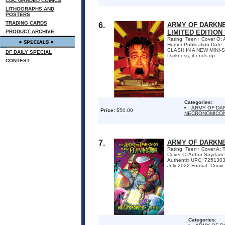
CGC GRADED COMICS
LITHOGRAPHS AND
POSTERS
TRADING CARDS
6.
ARMY OF DARKNE
PRODUCT ARCHIVE
LIMITED EDITION
Rating: Teen+ Cover O: 
Humor Publication Date
CLASH IN A NEW MINI-SER
DF DAILY SPECIAL
Darkness, it ends up ...
CONTEST
Categories:
ARMY OF DA
Price:
$50.00
NECRONOMICON
7.
ARMY OF DARKNE
Rating: Teen+ Cover A:
Cover C: Arthur Suydam
Authentix UPC: 72513032
July 2022 Format: Comic
Categories: