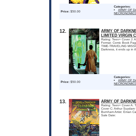
Categories:
ARMY OF D
Price:
$50.00
NECRONOMICO
12.
ARMY OF DARKNE
LIMITED VIRGIN 
Rating: Teen+ Cover J:
Format: Comic Book Pa
TIME-TRAVELING MISSION!
Darkness, it ends up in th
Categories:
ARMY OF D
Price:
$50.00
NECRONOMICO
13.
ARMY OF DARKNE
Rating: Teen+ Cover A:
Cover C: Arthur Suydam
Burnham Artist: Eman Ca
Sale Date: