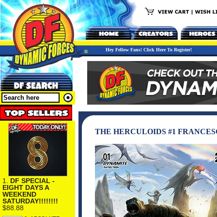
Hey Fellow Fans! Click Here To Register!
THE HERCULOIDS #1 FRANCES
1.
DF SPECIAL -
EIGHT DAYS A
WEEKEND
SATURDAY!!!!!!!!
$88.88