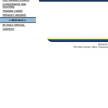
CGC GRADED COMICS
LITHOGRAPHS AND
POSTERS
TRADING CARDS
PRODUCT ARCHIVE
DF DAILY SPECIAL
CONTEST
Dynamic 
All other books, titles, charac