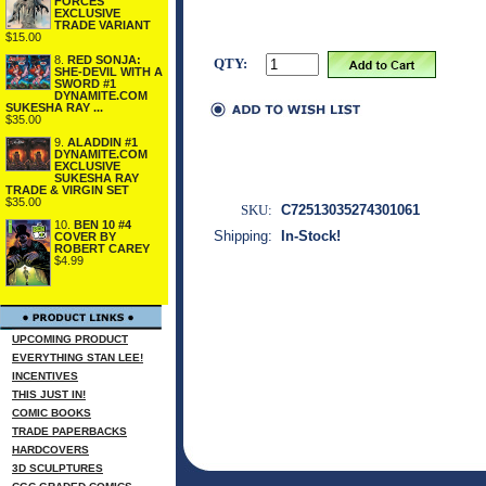
FORCES
EXCLUSIVE
TRADE VARIANT
$15.00
8.
RED SONJA:
QTY:
SHE-DEVIL WITH A
SWORD #1
DYNAMITE.COM
SUKESHA RAY ...
$35.00
9.
ALADDIN #1
DYNAMITE.COM
EXCLUSIVE
SUKESHA RAY
TRADE & VIRGIN SET
$35.00
SKU:
C72513035274301061
10.
BEN 10 #4
Shipping:
In-Stock!
COVER BY
ROBERT CAREY
$4.99
UPCOMING PRODUCT
EVERYTHING STAN LEE!
INCENTIVES
THIS JUST IN!
COMIC BOOKS
TRADE PAPERBACKS
HARDCOVERS
3D SCULPTURES