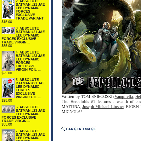
2.
ABSOLUTE
BATMAN #21 JAE
LEE DYNAMIC
FORCES
EXCLUSIVE
TRADE VARIANT
$15.00
3.
ABSOLUTE
BATMAN #21 JAE
LEE DYNAMIC
FORCES EXCLUSIVE
TRADE VIRGIN ...
$55.00
4.
ABSOLUTE
BATMAN #23 JAE
LEE DYNAMIC
FORCES
EXCLUSIVE
VIRGIN FOIL ...
$25.00
5.
ABSOLUTE
BATMAN #21 JAE
LEE DYNAMIC
FORCES
EXCLUSIVE
Written by TOM SNIEGOSKI (
Vampirella
,
He
VIRGIN FOIL ...
$25.00
The Herculoids #1 features a wealth of co
MATTINA,
Joseph Michael Linsner
, BJORN 
6.
ABSOLUTE
BATMAN #23 JAE
MIGNOLA!
LEE DYNAMIC
FORCES EXCLUSIVE
TRADE VIRGIN ...
$55.00
7.
ABSOLUTE
BATMAN #23 JAE
LEE DYNAMIC