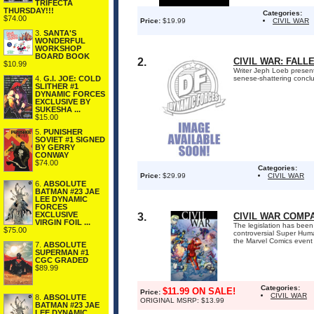
TRIFECTA
THURSDAY!!!
Categories:
$74.00
Price:
$19.99
CIVIL WAR
3.
SANTA'S
WONDERFUL
WORKSHOP
BOARD BOOK
2.
CIVIL WAR: FALL
$10.99
Writer Jeph Loeb presents
4.
G.I. JOE: COLD
senese-shattering conclu
SLITHER #1
DYNAMIC FORCES
EXCLUSIVE BY
SUKESHA ...
$15.00
5.
PUNISHER
SOVIET #1 SIGNED
BY GERRY
CONWAY
$74.00
Categories:
Price:
$29.99
CIVIL WAR
6.
ABSOLUTE
BATMAN #23 JAE
LEE DYNAMIC
FORCES
EXCLUSIVE
3.
CIVIL WAR COMP
VIRGIN FOIL ...
The legislation has been
$75.00
controversial Super Huma
the Marvel Comics event 
7.
ABSOLUTE
SUPERMAN #1
CGC GRADED
$89.99
Categories:
$11.99 ON SALE!
Price:
CIVIL WAR
8.
ABSOLUTE
ORIGINAL MSRP: $13.99
BATMAN #23 JAE
LEE DYNAMIC