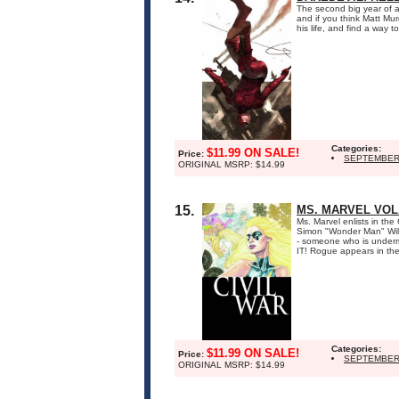
The second big year of 
and if you think Matt Murd
his life, and find a way 
Categories:
$11.99 ON SALE!
Price:
SEPTEMBER
ORIGINAL MSRP: $14.99
15.
MS. MARVEL VOL.
Ms. Marvel enlists in the
Simon "Wonder Man" Willia
- someone who is under
IT! Rogue appears in the 
Categories:
$11.99 ON SALE!
Price:
SEPTEMBER
ORIGINAL MSRP: $14.99