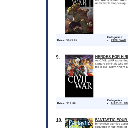
unthinkable happening?
Categories:
Price:
$699.99
CIVIL WAR
9.
HEROES FOR HIRE
As CIVIL WAR rages thro
capture criminals who re
the loose, Misty Knight 
Categories:
Price:
$19.99
MARVEL UN
10.
FANTASTIC FOUR 
Innovative eighties acti
converge in the midst of 