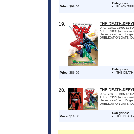
Categories:
Price:
$99.99
BLACK TE
19.
THE DEATH-DEFYI
UPC: 725130109712 RA
ALEX ROSS (approximate
chase cover), and Edga
OUBLICATION DATE: Dec
Categories:
Price:
$89.99
THE DEATH
20.
THE DEATH-DEFYI
UPC: 725130109712 RA
ALEX ROSS (approximate
chase cover), and Edga
OUBLICATION DATE: Dec
Categories:
Price:
$10.00
THE DEATH