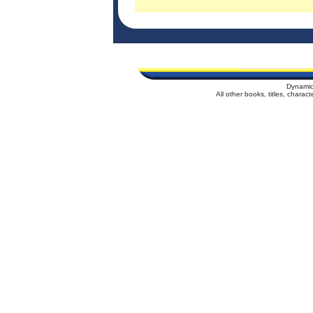
Dynamic
All other books, titles, chara