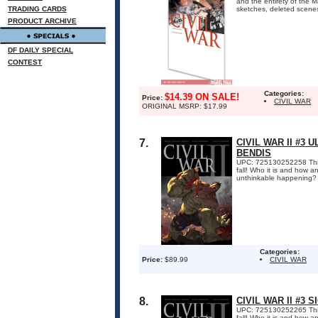
and the entirety of the 
TRADING CARDS
sketches, deleted scene
PRODUCT ARCHIVE
DF DAILY SPECIAL
CONTEST
Categories:
$14.39 ON SALE!
Price:
CIVIL WAR
ORIGINAL MSRP: $17.99
7.
CIVIL WAR II #3
BENDIS
UPC: 725130252258 This i
fall! Who it is and how a
unthinkable happening?
Categories:
Price:
$89.99
CIVIL WAR
8.
CIVIL WAR II #3 
UPC: 725130252265 This i
fall! Who it is and how a