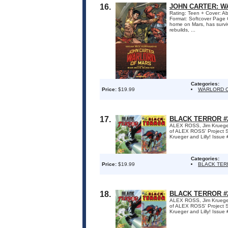
16.
JOHN CARTER: W
Rating: Teen + Cover: Ab
Format: Softcover Page 
home on Mars, has surviv
rebuilds, ...
Categories:
Price:
$19.99
WARLORD O
17.
BLACK TERROR #2
ALEX ROSS, Jim Krueger 
of ALEX ROSS' Project Sup
Krueger and Lilly! Issue 
Categories:
Price:
$19.99
BLACK TE
18.
BLACK TERROR #2
ALEX ROSS, Jim Krueger 
of ALEX ROSS' Project Sup
Krueger and Lilly! Issue 