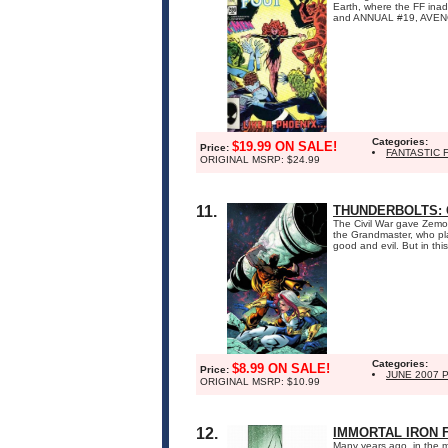
Earth, where the FF ina
and ANNUAL #19, AVEN
Categories:
$19.99 ON SALE!
Price:
FANTASTIC 
ORIGINAL MSRP: $24.99
11.
THUNDERBOLTS:
The Civil War gave Zemo 
the Grandmaster, who plan
good and evil. But in this
Categories:
$8.99 ON SALE!
Price:
JUNE 2007 
ORIGINAL MSRP: $10.99
12.
IMMORTAL IRON F
Many years ago, in the m