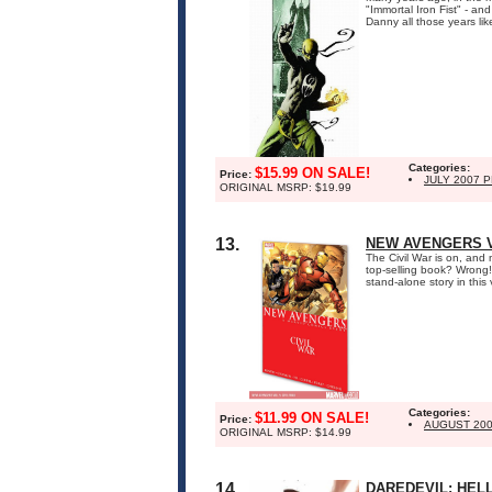
"Immortal Iron Fist" - an
Danny all those years lik
Categories:
$15.99 ON SALE!
Price:
JULY 2007 
ORIGINAL MSRP: $19.99
13.
NEW AVENGERS VO
The Civil War is on, and
top-selling book? Wrong!
stand-alone story in thi
Categories:
$11.99 ON SALE!
Price:
AUGUST 20
ORIGINAL MSRP: $14.99
14.
DAREDEVIL: HELL