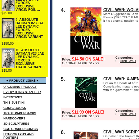
FORCES
EXCLUSIVE
4.
CIVIL WAR: WOLV
VIRGIN FOIL ...
$75.00
Marc Guggenheim - a vete
Ramos (SPECTACULAR SPI
9.
ABSOLUTE
it his personal mission 
BATMAN #23 JAE
LEE DYNAMIC
FORCES
EXCLUSIVE
VIRGIN VARIANT
...
$150.00
10.
ABSOLUTE
BATMAN #23 JAE
LEE DYNAMIC
Categories:
$14.50 ON SALE!
Price:
FORCES
CIVIL WAR
ORIGINAL MSRP: $17.99
EXCLUSIVE
TRADE VARIANT
$15.00
5.
CIVIL WAR: X-ME
Hot on the heals of both
Complicating matters ev
UPCOMING PRODUCT
with the government; the o
EVERYTHING STAN LEE!
INCENTIVES
THIS JUST IN!
COMIC BOOKS
Categories:
$11.99 ON SALE!
Price:
TRADE PAPERBACKS
CIVIL WAR
ORIGINAL MSRP: $13.99
HARDCOVERS
3D SCULPTURES
CGC GRADED COMICS
6.
CIVIL WAR SCRIP
LITHOGRAPHS AND
Go behind the lines of t
POSTERS