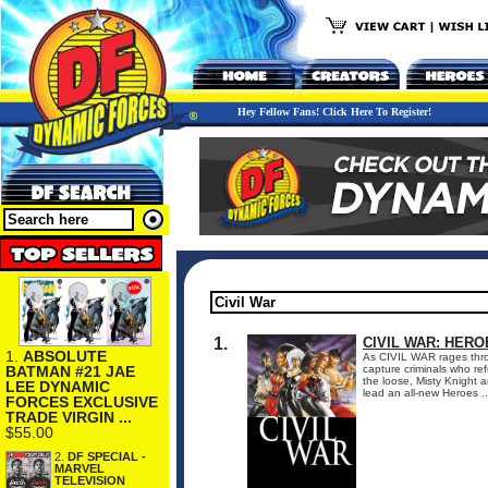
Hey Fellow Fans! Click Here To Register!
1.
CIVIL WAR: HERO
1.
ABSOLUTE
As CIVIL WAR rages thro
BATMAN #21 JAE
capture criminals who re
the loose, Misty Knight 
LEE DYNAMIC
lead an all-new Heroes ..
FORCES EXCLUSIVE
TRADE VIRGIN ...
$55.00
2.
DF SPECIAL -
MARVEL
TELEVISION