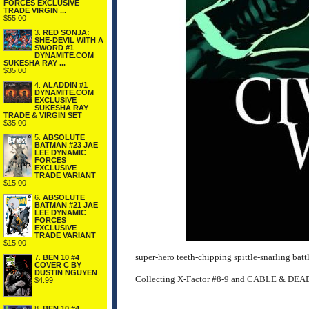
FORCES EXCLUSIVE
TRADE VIRGIN ...
$55.00
3.
RED SONJA:
SHE-DEVIL WITH A
SWORD #1
DYNAMITE.COM
SUKESHA RAY ...
$35.00
4.
ALADDIN #1
DYNAMITE.COM
EXCLUSIVE
SUKESHA RAY
TRADE & VIRGIN SET
$35.00
5.
ABSOLUTE
BATMAN #23 JAE
LEE DYNAMIC
FORCES
EXCLUSIVE
TRADE VARIANT
$15.00
6.
ABSOLUTE
BATMAN #21 JAE
LEE DYNAMIC
FORCES
EXCLUSIVE
TRADE VARIANT
$15.00
super-hero teeth-chipping spittle-snarling battl
7.
BEN 10 #4
COVER C BY
DUSTIN NGUYEN
Collecting
X-Factor
#8-9 and CABLE & DEAD
$4.99
8.
BEN 10 #4