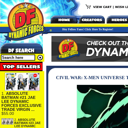
Hey Fellow Fans! Click Here To Register!
CIVIL WAR: X-MEN UNIVERSE 
1.
ABSOLUTE
BATMAN #21 JAE
LEE DYNAMIC
FORCES EXCLUSIVE
TRADE VIRGIN ...
$55.00
2.
ABSOLUTE
BATMAN #23 JAE
LEE DYNAMIC