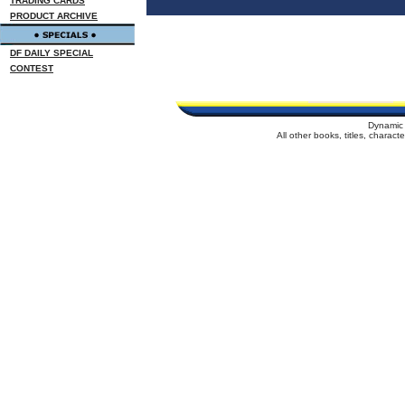
TRADING CARDS
PRODUCT ARCHIVE
DF DAILY SPECIAL
CONTEST
Dynamic 
All other books, titles, charac