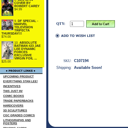
COVER BY
ROBERT CAREY
$4.99
9.
DF SPECIAL -
QTY:
MARVEL
TELEVISION
TRIFECTA
THURSDAY!!!
$74.00
10.
ABSOLUTE
BATMAN #23 JAE
LEE DYNAMIC
FORCES
EXCLUSIVE
VIRGIN FOIL ...
SKU:
C107194
$25.00
Shipping:
Available Soon!
UPCOMING PRODUCT
EVERYTHING STAN LEE!
INCENTIVES
THIS JUST IN!
COMIC BOOKS
TRADE PAPERBACKS
HARDCOVERS
3D SCULPTURES
CGC GRADED COMICS
LITHOGRAPHS AND
POSTERS