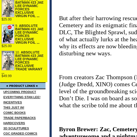
BATMAN #23 JAE
LEE DYNAMIC
FORCES
EXCLUSIVE
VIRGIN FOIL ...
But after their harrowing resc
$25.00
Cemetery and its enigmatic fina
9.
ABSOLUTE
BATMAN #21 JAE
DLC, The Blighted Sprawl, sudd
LEE DYNAMIC
FORCES
of what actually lurks at the he
EXCLUSIVE
VIRGIN FOIL ...
why its effects are now bleeding
$25.00
disturbing new ways.
10.
ABSOLUTE
BATMAN #23 JAE
LEE DYNAMIC
FORCES
EXCLUSIVE
TRADE VARIANT
...
From creators Zac Thompson (In
$49.99
(Judge Dredd, XINO) comes Ce
level of the groundbreaking sc
UPCOMING PRODUCT
Don’t Die. I was on board as s
EVERYTHING STAN LEE!
INCENTIVES
what the scribe told me about t
THIS JUST IN!
COMIC BOOKS
TRADE PAPERBACKS
HARDCOVERS
Byron Brewer: Zac, Cemetery
3D SCULPTURES
CGC GRADED COMICS
adventuresome and a nightma