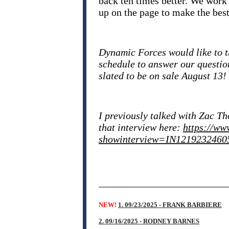
back ten times better. We work 
up on the page to make the best 
Dynamic Forces would like to t
schedule to answer our questio
slated to be on sale August 13!
I previously talked with Zac T
that interview here:
https://ww
showinterview=IN1219232460
NEW!
1. 09/23/2025 - FRANK BARBIERE
2. 09/16/2025 - RODNEY BARNES