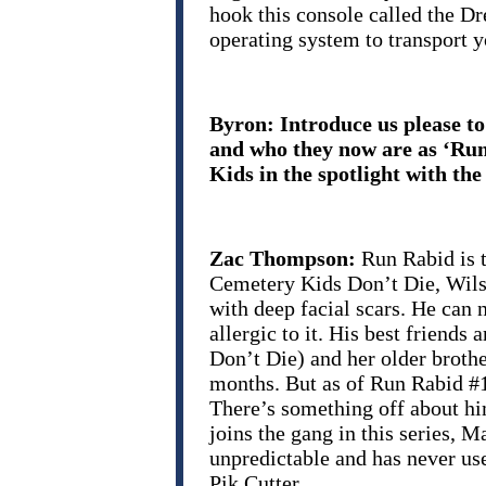
hook this console called the D
operating system to transport y
Byron: Introduce us please t
and who they now are as ‘Run
Kids in the spotlight with the
Zac Thompson:
Run Rabid is 
Cemetery Kids Don’t Die, Wilson
with deep facial scars. He can
allergic to it. His best friends
Don’t Die) and her older broth
months. But as of Run Rabid #1
There’s something off about hi
joins the gang in this series, M
unpredictable and has never us
Pik Cutter…