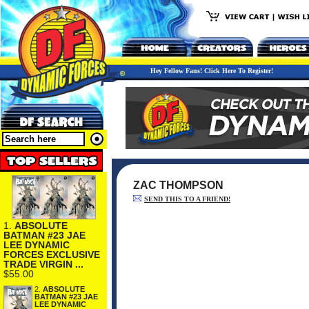
Hey Fellow Fans! Click Here To Register!
ZAC THOMPSON
SEND THIS TO A FRIEND!
1.
ABSOLUTE
BATMAN #23 JAE
LEE DYNAMIC
FORCES EXCLUSIVE
TRADE VIRGIN ...
$55.00
2.
ABSOLUTE
BATMAN #23 JAE
LEE DYNAMIC