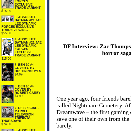
FORCES
EXCLUSIVE
TRADE VARIANT
$15.00
3.
ABSOLUTE
BATMAN #21 JAE
LEE DYNAMIC
FORCES EXCLUSIVE
TRADE VIRGIN ...
$55.00
4.
ABSOLUTE
BATMAN #21 JAE
DF Interview: Zac Thompso
LEE DYNAMIC
FORCES
horror sag
EXCLUSIVE
TRADE VARIANT
$15.00
5.
BEN 10 #4
COVER C BY
DUSTIN NGUYEN
$4.99
6.
BEN 10 #4
COVER BY
ROBERT CAREY
$4.99
One year ago, four friends bare
called Nightmare Cemetery. Aft
7.
DF SPECIAL -
Dreamwave – the first gaming c
MARVEL
TELEVISION
save one of their own from the 
TRIFECTA
THURSDAY!!!
barely.
$74.00
8.
ABSOLUTE