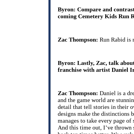
Byron: Compare and contrast:
coming Cemetery Kids Run Rab
Zac Thompson:
Run Rabid is 
Byron: Lastly, Zac, talk abou
franchise with artist Daniel Ir
Zac Thompson:
Daniel is a dr
and the game world are stunning
detail that tell stories in the
designs make the distinctions 
manages to take every page of 
And this time out, I’ve thrown