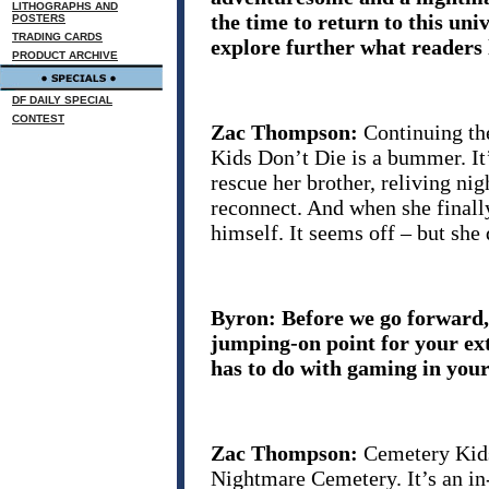
LITHOGRAPHS AND
the time to return to this u
POSTERS
TRADING CARDS
explore further what readers 
PRODUCT ARCHIVE
DF DAILY SPECIAL
CONTEST
Zac Thompson:
Continuing th
Kids Don’t Die is a bummer. It’s
rescue her brother, reliving nig
reconnect. And when she finally
himself. It seems off – but she
Byron: Before we go forward, 
jumping-on point for your ex
has to do with gaming in your
Zac Thompson:
Cemetery Kids
Nightmare Cemetery. It’s an i