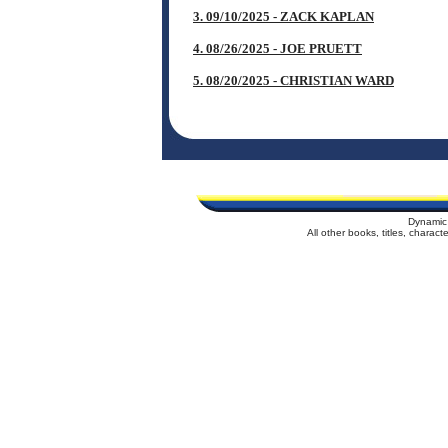
3. 09/10/2025 - ZACK KAPLAN
4. 08/26/2025 - JOE PRUETT
5. 08/20/2025 - CHRISTIAN WARD
Dynamic
All other books, titles, charac