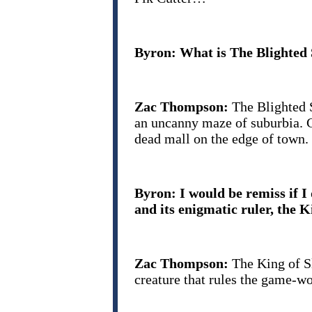
Byron: What is The Blighted
Zac Thompson:
The Blighted 
an uncanny maze of suburbia. C
dead mall on the edge of town.
Byron: I would be remiss if I
and its enigmatic ruler, the K
Zac Thompson:
The King of Sl
creature that rules the game-w