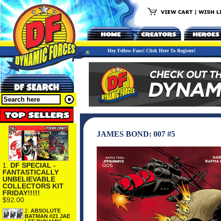
Hey Fellow Fans! Click Here To Register!
JAMES BOND: 007 #5
1.
DF SPECIAL -
FANTASTICALLY
UNBELIEVABLE
COLLECTORS KIT
FRIDAY!!!!!
$92.00
2.
ABSOLUTE
BATMAN #21 JAE