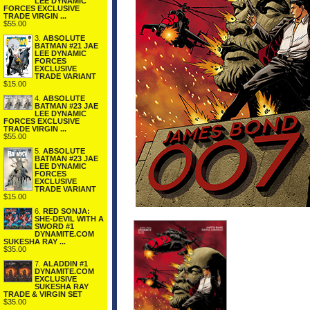
LEE DYNAMIC
FORCES EXCLUSIVE
TRADE VIRGIN ...
$55.00
3.
ABSOLUTE
BATMAN #21 JAE
LEE DYNAMIC
FORCES
EXCLUSIVE
TRADE VARIANT
$15.00
4.
ABSOLUTE
BATMAN #23 JAE
LEE DYNAMIC
FORCES EXCLUSIVE
TRADE VIRGIN ...
$55.00
5.
ABSOLUTE
BATMAN #23 JAE
LEE DYNAMIC
FORCES
EXCLUSIVE
TRADE VARIANT
$15.00
6.
RED SONJA:
SHE-DEVIL WITH A
SWORD #1
DYNAMITE.COM
SUKESHA RAY ...
$35.00
7.
ALADDIN #1
DYNAMITE.COM
EXCLUSIVE
SUKESHA RAY
TRADE & VIRGIN SET
$35.00