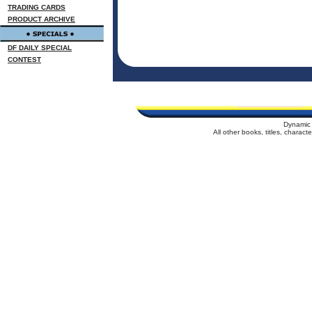
TRADING CARDS
PRODUCT ARCHIVE
DF DAILY SPECIAL
CONTEST
Dynamic 
All other books, titles, charac