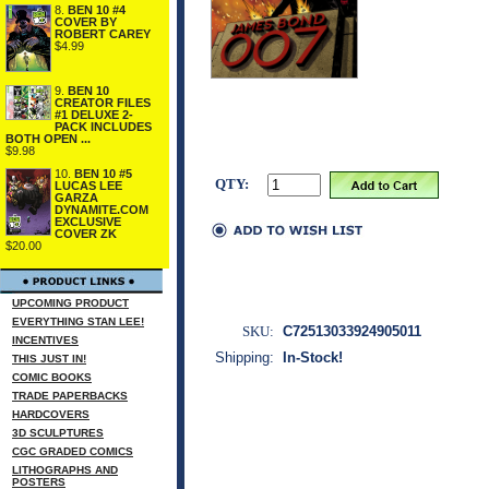
8.
BEN 10 #4
COVER BY
ROBERT CAREY
$4.99
9.
BEN 10
CREATOR FILES
#1 DELUXE 2-
PACK INCLUDES
BOTH OPEN ...
$9.98
10.
BEN 10 #5
QTY:
LUCAS LEE
GARZA
DYNAMITE.COM
EXCLUSIVE
COVER ZK
$20.00
UPCOMING PRODUCT
EVERYTHING STAN LEE!
SKU:
C72513033924905011
INCENTIVES
Shipping:
In-Stock!
THIS JUST IN!
COMIC BOOKS
TRADE PAPERBACKS
HARDCOVERS
3D SCULPTURES
CGC GRADED COMICS
LITHOGRAPHS AND
POSTERS