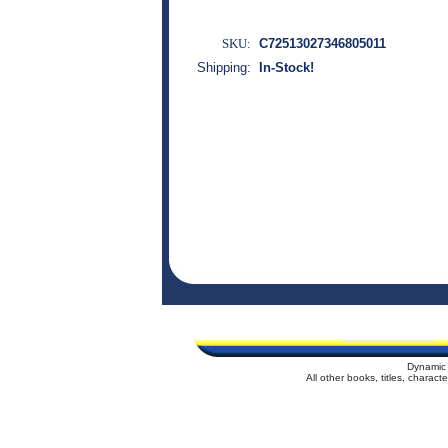
SKU:
C72513027346805011
Shipping:
In-Stock!
Dynamic 
All other books, titles, charac