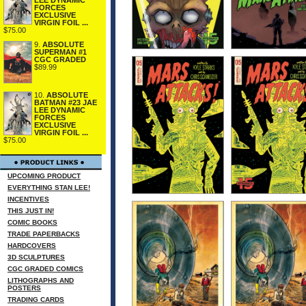
FORCES
EXCLUSIVE
VIRGIN FOIL ...
$75.00
9.
ABSOLUTE
SUPERMAN #1
CGC GRADED
$89.99
10.
ABSOLUTE
BATMAN #23 JAE
LEE DYNAMIC
FORCES
EXCLUSIVE
VIRGIN FOIL ...
$75.00
UPCOMING PRODUCT
EVERYTHING STAN LEE!
INCENTIVES
THIS JUST IN!
COMIC BOOKS
TRADE PAPERBACKS
HARDCOVERS
3D SCULPTURES
CGC GRADED COMICS
LITHOGRAPHS AND
POSTERS
TRADING CARDS