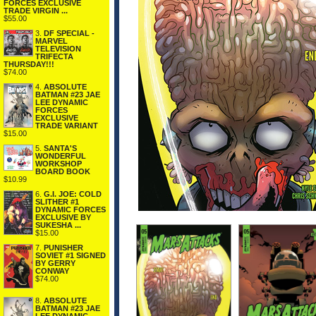
FORCES EXCLUSIVE
TRADE VIRGIN ...
$55.00
3.
DF SPECIAL -
MARVEL
TELEVISION
TRIFECTA
THURSDAY!!!
$74.00
4.
ABSOLUTE
BATMAN #23 JAE
LEE DYNAMIC
FORCES
EXCLUSIVE
TRADE VARIANT
$15.00
5.
SANTA'S
WONDERFUL
WORKSHOP
BOARD BOOK
$10.99
6.
G.I. JOE: COLD
SLITHER #1
DYNAMIC FORCES
EXCLUSIVE BY
SUKESHA ...
$15.00
7.
PUNISHER
SOVIET #1 SIGNED
BY GERRY
CONWAY
$74.00
8.
ABSOLUTE
BATMAN #23 JAE
LEE DYNAMIC