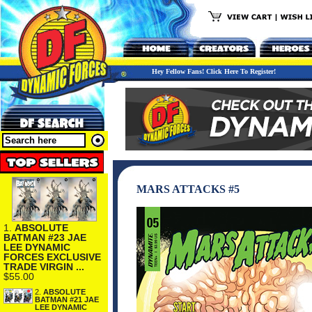
Hey Fellow Fans! Click Here To Register!
MARS ATTACKS #5
1.
ABSOLUTE
BATMAN #23 JAE
LEE DYNAMIC
FORCES EXCLUSIVE
TRADE VIRGIN ...
$55.00
2.
ABSOLUTE
BATMAN #21 JAE
LEE DYNAMIC