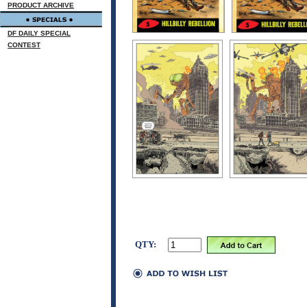
PRODUCT ARCHIVE
DF DAILY SPECIAL
CONTEST
QTY: