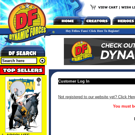
Hey Fellow Fans! Click Here To Register!
Customer Log In
Not registered to our website yet? Click Her
You must be