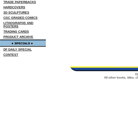
TRADE PAPERBACKS
HARDCOVERS
3D SCULPTURES
CGC GRADED COMICS
LITHOGRAPHS AND
POSTERS
TRADING CARDS
PRODUCT ARCHIVE
DF DAILY SPECIAL
CONTEST
D
All other books, titles,