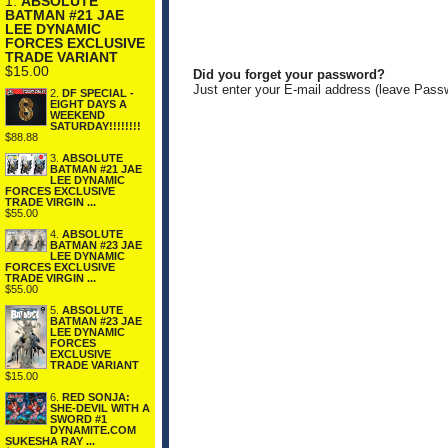
1.
ABSOLUTE
BATMAN #21 JAE
LEE DYNAMIC
FORCES EXCLUSIVE
TRADE VARIANT
$15.00
Did you forget your password?
Just enter your E-mail address (leave Pass
2.
DF SPECIAL -
EIGHT DAYS A
WEEKEND
SATURDAY!!!!!!!!
$88.88
3.
ABSOLUTE
BATMAN #21 JAE
LEE DYNAMIC
FORCES EXCLUSIVE
TRADE VIRGIN ...
$55.00
4.
ABSOLUTE
BATMAN #23 JAE
LEE DYNAMIC
FORCES EXCLUSIVE
TRADE VIRGIN ...
$55.00
5.
ABSOLUTE
BATMAN #23 JAE
LEE DYNAMIC
FORCES
EXCLUSIVE
TRADE VARIANT
$15.00
6.
RED SONJA:
SHE-DEVIL WITH A
SWORD #1
DYNAMITE.COM
SUKESHA RAY ...