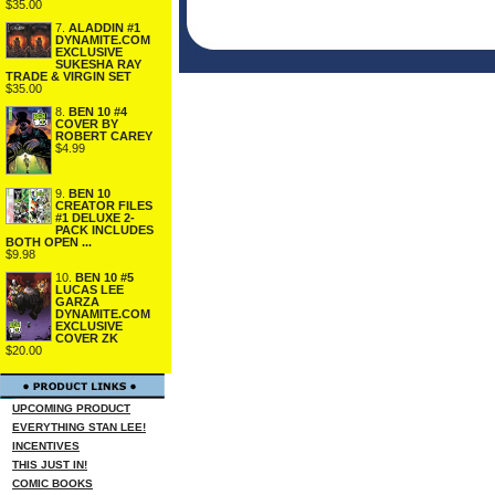
$35.00
7.
ALADDIN #1
DYNAMITE.COM
EXCLUSIVE
SUKESHA RAY
TRADE & VIRGIN SET
$35.00
8.
BEN 10 #4
COVER BY
ROBERT CAREY
$4.99
9.
BEN 10
CREATOR FILES
#1 DELUXE 2-
PACK INCLUDES
BOTH OPEN ...
$9.98
10.
BEN 10 #5
LUCAS LEE
GARZA
DYNAMITE.COM
EXCLUSIVE
COVER ZK
$20.00
UPCOMING PRODUCT
EVERYTHING STAN LEE!
INCENTIVES
THIS JUST IN!
COMIC BOOKS