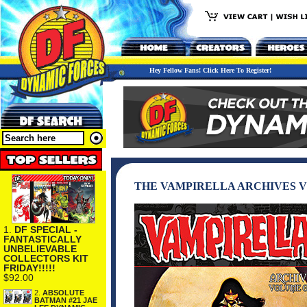
Hey Fellow Fans! Click Here To Register!
THE VAMPIRELLA ARCHIVES V
1.
DF SPECIAL -
FANTASTICALLY
UNBELIEVABLE
COLLECTORS KIT
FRIDAY!!!!!
$92.00
2.
ABSOLUTE
BATMAN #21 JAE