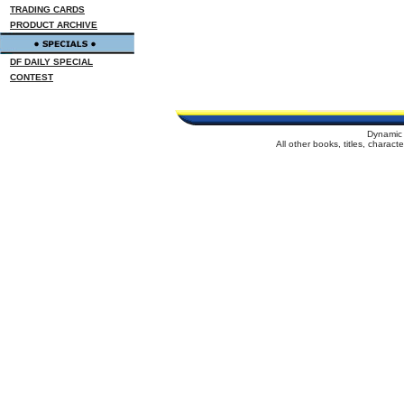
TRADING CARDS
PRODUCT ARCHIVE
DF DAILY SPECIAL
CONTEST
Dynamic 
All other books, titles, charac