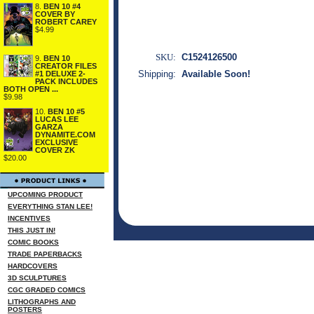
8.
BEN 10 #4
COVER BY
ROBERT CAREY
$4.99
SKU:
C1524126500
9.
BEN 10
CREATOR FILES
Shipping:
Available Soon!
#1 DELUXE 2-
PACK INCLUDES
BOTH OPEN ...
$9.98
10.
BEN 10 #5
LUCAS LEE
GARZA
DYNAMITE.COM
EXCLUSIVE
COVER ZK
$20.00
UPCOMING PRODUCT
EVERYTHING STAN LEE!
INCENTIVES
THIS JUST IN!
COMIC BOOKS
TRADE PAPERBACKS
HARDCOVERS
3D SCULPTURES
CGC GRADED COMICS
LITHOGRAPHS AND
POSTERS