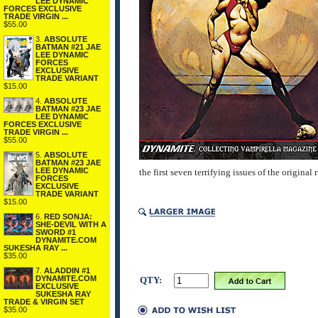
LEE DYNAMIC
FORCES EXCLUSIVE
TRADE VIRGIN ...
$55.00
3.
ABSOLUTE
BATMAN #21 JAE
LEE DYNAMIC
FORCES
EXCLUSIVE
TRADE VARIANT
$15.00
4.
ABSOLUTE
BATMAN #23 JAE
LEE DYNAMIC
FORCES EXCLUSIVE
TRADE VIRGIN ...
$55.00
5.
ABSOLUTE
BATMAN #23 JAE
LEE DYNAMIC
the first seven terrifying issues of the original 
FORCES
EXCLUSIVE
TRADE VARIANT
$15.00
6.
RED SONJA:
SHE-DEVIL WITH A
SWORD #1
DYNAMITE.COM
SUKESHA RAY ...
$35.00
7.
ALADDIN #1
DYNAMITE.COM
QTY:
EXCLUSIVE
SUKESHA RAY
TRADE & VIRGIN SET
$35.00