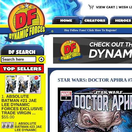
Hey Fellow Fans! Click Here To Register!
STAR WARS: DOCTOR APHRA #
1.
ABSOLUTE
BATMAN #21 JAE
LEE DYNAMIC
FORCES EXCLUSIVE
TRADE VIRGIN ...
$55.00
2.
ABSOLUTE
BATMAN #23 JAE
LEE DYNAMIC