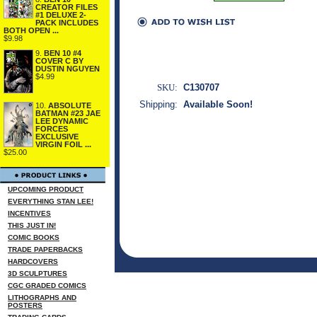
CREATOR FILES
#1 DELUXE 2-
PACK INCLUDES
BOTH OPEN ...
$9.98
9.
BEN 10 #4
COVER C BY
DUSTIN NGUYEN
$4.99
SKU:
C130707
Shipping:
Available Soon!
10.
ABSOLUTE
BATMAN #23 JAE
LEE DYNAMIC
FORCES
EXCLUSIVE
VIRGIN FOIL ...
$25.00
UPCOMING PRODUCT
EVERYTHING STAN LEE!
INCENTIVES
THIS JUST IN!
COMIC BOOKS
TRADE PAPERBACKS
HARDCOVERS
3D SCULPTURES
CGC GRADED COMICS
LITHOGRAPHS AND
POSTERS