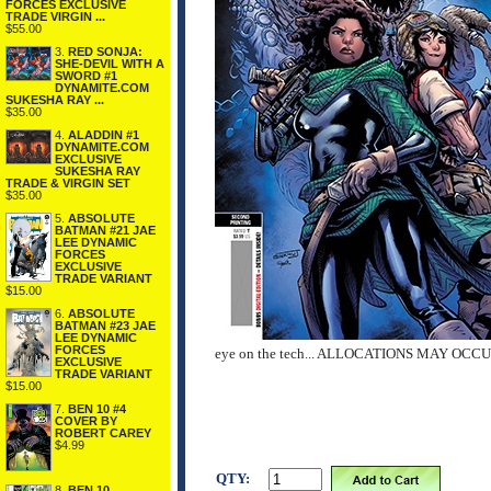
FORCES EXCLUSIVE
TRADE VIRGIN ...
$55.00
3.
RED SONJA:
SHE-DEVIL WITH A
SWORD #1
DYNAMITE.COM
SUKESHA RAY ...
$35.00
4.
ALADDIN #1
DYNAMITE.COM
EXCLUSIVE
SUKESHA RAY
TRADE & VIRGIN SET
$35.00
5.
ABSOLUTE
BATMAN #21 JAE
LEE DYNAMIC
FORCES
EXCLUSIVE
TRADE VARIANT
$15.00
6.
ABSOLUTE
BATMAN #23 JAE
LEE DYNAMIC
FORCES
eye on the tech... ALLOCATIONS MAY OCC
EXCLUSIVE
TRADE VARIANT
$15.00
7.
BEN 10 #4
COVER BY
ROBERT CAREY
$4.99
QTY:
8.
BEN 10