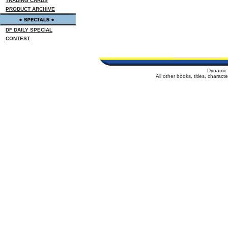
TRADING CARDS
PRODUCT ARCHIVE
DF DAILY SPECIAL
CONTEST
Dynamic 
All other books, titles, charac