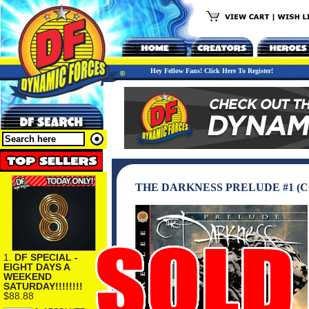
Hey Fellow Fans! Click Here To Register!
THE DARKNESS PRELUDE #1 (C
1.
DF SPECIAL -
EIGHT DAYS A
WEEKEND
SATURDAY!!!!!!!!
$88.88