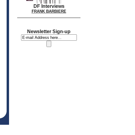
DF Interviews
FRANK BARBIERE
Newsletter Sign-up