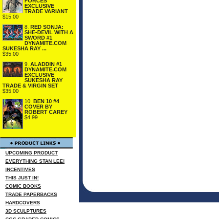
FORCES
EXCLUSIVE
TRADE VARIANT
$15.00
8.
RED SONJA:
SHE-DEVIL WITH A
SWORD #1
DYNAMITE.COM
SUKESHA RAY ...
$35.00
9.
ALADDIN #1
DYNAMITE.COM
EXCLUSIVE
SUKESHA RAY
TRADE & VIRGIN SET
$35.00
10.
BEN 10 #4
COVER BY
ROBERT CAREY
$4.99
UPCOMING PRODUCT
EVERYTHING STAN LEE!
INCENTIVES
THIS JUST IN!
COMIC BOOKS
TRADE PAPERBACKS
HARDCOVERS
3D SCULPTURES