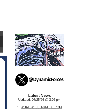
Latest News
Updated: 07/25/26 @ 3:02 pm
1.
WHAT WE LEARNED FROM