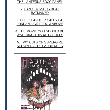
THE LANTERNS SDCC PANEL
2.
CAN ODYSSEUS BEAT
BATMAN?!?
3.
KYLE CHANDLER CALLS HAL
JORDAN A GIFT FROM ABOVE
4.
THE MOVIE YOU SHOULD BE
WATCHING THIS 4TH OF JULY
5.
TWO CUTS OF SUPERGIRL
SHOWN TO TEST AUDIENCES