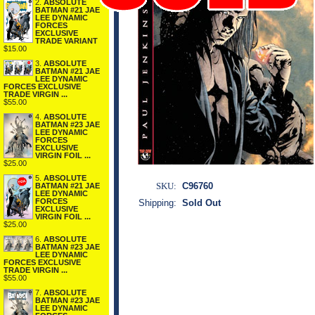
2.
ABSOLUTE
BATMAN #21 JAE
LEE DYNAMIC
FORCES
EXCLUSIVE
TRADE VARIANT
$15.00
3.
ABSOLUTE
BATMAN #21 JAE
LEE DYNAMIC
FORCES EXCLUSIVE
TRADE VIRGIN ...
$55.00
4.
ABSOLUTE
BATMAN #23 JAE
LEE DYNAMIC
FORCES
EXCLUSIVE
VIRGIN FOIL ...
$25.00
5.
ABSOLUTE
SKU:
C96760
BATMAN #21 JAE
LEE DYNAMIC
FORCES
Shipping:
Sold Out
EXCLUSIVE
VIRGIN FOIL ...
$25.00
6.
ABSOLUTE
BATMAN #23 JAE
LEE DYNAMIC
FORCES EXCLUSIVE
TRADE VIRGIN ...
$55.00
7.
ABSOLUTE
BATMAN #23 JAE
LEE DYNAMIC