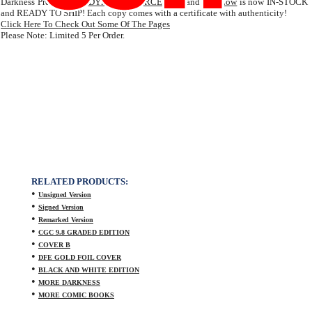
Darkness Prelude from
DYNAMIC FORCES
Inc. and
Top Cow
is now IN-STOCK
and READY TO SHIP! Each copy comes with a certificate with authenticity!
Click Here To Check Out Some Of The Pages
Please Note: Limited 5 Per Order.
RELATED PRODUCTS:
•
Unsigned Version
•
Signed Version
•
Remarked Version
•
CGC 9.8 GRADED EDITION
•
COVER B
•
DFE GOLD FOIL COVER
•
BLACK AND WHITE EDITION
•
MORE DARKNESS
•
MORE COMIC BOOKS