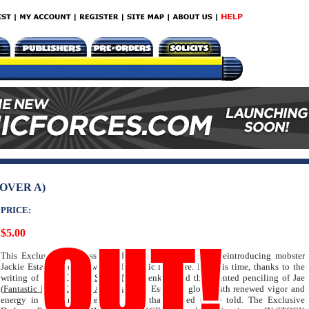
OVER A)
PRICE:
$5.00
This Exclusive Darkness Prelude begins the process of reintroducing mobster
Jackie Estacado to the world of graphic literature. But this time, thanks to the
writing of Paul (Origin,
Spider-Man
) Jenkins and the talented penciling of Jae
(
Fantastic Four
,
Captain America
) Lee, Estacado glows with renewed vigor and
energy in this limited edition story that needed to be told. The Exclusive