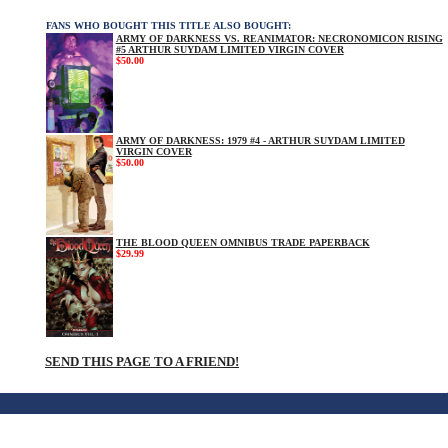
FANS WHO BOUGHT THIS TITLE ALSO BOUGHT:
ARMY OF DARKNESS VS. REANIMATOR: NECRONOMICON RISING
#5 ARTHUR SUYDAM LIMITED VIRGIN COVER
$50.00
ARMY OF DARKNESS: 1979 #4 - ARTHUR SUYDAM LIMITED
VIRGIN COVER
$50.00
THE BLOOD QUEEN OMNIBUS TRADE PAPERBACK
$29.99
SEND THIS PAGE TO A FRIEND!