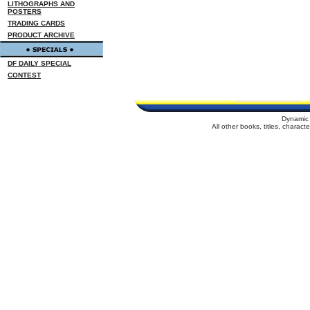
LITHOGRAPHS AND
POSTERS
TRADING CARDS
PRODUCT ARCHIVE
DF DAILY SPECIAL
CONTEST
Dynamic 
All other books, titles, charac