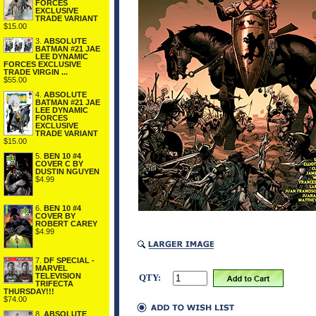
FORCES
EXCLUSIVE
TRADE VARIANT
$15.00
3.
ABSOLUTE
BATMAN #21 JAE
LEE DYNAMIC
FORCES EXCLUSIVE
TRADE VIRGIN ...
$55.00
4.
ABSOLUTE
BATMAN #21 JAE
LEE DYNAMIC
FORCES
EXCLUSIVE
TRADE VARIANT
$15.00
5.
BEN 10 #4
COVER C BY
DUSTIN NGUYEN
$4.99
6.
BEN 10 #4
COVER BY
ROBERT CAREY
$4.99
7.
DF SPECIAL -
MARVEL
TELEVISION
QTY:
TRIFECTA
THURSDAY!!!
$74.00
8.
ABSOLUTE