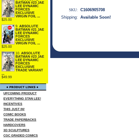
BATMAN #23 JAE
LEE DYNAMIC
SKU:
C1606905708
FORCES
EXCLUSIVE
VIRGIN FOIL ...
Shipping:
Available Soon!
$25.00
9.
ABSOLUTE
BATMAN #21 JAE
LEE DYNAMIC
FORCES
EXCLUSIVE
VIRGIN FOIL ...
$25.00
10.
ABSOLUTE
BATMAN #23 JAE
LEE DYNAMIC
FORCES
EXCLUSIVE
TRADE VARIANT
...
$49.99
UPCOMING PRODUCT
EVERYTHING STAN LEE!
INCENTIVES
THIS JUST IN!
COMIC BOOKS
TRADE PAPERBACKS
HARDCOVERS
3D SCULPTURES
CGC GRADED COMICS