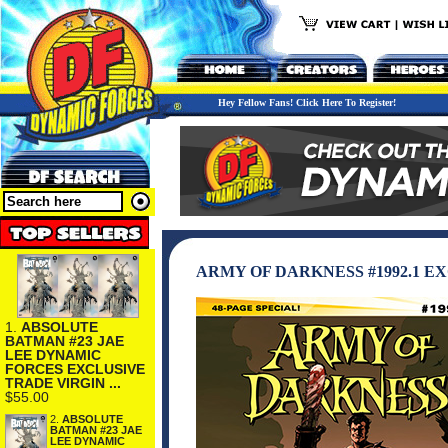
Hey Fellow Fans! Click Here To Register!
ARMY OF DARKNESS #1992.1 
1.
ABSOLUTE
BATMAN #23 JAE
LEE DYNAMIC
FORCES EXCLUSIVE
TRADE VIRGIN ...
$55.00
2.
ABSOLUTE
BATMAN #23 JAE
LEE DYNAMIC