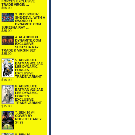
FORCES EXCLUSIVE
TRADE VIRGIN ...
$55.00
3.
RED SONJA:
SHE-DEVIL WITH A
SWORD #1
DYNAMITE.COM
SUKESHA RAY ...
$35.00
4.
ALADDIN #1
DYNAMITE.COM
EXCLUSIVE
SUKESHA RAY
TRADE & VIRGIN SET
$35.00
5.
ABSOLUTE
BATMAN #21 JAE
LEE DYNAMIC
FORCES
EXCLUSIVE
TRADE VARIANT
$15.00
6.
ABSOLUTE
BATMAN #23 JAE
LEE DYNAMIC
FORCES
EXCLUSIVE
TRADE VARIANT
$15.00
7.
BEN 10 #4
COVER BY
ROBERT CAREY
$4.99
8.
BEN 10