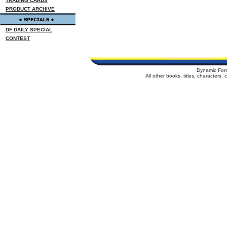
TRADING CARDS
PRODUCT ARCHIVE
DF DAILY SPECIAL
CONTEST
Dynamic For
All other books, titles, characters