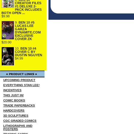
CREATOR FILES
#1 DELUXE 2-
PACK INCLUDES
BOTH OPEN ...
$9.98
9.
BEN 10 #5
LUCAS LEE
GARZA
DYNAMITE.COM
EXCLUSIVE
COVER ZK
$20.00
10.
BEN 10 #4
COVER C BY
DUSTIN NGUYEN
$4.99
UPCOMING PRODUCT
EVERYTHING STAN LEE!
INCENTIVES
THIS JUST IN!
COMIC BOOKS
TRADE PAPERBACKS
HARDCOVERS
3D SCULPTURES
CGC GRADED COMICS
LITHOGRAPHS AND
POSTERS