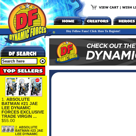
Hey Fellow Fans! Click Here To Register!
1.
ABSOLUTE
BATMAN #21 JAE
LEE DYNAMIC
FORCES EXCLUSIVE
TRADE VIRGIN ...
$55.00
2.
ABSOLUTE
BATMAN #23 JAE
LEE DYNAMIC