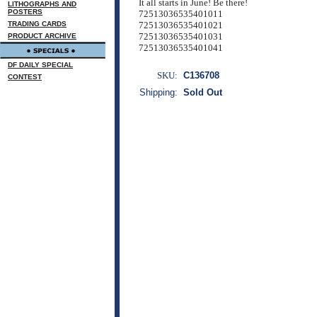
It all starts in June! Be there!
LITHOGRAPHS AND
POSTERS
72513036535401011
TRADING CARDS
72513036535401021
72513036535401031
PRODUCT ARCHIVE
72513036535401041
DF DAILY SPECIAL
SKU:
C136708
CONTEST
Shipping:
Sold Out