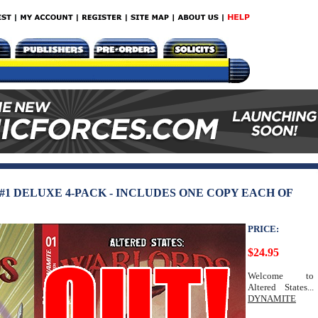
1 DELUXE 4-PACK - INCLUDES ONE COPY EACH OF
PRICE:
$24.95
Welcome to
Altered States...
DYNAMITE