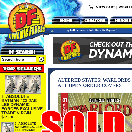
Hey Fellow Fans! Click Here To Register!
ALTERED STATES: WARLORDS #
ALL OPEN ORDER COVERS
1.
ABSOLUTE
BATMAN #23 JAE
LEE DYNAMIC
FORCES EXCLUSIVE
TRADE VIRGIN ...
$55.00
2.
ABSOLUTE
BATMAN #23 JAE
LEE DYNAMIC