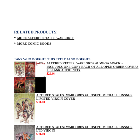
RELATED PRODUCTS:
•
MORE ALTERED STATES WARLORDS
•
MORE COMIC BOOKS
FANS WHO BOUGHT THIS TITLE ALSO BOUGHT:
ALTERED STATES: WARLORDS #1 MEGA 5-PACK -
INCLUDES ONE COPY EACH OF ALL OPEN ORDER COVERS
+ BLANK AUTHENTIX
$29.94
ALTERED STATES: WARLORDS #1 JOSEPH MICHAEL LINSNER
LIMITED VIRGIN COVER
$50.00
ALTERED STATES: WARLORDS #4 JOSEPH MICHAEL LINSNER
LTD VIRGIN
$50.00