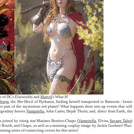
vein of DC's Elseworlds and
Marvel
's What If!
Sonja
, the She-Devil of Hyrkania, finding herself transported to Barsoom - better
nt past of the mysterious red planet! What happens there sets up events that will
 legendary heroes
Vampirella
, John Carter, Dejah Thoris, and, direct from Earth, the
is joined by rising star Mariano Benitez-Chapo (
Vampirella
, Elvira,
Savage Tales
)
e Rooth, and Chapo, as well as a stunning cosplay image by Jackie Goehner! Plus:
ing series of connecting covers for this series!