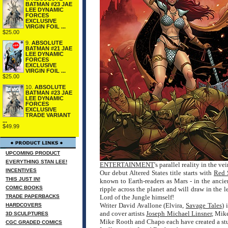
BATMAN #23 JAE
LEE DYNAMIC
FORCES
EXCLUSIVE
VIRGIN FOIL ...
$25.00
9.
ABSOLUTE
BATMAN #21 JAE
LEE DYNAMIC
FORCES
EXCLUSIVE
VIRGIN FOIL ...
$25.00
10.
ABSOLUTE
BATMAN #23 JAE
LEE DYNAMIC
FORCES
EXCLUSIVE
TRADE VARIANT
...
$49.99
UPCOMING PRODUCT
EVERYTHING STAN LEE!
ENTERTAINMENT
's parallel reality in the 
INCENTIVES
Our debut Altered States title starts with
Red 
THIS JUST IN!
known to Earth-readers as Mars - in the ancie
COMIC BOOKS
ripple across the planet and will draw in the
TRADE PAPERBACKS
Lord of the Jungle himself!
Writer David Avallone (Elvira,
Savage Tales
) 
HARDCOVERS
and cover artists
Joseph Michael Linsner
, Mik
3D SCULPTURES
Mike Rooth and Chapo each have created a stunn
CGC GRADED COMICS