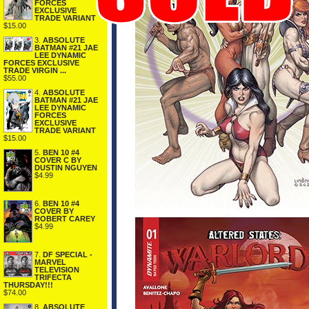
FORCES
EXCLUSIVE
TRADE VARIANT
$15.00
3.
ABSOLUTE
BATMAN #21 JAE
LEE DYNAMIC
FORCES EXCLUSIVE
TRADE VIRGIN ...
$55.00
4.
ABSOLUTE
BATMAN #21 JAE
LEE DYNAMIC
FORCES
EXCLUSIVE
TRADE VARIANT
$15.00
5.
BEN 10 #4
COVER C BY
DUSTIN NGUYEN
$4.99
6.
BEN 10 #4
COVER BY
ROBERT CAREY
$4.99
7.
DF SPECIAL -
MARVEL
TELEVISION
TRIFECTA
THURSDAY!!!
$74.00
8.
ABSOLUTE