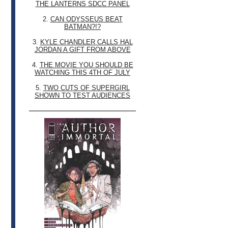
THE LANTERNS SDCC PANEL
2.
CAN ODYSSEUS BEAT
BATMAN?!?
3.
KYLE CHANDLER CALLS HAL
JORDAN A GIFT FROM ABOVE
4.
THE MOVIE YOU SHOULD BE
WATCHING THIS 4TH OF JULY
5.
TWO CUTS OF SUPERGIRL
SHOWN TO TEST AUDIENCES