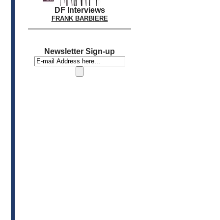
DF Interviews
FRANK BARBIERE
Newsletter Sign-up