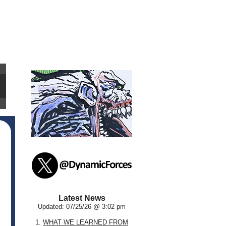
Latest News
Updated: 07/25/26 @ 3:02 pm
1.
WHAT WE LEARNED FROM