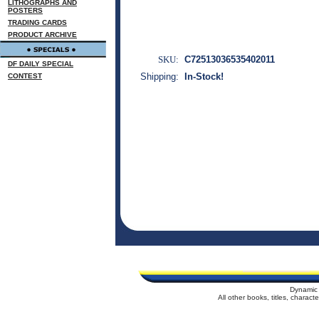
LITHOGRAPHS AND
POSTERS
TRADING CARDS
PRODUCT ARCHIVE
SKU:
C72513036535402011
DF DAILY SPECIAL
Shipping:
In-Stock!
CONTEST
Dynamic 
All other books, titles, charac