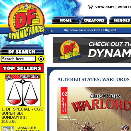
Hey Fellow Fans! Click Here To Register!
ALTERED STATES: WARLORDS 
1.
DF SPECIAL - CGC
SUPER SIX
SUNDAY!!!!!!
$166.66
2.
ABSOLUTE