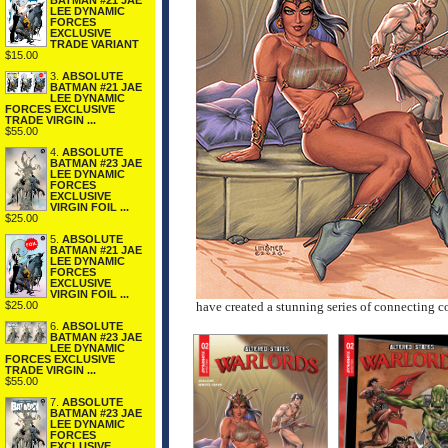
BATMAN #21 JAE
LEE DYNAMIC
FORCES
EXCLUSIVE
TRADE VARIANT
$15.00
3.
ABSOLUTE
BATMAN #21 JAE
LEE DYNAMIC
FORCES EXCLUSIVE
TRADE VIRGIN ...
$55.00
4.
ABSOLUTE
BATMAN #23 JAE
LEE DYNAMIC
FORCES
EXCLUSIVE
VIRGIN FOIL ...
$25.00
5.
ABSOLUTE
BATMAN #21 JAE
LEE DYNAMIC
FORCES
EXCLUSIVE
VIRGIN FOIL ...
$25.00
have created a stunning series of connecting cov
6.
ABSOLUTE
BATMAN #23 JAE
LEE DYNAMIC
FORCES EXCLUSIVE
TRADE VIRGIN ...
$55.00
7.
ABSOLUTE
BATMAN #23 JAE
LEE DYNAMIC
FORCES
EXCLUSIVE