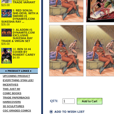
TRADE VARIANT
$15.00
8.
RED SONJA:
SHE-DEVIL WITH A
SWORD #1
DYNAMITE.COM
SUKESHA RAY ...
$35.00
9.
ALADDIN #1
DYNAMITE.COM
EXCLUSIVE
SUKESHA RAY
TRADE & VIRGIN SET
$35.00
10.
BEN 10 #4
COVER BY
ROBERT CAREY
$4.99
UPCOMING PRODUCT
EVERYTHING STAN LEE!
INCENTIVES
THIS JUST IN!
COMIC BOOKS
TRADE PAPERBACKS
QTY:
HARDCOVERS
3D SCULPTURES
CGC GRADED COMICS