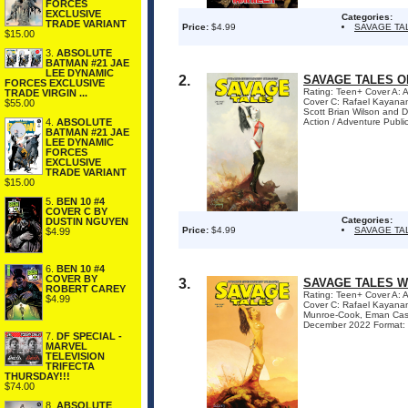
FORCES
EXCLUSIVE
Categories:
TRADE VARIANT
Price:
$4.99
SAVAGE TA
$15.00
3.
ABSOLUTE
BATMAN #21 JAE
LEE DYNAMIC
2.
SAVAGE TALES O
FORCES EXCLUSIVE
Rating: Teen+ Cover A
TRADE VIRGIN ...
Cover C: Rafael Kayana
$55.00
Scott Brian Wilson and D
4.
ABSOLUTE
Action / Adventure Publi
BATMAN #21 JAE
LEE DYNAMIC
FORCES
EXCLUSIVE
TRADE VARIANT
$15.00
5.
BEN 10 #4
COVER C BY
Categories:
DUSTIN NGUYEN
Price:
$4.99
SAVAGE TA
$4.99
6.
BEN 10 #4
COVER BY
3.
SAVAGE TALES W
ROBERT CAREY
Rating: Teen+ Cover A
$4.99
Cover C: Rafael Kayanan
Munroe-Cook, Eman Cassa
December 2022 Format: 
7.
DF SPECIAL -
MARVEL
TELEVISION
TRIFECTA
THURSDAY!!!
$74.00
8.
ABSOLUTE