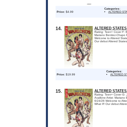
Categories:
Price:
$4.99
ALTERED ST
14.
ALTERED STATES
Rating: Teen+ Cover F: 
Mariano Benitez-Chapo P
Welcome to Altered States
Our debut Altered States t
Categories:
Price:
$19.99
ALTERED S
15.
ALTERED STATES
Rating: Teen+ Cover G:
Avallone Artist: Marian
6/24/26 Welcome to Altere
What If! Our debut Altered