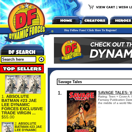
Hey Fellow Fans! Click Here To Register!
1.
SAVAGE TALES: 
1.
ABSOLUTE
Rating: Teen + Cover A:
BATMAN #23 JAE
Fantasy Publication Da
the middle of a world fill
LEE DYNAMIC
...
FORCES EXCLUSIVE
TRADE VIRGIN ...
$55.00
2.
ABSOLUTE
BATMAN #23 JAE
LEE DYNAMIC