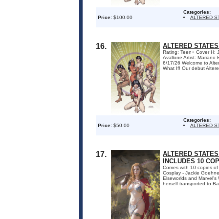
Categories:
Price:
$100.00
ALTERED S
16.
ALTERED STATES
Rating: Teen+ Cover H:
Avallone Artist: Marian
6/17/26 Welcome to Altere
What If! Our debut Altered
Categories:
Price:
$50.00
ALTERED S
17.
ALTERED STATES:
INCLUDES 10 CO
Comes with 10 copies of
Cosplay - Jackie Goehner.
Elseworlds and Marvel's W
herself transported to Ba