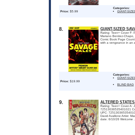
Categories:
Price:
$5.99
GIANT-SIZ
8.
GIANT-SIZED SA
Rating: Teen+ Cover F: 
Mariano Benitez-Chapo, P
Comic Book Page Count
with a vengeance in an al
Categories:
GIANT-SIZ
Price:
$19.99
BLIND BAG
9.
ALTERED STATES
Rating: Teen+ Cover A:
72513036535401021 Cov
UPC: 72513036535401041
David Avallone Artist: 
date: 6/10/26 Welcome .