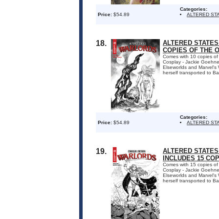
Categories:
Price:
$54.89
ALTERED ST
18.
ALTERED STATES:
COPIES OF THE 
Comes with 10 copies of
Cosplay - Jackie Goehner.
Elseworlds and Marvel's W
herself transported to Ba
Categories:
Price:
$54.89
ALTERED ST
19.
ALTERED STATES:
INCLUDES 15 CO
Comes with 15 copies of
Cosplay - Jackie Goehner.
Elseworlds and Marvel's W
herself transported to Ba