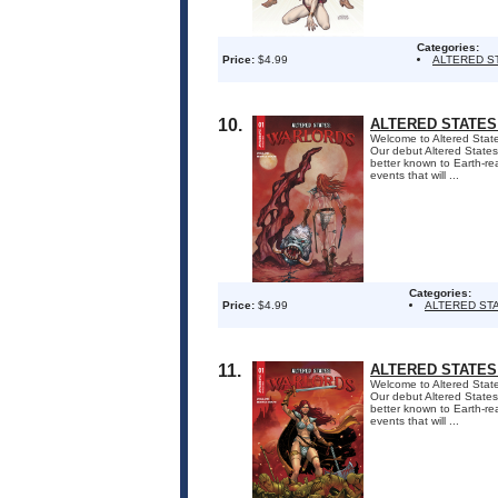
Categories:
Price:
$4.99
ALTERED S
10.
ALTERED STATES
Welcome to Altered States
Our debut Altered States 
better known to Earth-re
events that will ...
Categories:
Price:
$4.99
ALTERED ST
11.
ALTERED STATES
Welcome to Altered States
Our debut Altered States 
better known to Earth-re
events that will ...