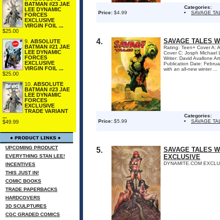
BATMAN #23 JAE
Categories:
LEE DYNAMIC
Price:
$4.99
SAVAGE TA
FORCES
EXCLUSIVE
VIRGIN FOIL ...
$25.00
4.
SAVAGE TALES WI
9.
ABSOLUTE
BATMAN #21 JAE
Rating: Teen+ Cover A
LEE DYNAMIC
Cover C: Josph Michae
FORCES
Writer: David Avallone A
EXCLUSIVE
Publication Date: Febru
VIRGIN FOIL ...
with an all-new winter ...
$25.00
10.
ABSOLUTE
BATMAN #23 JAE
LEE DYNAMIC
FORCES
EXCLUSIVE
TRADE VARIANT
Categories:
...
Price:
$5.99
SAVAGE TA
$49.99
UPCOMING PRODUCT
5.
SAVAGE TALES W
EVERYTHING STAN LEE!
EXCLUSIVE
DYNAMITE.COM EXCLUS
INCENTIVES
THIS JUST IN!
COMIC BOOKS
TRADE PAPERBACKS
HARDCOVERS
3D SCULPTURES
CGC GRADED COMICS