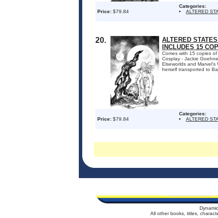
Categories:
Price:
$79.84
ALTERED ST
20.
ALTERED STATES:
INCLUDES 15 CO
Comes with 15 copies of
Cosplay - Jackie Goehner.
Elseworlds and Marvel's W
herself transported to Ba
Categories:
Price:
$79.84
ALTERED ST
Dynamic
All other books, titles, chara