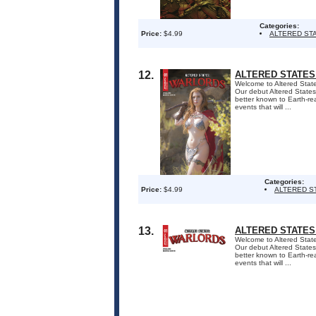
Categories:
Price:
$4.99
ALTERED ST
12.
ALTERED STATES
Welcome to Altered States
Our debut Altered States 
better known to Earth-re
events that will ...
Categories:
Price:
$4.99
ALTERED S
13.
ALTERED STATES
Welcome to Altered States
Our debut Altered States 
better known to Earth-re
events that will ...