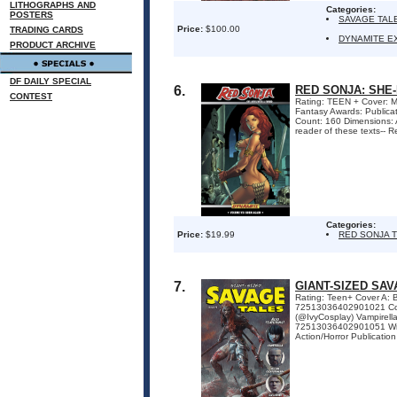
LITHOGRAPHS AND
Categories:
POSTERS
SAVAGE TAL
Price:
$100.00
TRADING CARDS
DYNAMITE E
PRODUCT ARCHIVE
DF DAILY SPECIAL
6.
RED SONJA: SHE
CONTEST
Rating: TEEN + Cover: Me
Fantasy Awards: Publica
Count: 160 Dimensions:
reader of these texts-- Re
Categories:
Price:
$19.99
RED SONJA 
7.
GIANT-SIZED SAV
Rating: Teen+ Cover A:
72513036402901021 Cov
(@IvyCosplay) Vampirel
72513036402901051 Write
Action/Horror Publication