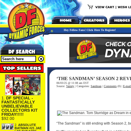
Hey Fellow Fans! Click Here To Register!
‘THE SANDMAN’ SEASON 2 REV
06/03/25 @ 11:08 am EST
Source:
Variety
| Categories:
Sandman
|
Comments
(0) |
E-mail
1.
DF SPECIAL -
FANTASTICALLY
UNBELIEVABLE
COLLECTORS KIT
FRIDAY!!!!!
$92.00
“The Sandman” is still ending with Season 2, bu
2.
ABSOLUTE
BATMAN #21 JAE