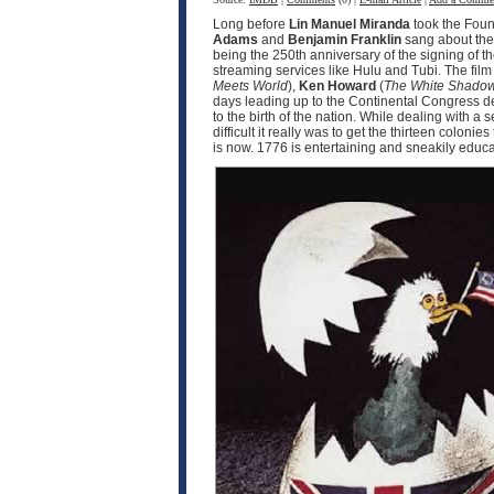
Long before
Lin Manuel Miranda
took the Fou
Adams
and
Benjamin Franklin
sang about the 
being the 250th anniversary of the signing of t
streaming services like Hulu and Tubi. The fil
Meets World
),
Ken Howard
(
The White Shado
days leading up to the Continental Congress d
to the birth of the nation. While dealing with 
difficult it really was to get the thirteen coloni
is now. 1776 is entertaining and sneakily educat