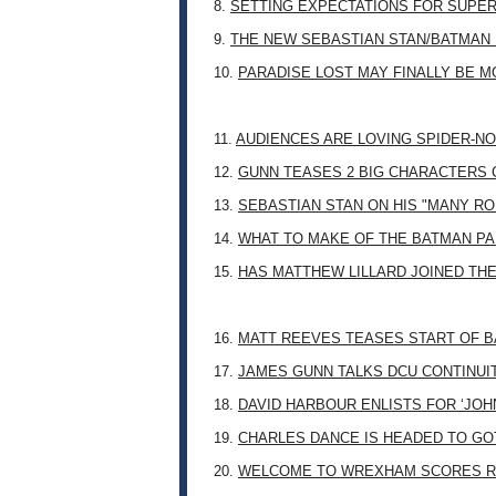
8.
SETTING EXPECTATIONS FOR SUPER
9.
THE NEW SEBASTIAN STAN/BATMAN 
10.
PARADISE LOST MAY FINALLY BE 
11.
AUDIENCES ARE LOVING SPIDER-NO
12.
GUNN TEASES 2 BIG CHARACTERS 
13.
SEBASTIAN STAN ON HIS "MANY RO
14.
WHAT TO MAKE OF THE BATMAN PA
15.
HAS MATTHEW LILLARD JOINED TH
16.
MATT REEVES TEASES START OF B
17.
JAMES GUNN TALKS DCU CONTINUI
18.
DAVID HARBOUR ENLISTS FOR ‘JO
19.
CHARLES DANCE IS HEADED TO G
20.
WELCOME TO WREXHAM SCORES R