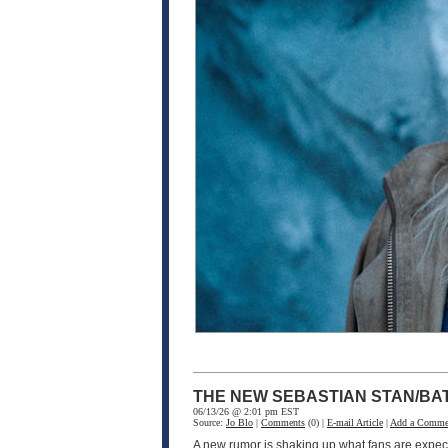
THE NEW SEBASTIAN STAN/BA
06/13/26 @ 2:01 pm EST
Source:
Jo Blo
|
Comments
(0) |
E-mail Article
|
Add a Comme
A new rumor is shaking up what fans are expec