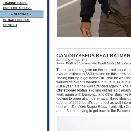
TRADING CARDS
PRODUCT ARCHIVE
DF DAILY SPECIAL
CONTEST
CAN ODYSSEUS BEAT BATMAN
07/18/26 @ 2:25 pm EST
Source:
Deadline
|
Comments
(0) |
E-mail Article
|
Add a Com
There’s a running joke on the internet about h
over an estimated $600 million on this premise
seeing him try to get home? In 1998 he was the
worldwide over its theatrical run. In 2014 audi
just a year later he was stranded again in
The 
Christopher Nolan
is rolling out his epic adapt
work again with Damon… and other stars like
R
looking to open at almost what all three films 
opener of 2026, but it’s doing just as well int
best with
The Dark Knight Rises
. Looks like O
about Batman trying to get back to the Batcave.