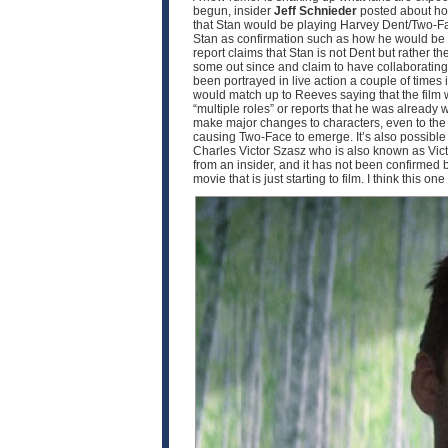
begun, insider
Jeff Schnieder
posted about ho
that Stan would be playing Harvey Dent/Two-F
Stan as confirmation such as how he would be pla
report claims that Stan is not Dent but rather th
some out since and claim to have collaborating i
been portrayed in live action a couple of times
would match up to Reeves saying that the film w
“multiple roles” or reports that he was already 
make major changes to characters, even to the p
causing Two-Face to emerge. It’s also possible th
Charles Victor Szasz who is also known as Victo
from an insider, and it has not been confirmed by 
movie that is just starting to film. I think this o