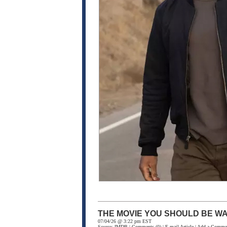
THE MOVIE YOU SHOULD BE WA
07/04/26 @ 3:22 pm EST
Source:
IMDB
|
Comments
(0) |
E-mail Article
|
Add a Comme