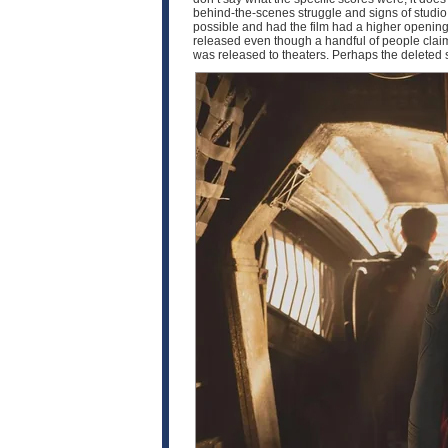
behind-the-scenes struggle and signs of studio i
possible and had the film had a higher opening,
released even though a handful of people claim t
was released to theaters. Perhaps the deleted 