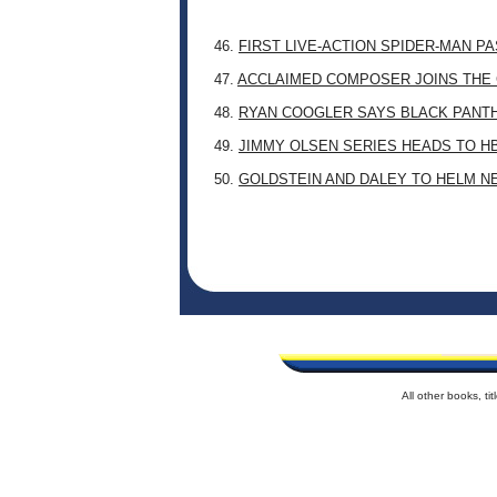
46.
FIRST LIVE-ACTION SPIDER-MAN P
47.
ACCLAIMED COMPOSER JOINS THE 
48.
RYAN COOGLER SAYS BLACK PANTHE
49.
JIMMY OLSEN SERIES HEADS TO H
50.
GOLDSTEIN AND DALEY TO HELM N
All other books, t