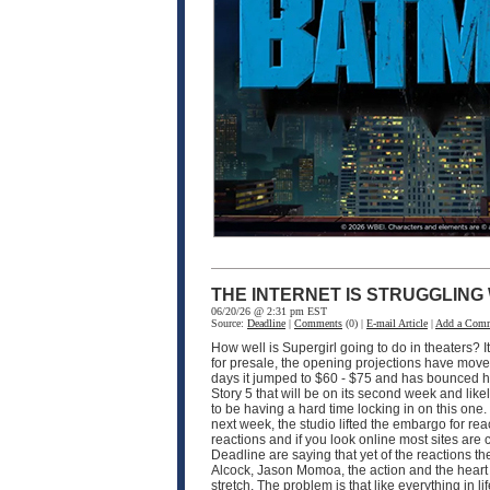
THE INTERNET IS STRUGGLING
06/20/26 @ 2:31 pm EST
Source:
Deadline
|
Comments
(0) |
E-mail Article
|
Add a Com
How well is Supergirl going to do in theaters? I
for presale, the opening projections have moved 
days it jumped to $60 - $75 and has bounced hi
Story 5 that will be on its second week and like
to be having a hard time locking in on this one
next week, the studio lifted the embargo for rea
reactions and if you look online most sites are
Deadline are saying that yet of the reactions the
Alcock, Jason Momoa, the action and the heart of 
stretch. The problem is that like everything in 