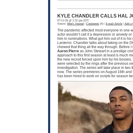
KYLE CHANDLER CALLS HAL J
07/11/26 @ 2:32 pm EST
Source:
Men's Journal
|
Comments
(0) |
E-mail Article
|
Add a
The pandemic affected most everyone in one wa
actor wouldn’t call it a depression or anxiety o
him in ruminations. What got him out of it is h
Lanterns
. Chandler talks about taking on the D
chewed that thing all the way through. Before I
Aaron Pierre
as John Stewart in a prestige crim
approach to this first season at least is much
the new recruit forced upon him by his bosses, 
were selected by the rings after the previous o
investigation. The series will take place in two
now. The series premieres on August 16th and w
has been hired to work on scripts for season 