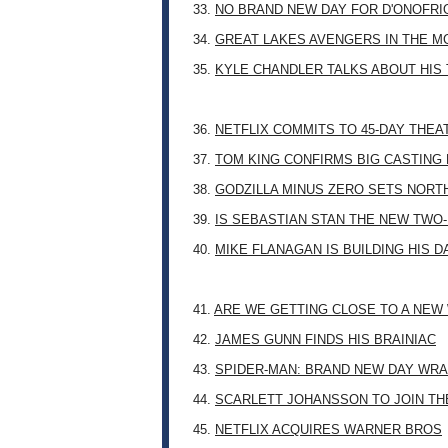
33.
NO BRAND NEW DAY FOR D'ONOFRI
34.
GREAT LAKES AVENGERS IN THE M
35.
KYLE CHANDLER TALKS ABOUT HIS 
36.
NETFLIX COMMITS TO 45-DAY THE
37.
TOM KING CONFIRMS BIG CASTING
38.
GODZILLA MINUS ZERO SETS NORT
39.
IS SEBASTIAN STAN THE NEW TWO
40.
MIKE FLANAGAN IS BUILDING HIS 
41.
ARE WE GETTING CLOSE TO A NE
42.
JAMES GUNN FINDS HIS BRAINIAC
43.
SPIDER-MAN: BRAND NEW DAY WRA
44.
SCARLETT JOHANSSON TO JOIN TH
45.
NETFLIX ACQUIRES WARNER BROS