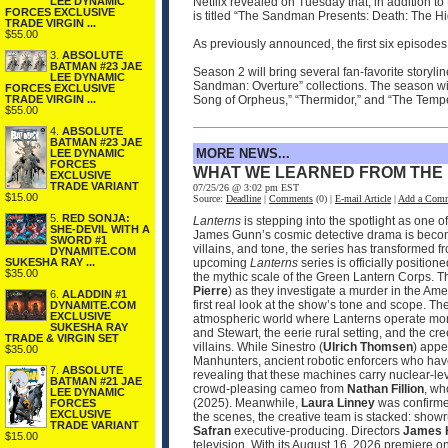
LEE DYNAMIC
Netflix revealed on Tuesday that, in addition 
FORCES EXCLUSIVE
is titled “The Sandman Presents: Death: The Hig
TRADE VIRGIN ...
$55.00
As previously announced, the first six episodes 
3.
ABSOLUTE
BATMAN #23 JAE
Season 2 will bring several fan-favorite storylin
LEE DYNAMIC
Sandman: Overture” collections. The season wil
FORCES EXCLUSIVE
TRADE VIRGIN ...
Song of Orpheus,” “Thermidor,” and “The Tempes
$55.00
4.
ABSOLUTE
BATMAN #23 JAE
MORE NEWS...
LEE DYNAMIC
FORCES
WHAT WE LEARNED FROM THE
EXCLUSIVE
TRADE VARIANT
07/25/26 @ 3:02 pm EST
$15.00
Source:
Deadline
|
Comments
(0) |
E-mail Article
|
Add a Com
5.
RED SONJA:
Lanterns
is stepping into the spotlight as one 
SHE-DEVIL WITH A
James Gunn’s cosmic detective drama is becomin
SWORD #1
villains, and tone, the series has transformed 
DYNAMITE.COM
SUKESHA RAY ...
upcoming
Lanterns
series is officially positio
$35.00
the mythic scale of the Green Lantern Corps. T
Pierre
) as they investigate a murder in the Ame
6.
ALADDIN #1
first real look at the show’s tone and scope. 
DYNAMITE.COM
EXCLUSIVE
atmospheric world where Lanterns operate more
SUKESHA RAY
and Stewart, the eerie rural setting, and the cr
TRADE & VIRGIN SET
villains. While Sinestro (
Ulrich Thomsen
) appe
$35.00
Manhunters, ancient robotic enforcers who have
7.
ABSOLUTE
revealing that these machines carry nuclear‑le
BATMAN #21 JAE
crowd‑pleasing cameo from
Nathan Fillion
, wh
LEE DYNAMIC
(2025). Meanwhile,
Laura Linney
was confirmed
FORCES
EXCLUSIVE
the scenes, the creative team is stacked: sho
TRADE VARIANT
Safran
executive‑producing. Directors
James 
$15.00
television. With its August 16, 2026 premier