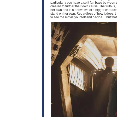
particularly you have a split fan base between
created to further their own cause. The truth is, 
her own and is a derivative of a bigger characte
stand on her own. Regardless of how it does, th
to see the movie yourself and decide… but that’