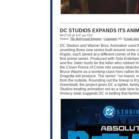
DC STUDIOS EXPANDS ITS ANI
06/27/26 @ 4:07 pm EST
Source:
The Hollywood Reporter
|
Comments
(0) |
E-mail Artic
DC Studios and Warner Bros. Animation used thi
unveiling three new series built around some o
Krypto
, each aimed at a different corner of 
first anime series. Produced with Sola Enter
and the Joker hunts for the killer who robbed 
the Clown Prince of Crime into uneasy detective
Bruce Wayne as a working-class hero rather tha
Dragotta will produce. The series’ “no manor,
from the outside. Rounding out the lineup is
Kr
Greenblatt, the project gives DC a lighter, fam
Studios treating animation not as a side lane b
Annecy slate suggests DC is betting that famili