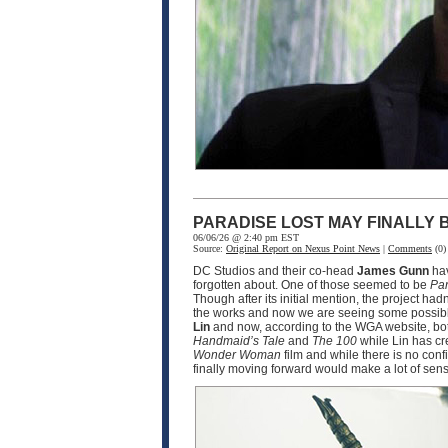
PARADISE LOST MAY FINALLY
06/06/26 @ 2:40 pm EST
Source:
Original Report on Nexus Point News
|
Comments
(0)
DC Studios and their co-head
James Gunn
hav
forgotten about. One of those seemed to be
Par
Though after its initial mention, the project ha
the works and now we are seeing some possible
Lin
and now, according to the WGA website, bot
Handmaid’s Tale
and
The 100
while Lin has cr
Wonder Woman
film and while there is no conf
finally moving forward would make a lot of sen