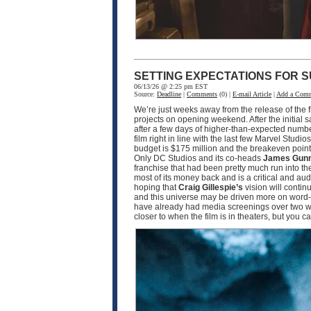
SETTING EXPECTATIONS FOR S
06/13/26 @ 2:25 pm EST
Source:
Deadline
|
Comments
(0) |
E-mail Article
|
Add a Com
We’re just weeks away from the release of the f
projects on opening weekend. After the initial 
after a few days of higher-than-expected numbe
film right in line with the last few Marvel Studio
budget is $175 million and the breakeven point w
Only DC Studios and its co-heads
James Gun
franchise that had been pretty much run into th
most of its money back and is a critical and a
hoping that
Craig Gillespie’s
vision will contin
and this universe may be driven more on word-o
have already had media screenings over two wee
closer to when the film is in theaters, but you 