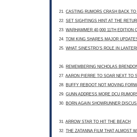
21.
CASTING RUMORS CRASH BACK TO
22.
SET SIGHTINGS HINT AT THE RETU
23.
WARHAMMER 40,000 11TH EDITION 
24.
TOM KING SHARES MAJOR UPDATES
25.
WHAT SINESTRO’S ROLE IN LANTE
26.
REMEMBERING NICHOLAS BRENDON: 
27.
AARON PIERRE TO SOAR NEXT TO
28.
BUFFY REBOOT NOT MOVING FORW
29.
GUNN ADDRESS MORE DCU RUMOR
30.
BORN AGAIN SHOWRUNNER DISCUSS
31.
ARROW STAR TO HIT THE BEACH
32.
THE ZATANNA FILM THAT ALMOST 