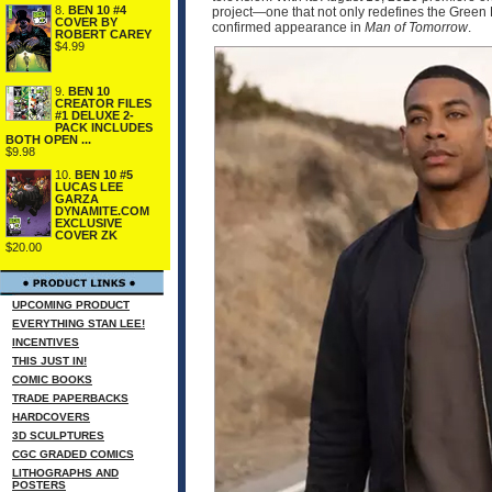
8.
BEN 10 #4
project—one that not only redefines the Green 
COVER BY
confirmed appearance in
Man of Tomorrow
.
ROBERT CAREY
$4.99
9.
BEN 10
CREATOR FILES
#1 DELUXE 2-
PACK INCLUDES
BOTH OPEN ...
$9.98
10.
BEN 10 #5
LUCAS LEE
GARZA
DYNAMITE.COM
EXCLUSIVE
COVER ZK
$20.00
UPCOMING PRODUCT
EVERYTHING STAN LEE!
INCENTIVES
THIS JUST IN!
COMIC BOOKS
TRADE PAPERBACKS
HARDCOVERS
3D SCULPTURES
CGC GRADED COMICS
LITHOGRAPHS AND
POSTERS