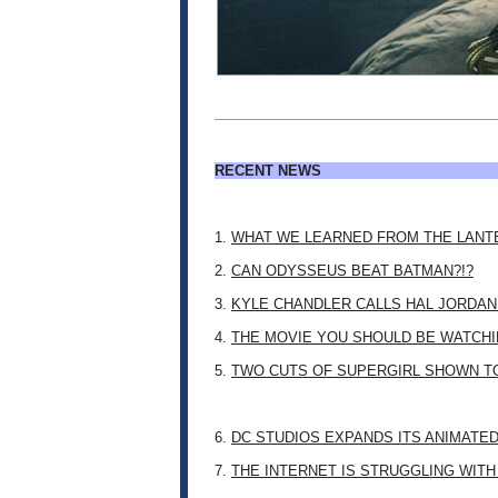
RECENT NEWS
1.
WHAT WE LEARNED FROM THE LANT
2.
CAN ODYSSEUS BEAT BATMAN?!?
3.
KYLE CHANDLER CALLS HAL JORDAN
4.
THE MOVIE YOU SHOULD BE WATCHIN
5.
TWO CUTS OF SUPERGIRL SHOWN T
6.
DC STUDIOS EXPANDS ITS ANIMATE
7.
THE INTERNET IS STRUGGLING WITH