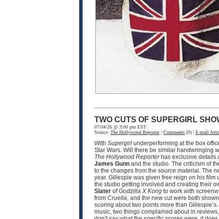
TWO CUTS OF SUPERGIRL SHO
07/04/26 @ 3:00 pm EST
Source:
The Hollywood Reporter
|
Comments
(0) |
E-mail Artic
With
Supergirl
underperforming at the box offic
Star Wars. Will there be similar handwringing wi
The Hollywood Reporter
has exclusive details
James Gunn
and the studio. The criticism of th
to the changes from the source material. The n
year. Gillespie was given free reign on his film 
the studio getting involved and creating their o
Slater
of
Godzilla X Kong
to work with screenw
from
Cruella
, and the new cut were both shown 
scoring about two points more than Gillespie’s.
music, two things complained about in reviews, 
don’t say what the specific scores were, it doe