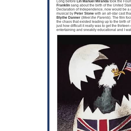
Long before
Lin Manuel Miranda
took the Fou
Franklin
sang about the birth of the United Sta
Declaration of Independence, now would be a goo
musical by
Peter Stone
with an all-star cast th
Blythe Danner
(
Meet the Parents
). The film f
the chaos that existed leading up to the birth 
just how difficult it really was to get the thirte
entertaining and sneakily educational and I watc