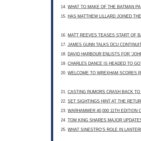
14.
WHAT TO MAKE OF THE BATMAN PA
15.
HAS MATTHEW LILLARD JOINED TH
16.
MATT REEVES TEASES START OF B
17.
JAMES GUNN TALKS DCU CONTINUI
18.
DAVID HARBOUR ENLISTS FOR ‘JO
19.
CHARLES DANCE IS HEADED TO G
20.
WELCOME TO WREXHAM SCORES R
21.
CASTING RUMORS CRASH BACK TO
22.
SET SIGHTINGS HINT AT THE RETU
23.
WARHAMMER 40,000 11TH EDITION 
24.
TOM KING SHARES MAJOR UPDATES
25.
WHAT SINESTRO’S ROLE IN LANTE