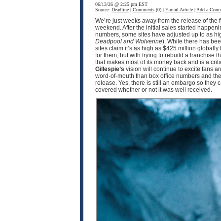
06/13/26 @ 2:25 pm EST
Source:
Deadline
|
Comments
(0) |
E-mail Article
|
Add a Com
We’re just weeks away from the release of the f
weekend. After the initial sales started happen
numbers, some sites have adjusted up to as hig
Deadpool and Wolverine
). While there has b
sites claim it’s as high as $425 million globall
for them, but with trying to rebuild a franchise
that makes most of its money back and is a cri
Gillespie’s
vision will continue to excite fans 
word-of-mouth than box office numbers and the 
release. Yes, there is still an embargo so they 
covered whether or not it was well received.