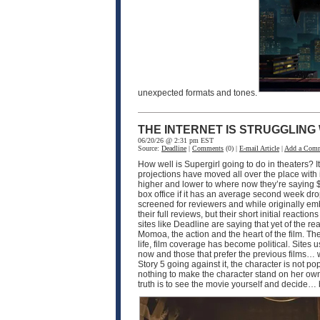
unexpected formats and tones.
THE INTERNET IS STRUGGLING
06/20/26 @ 2:31 pm EST
Source:
Deadline
|
Comments
(0) |
E-mail Article
|
Add a Com
How well is Supergirl going to do in theaters? I
projections have moved all over the place with 
higher and lower to where now they’re saying $50
box office if it has an average second week dro
screened for reviewers and while originally em
their full reviews, but their short initial reac
sites like Deadline are saying that yet of the re
Momoa, the action and the heart of the film. The 
life, film coverage has become political. Sites
now and those that prefer the previous films… whi
Story 5 going against it, the character is not po
nothing to make the character stand on her own.
truth is to see the movie yourself and decide… b