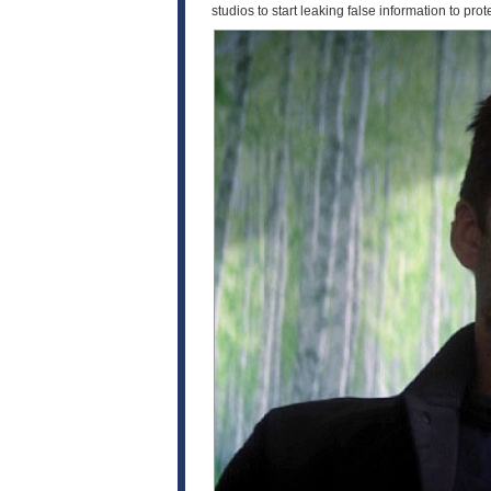
studios to start leaking false information to prote