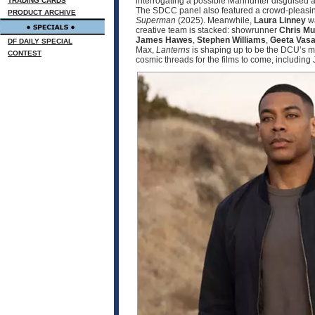
interrogating a possible Manhunter disguised a
TRADING CARDS
The SDCC panel also featured a crowd‑pleas
PRODUCT ARCHIVE
Superman
(2025). Meanwhile,
Laura Linney
wa
creative team is stacked: showrunner
Chris M
James Hawes
,
Stephen Williams
,
Geeta Vasa
DF DAILY SPECIAL
Max,
Lanterns
is shaping up to be the DCU’s mo
CONTEST
cosmic threads for the films to come, includin