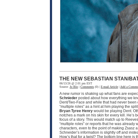
THE NEW SEBASTIAN STAN/BA
06/13/26 @ 2:01 pm EST
Source:
Jo Blo
|
Comments
(0) |
E-mail Article
|
Add a Comme
A new rumor is shaking up what fans are expec
Schnieder
posted about how everything we k
Dent/Two-Face and while that had never been 
“multiple roles” as a hint at him playing the spli
Bryan Tyree Henry
would be playing Dent. Othe
notches a mark on his skin for every kill. He’s 
focus of a story. This would match up to Reeves
“multiple roles” or reports that he was already
characters, even to the point of making Zsasz a
Schneider’s information is slightly off and inst
How’s that for a twist? The bottom line here is t