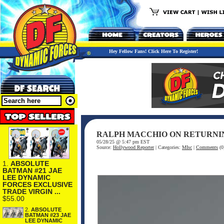
Hey Fellow Fans! Click Here To Register!
RALPH MACCHIO ON RETURNING
05/28/25 @ 5:47 pm EST
Source:
Hollywood Reporter
| Categories:
MIsc
|
Comments
(0
1.
ABSOLUTE
BATMAN #21 JAE
LEE DYNAMIC
FORCES EXCLUSIVE
TRADE VIRGIN ...
$55.00
2.
ABSOLUTE
BATMAN #23 JAE
LEE DYNAMIC