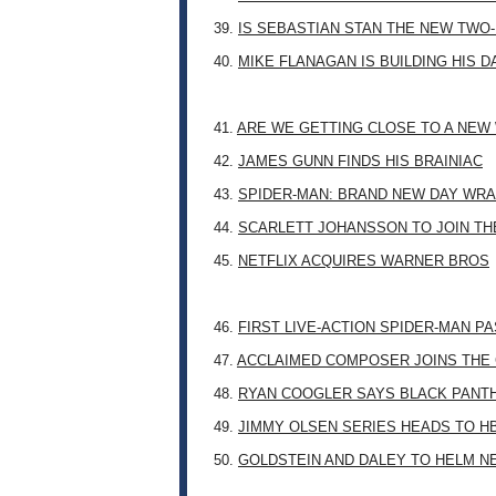
39.
IS SEBASTIAN STAN THE NEW TWO
40.
MIKE FLANAGAN IS BUILDING HIS 
41.
ARE WE GETTING CLOSE TO A NE
42.
JAMES GUNN FINDS HIS BRAINIAC
43.
SPIDER-MAN: BRAND NEW DAY WRA
44.
SCARLETT JOHANSSON TO JOIN TH
45.
NETFLIX ACQUIRES WARNER BROS
46.
FIRST LIVE-ACTION SPIDER-MAN P
47.
ACCLAIMED COMPOSER JOINS THE 
48.
RYAN COOGLER SAYS BLACK PANTHE
49.
JIMMY OLSEN SERIES HEADS TO H
50.
GOLDSTEIN AND DALEY TO HELM N