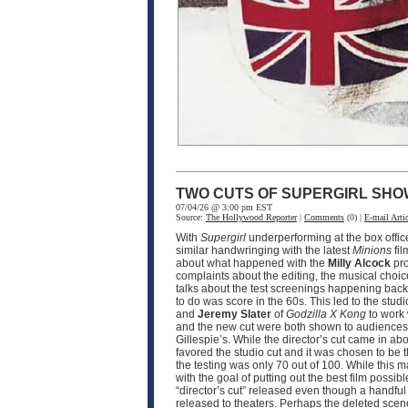
TWO CUTS OF SUPERGIRL SHO
07/04/26 @ 3:00 pm EST
Source:
The Hollywood Reporter
|
Comments
(0) |
E-mail Artic
With
Supergirl
underperforming at the box office
similar handwringing with the latest
Minions
fil
about what happened with the
Milly Alcock
pro
complaints about the editing, the musical choic
talks about the test screenings happening back i
to do was score in the 60s. This led to the stud
and
Jeremy Slater
of
Godzilla X Kong
to work 
and the new cut were both shown to audiences t
Gillespie’s. While the director’s cut came in a
favored the studio cut and it was chosen to be 
the testing was only 70 out of 100. While this m
with the goal of putting out the best film poss
“director’s cut” released even though a handful 
released to theaters. Perhaps the deleted scene