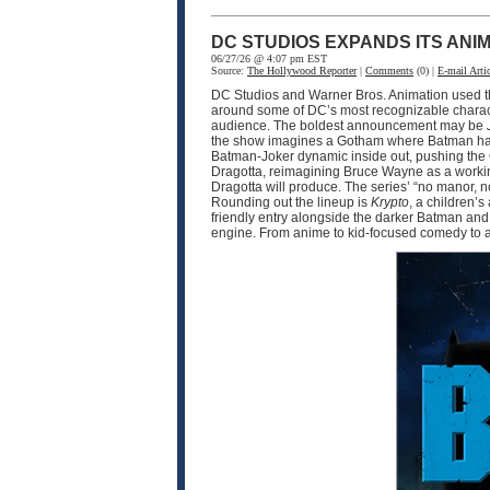
DC STUDIOS EXPANDS ITS ANI
06/27/26 @ 4:07 pm EST
Source:
The Hollywood Reporter
|
Comments
(0) |
E-mail Artic
DC Studios and Warner Bros. Animation used thi
around some of DC’s most recognizable charac
audience. The boldest announcement may be
the show imagines a Gotham where Batman has b
Batman-Joker dynamic inside out, pushing the C
Dragotta, reimagining Bruce Wayne as a working
Dragotta will produce. The series’ “no manor, 
Rounding out the lineup is
Krypto
, a children’
friendly entry alongside the darker Batman and 
engine. From anime to kid-focused comedy to a r