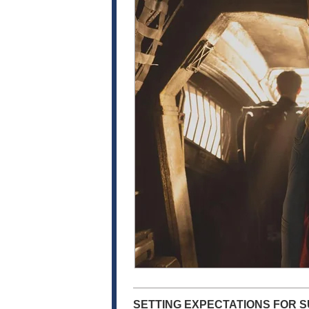
SETTING EXPECTATIONS FOR S