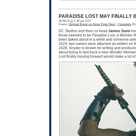
PARADISE LOST MAY FINALLY
06/06/26 @ 2:40 pm EST
Source:
Original Report on Nexus Point News
|
Comments
(0)
DC Studios and their co-head
James Gunn
hav
those seemed to be
Paradise Lost
, a Wonder Wo
been talked about in a while and someone asked
2024, two names were attached as writers on t
2028. Snyder is known for writing and produci
about trying to fast track a new
Wonder Woman
Lost finally moving forward would make a lot of