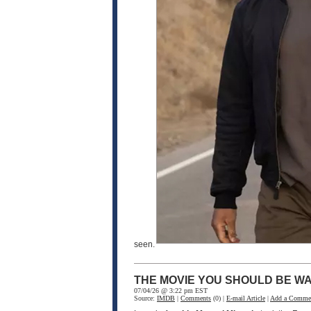
seen.
THE MOVIE YOU SHOULD BE WA
07/04/26 @ 3:22 pm EST
Source:
IMDB
|
Comments
(0) |
E-mail Article
|
Add a Comme