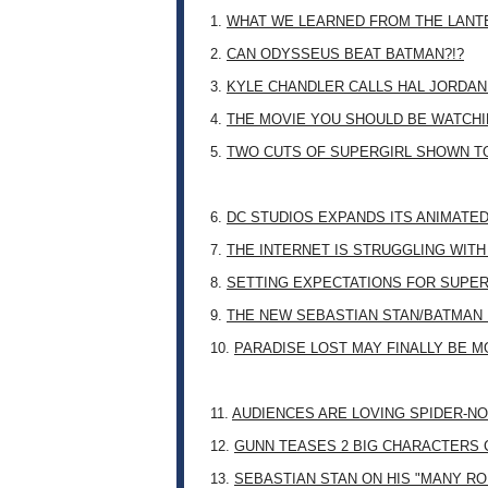
1.
WHAT WE LEARNED FROM THE LANT
2.
CAN ODYSSEUS BEAT BATMAN?!?
3.
KYLE CHANDLER CALLS HAL JORDAN
4.
THE MOVIE YOU SHOULD BE WATCHIN
5.
TWO CUTS OF SUPERGIRL SHOWN T
6.
DC STUDIOS EXPANDS ITS ANIMATE
7.
THE INTERNET IS STRUGGLING WITH
8.
SETTING EXPECTATIONS FOR SUPER
9.
THE NEW SEBASTIAN STAN/BATMAN 
10.
PARADISE LOST MAY FINALLY BE 
11.
AUDIENCES ARE LOVING SPIDER-NO
12.
GUNN TEASES 2 BIG CHARACTERS 
13.
SEBASTIAN STAN ON HIS "MANY RO