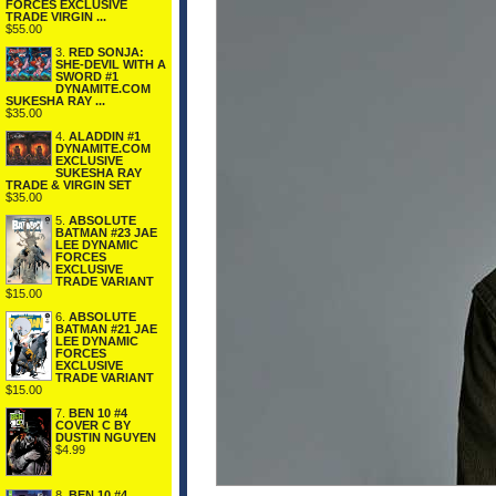
FORCES EXCLUSIVE
TRADE VIRGIN ...
$55.00
3.
RED SONJA:
SHE-DEVIL WITH A
SWORD #1
DYNAMITE.COM
SUKESHA RAY ...
$35.00
4.
ALADDIN #1
DYNAMITE.COM
EXCLUSIVE
SUKESHA RAY
TRADE & VIRGIN SET
$35.00
5.
ABSOLUTE
BATMAN #23 JAE
LEE DYNAMIC
FORCES
EXCLUSIVE
TRADE VARIANT
$15.00
6.
ABSOLUTE
BATMAN #21 JAE
LEE DYNAMIC
FORCES
EXCLUSIVE
TRADE VARIANT
$15.00
7.
BEN 10 #4
COVER C BY
DUSTIN NGUYEN
$4.99
8.
BEN 10 #4