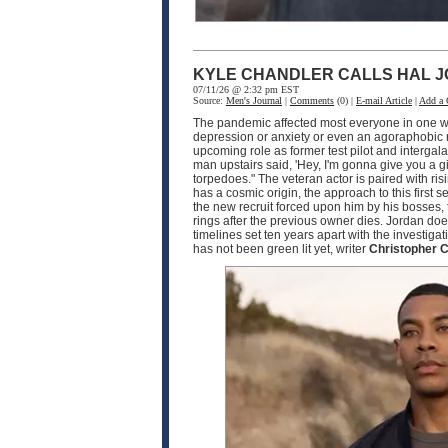
KYLE CHANDLER CALLS HAL J
07/11/26 @ 2:32 pm EST
Source:
Men's Journal
|
Comments
(0) |
E-mail Article
|
Add a
The pandemic affected most everyone in one wa
depression or anxiety or even an agoraphobic rea
upcoming role as former test pilot and interga
man upstairs said, 'Hey, I'm gonna give you a g
torpedoes." The veteran actor is paired with ris
has a cosmic origin, the approach to this firs
the new recruit forced upon him by his bosses, 
rings after the previous owner dies. Jordan does
timelines set ten years apart with the investi
has not been green lit yet, writer
Christopher C