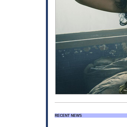
RECENT NEWS