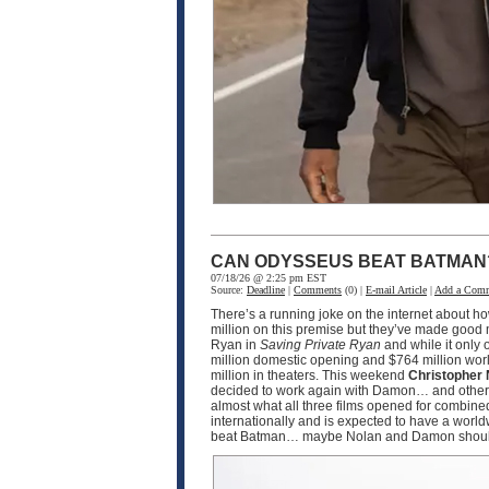
CAN ODYSSEUS BEAT BATMAN
07/18/26 @ 2:25 pm EST
Source:
Deadline
|
Comments
(0) |
E-mail Article
|
Add a Com
There’s a running joke on the internet about h
million on this premise but they’ve made good m
Ryan in
Saving Private Ryan
and while it only 
million domestic opening and $764 million worl
million in theaters. This weekend
Christopher 
decided to work again with Damon… and other 
almost what all three films opened for combined.
internationally and is expected to have a worl
beat Batman… maybe Nolan and Damon should tea