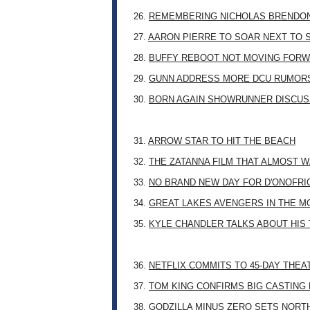
26.
REMEMBERING NICHOLAS BRENDON: 
27.
AARON PIERRE TO SOAR NEXT TO
28.
BUFFY REBOOT NOT MOVING FORW
29.
GUNN ADDRESS MORE DCU RUMOR
30.
BORN AGAIN SHOWRUNNER DISCUSS
31.
ARROW STAR TO HIT THE BEACH
32.
THE ZATANNA FILM THAT ALMOST 
33.
NO BRAND NEW DAY FOR D'ONOFRI
34.
GREAT LAKES AVENGERS IN THE M
35.
KYLE CHANDLER TALKS ABOUT HIS 
36.
NETFLIX COMMITS TO 45-DAY THE
37.
TOM KING CONFIRMS BIG CASTING
38.
GODZILLA MINUS ZERO SETS NORT