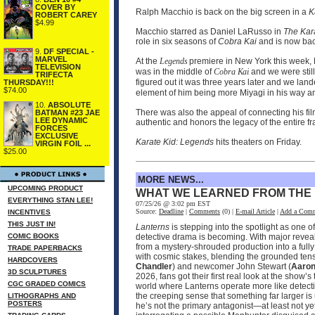
COVER BY
Ralph Macchio is back on the big screen in a
K
ROBERT CAREY
$4.99
Macchio starred as Daniel LaRusso in
The Kar
role in six seasons of
Cobra Kai
and is now bac
9.
DF SPECIAL -
MARVEL
At the
Legends
premiere in New York this week, 
TELEVISION
was in the middle of
Cobra Kai
and we were stil
TRIFECTA
figured out it was three years later and we landed
THURSDAY!!!
$74.00
element of him being more Miyagi in his way an
10.
ABSOLUTE
There was also the appeal of connecting his fil
BATMAN #23 JAE
LEE DYNAMIC
authentic and honors the legacy of the entire fr
FORCES
EXCLUSIVE
Karate Kid: Legends
hits theaters on Friday.
VIRGIN FOIL ...
$25.00
MORE NEWS...
UPCOMING PRODUCT
WHAT WE LEARNED FROM THE
EVERYTHING STAN LEE!
07/25/26 @ 3:02 pm EST
Source:
Deadline
|
Comments
(0) |
E-mail Article
|
Add a Com
INCENTIVES
THIS JUST IN!
Lanterns
is stepping into the spotlight as one 
COMIC BOOKS
detective drama is becoming. With major reveals
from a mystery-shrouded production into a fully
TRADE PAPERBACKS
with cosmic stakes, blending the grounded ten
HARDCOVERS
Chandler
) and newcomer John Stewart (
Aaron
3D SCULPTURES
2026, fans got their first real look at the sh
CGC GRADED COMICS
world where Lanterns operate more like detecti
the creeping sense that something far larger is 
LITHOGRAPHS AND
POSTERS
he’s not the primary antagonist—at least not ye