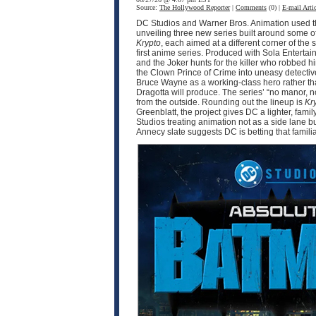
Source:
The Hollywood Reporter
|
Comments
(0) |
E-mail Artic
DC Studios and Warner Bros. Animation used thi
unveiling three new series built around some o
Krypto
, each aimed at a different corner of 
first anime series. Produced with Sola Enter
and the Joker hunts for the killer who robbed 
the Clown Prince of Crime into uneasy detective
Bruce Wayne as a working-class hero rather tha
Dragotta will produce. The series’ “no manor,
from the outside. Rounding out the lineup is
Kr
Greenblatt, the project gives DC a lighter, fam
Studios treating animation not as a side lane b
Annecy slate suggests DC is betting that famili