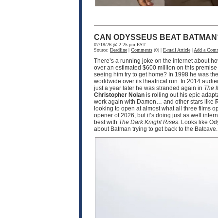
CAN ODYSSEUS BEAT BATMAN
07/18/26 @ 2:25 pm EST
Source:
Deadline
|
Comments
(0) |
E-mail Article
|
Add a Com
There’s a running joke on the internet about h
over an estimated $600 million on this premise
seeing him try to get home? In 1998 he was the
worldwide over its theatrical run. In 2014 audi
just a year later he was stranded again in
The 
Christopher Nolan
is rolling out his epic adapt
work again with Damon… and other stars like
R
looking to open at almost what all three films 
opener of 2026, but it’s doing just as well int
best with
The Dark Knight Rises
. Looks like O
about Batman trying to get back to the Batcave.