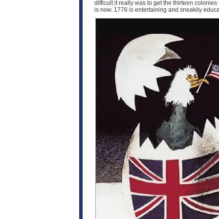
difficult it really was to get the thirteen coloni
is now. 1776 is entertaining and sneakily educat