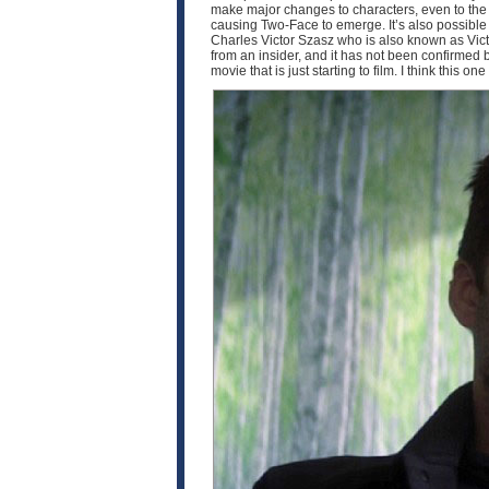
make major changes to characters, even to the p
causing Two-Face to emerge. It’s also possible th
Charles Victor Szasz who is also known as Victo
from an insider, and it has not been confirmed by 
movie that is just starting to film. I think this o