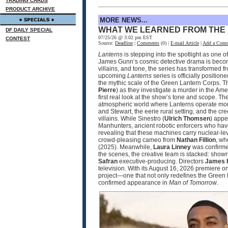
TRADING CARDS
PRODUCT ARCHIVE
MORE NEWS...
WHAT WE LEARNED FROM THE
DF DAILY SPECIAL
07/25/26 @ 3:02 pm EST
CONTEST
Source:
Deadline
|
Comments
(0) |
E-mail Article
|
Add a Com
Lanterns
is stepping into the spotlight as one 
James Gunn’s cosmic detective drama is becomin
villains, and tone, the series has transformed 
upcoming
Lanterns
series is officially positio
the mythic scale of the Green Lantern Corps. T
Pierre
) as they investigate a murder in the Ame
first real look at the show’s tone and scope. 
atmospheric world where Lanterns operate more
and Stewart, the eerie rural setting, and the cr
villains. While Sinestro (
Ulrich Thomsen
) appe
Manhunters, ancient robotic enforcers who have
revealing that these machines carry nuclear‑le
crowd‑pleasing cameo from
Nathan Fillion
, wh
(2025). Meanwhile,
Laura Linney
was confirmed
the scenes, the creative team is stacked: sho
Safran
executive‑producing. Directors
James 
television. With its August 16, 2026 premier
project—one that not only redefines the Green 
confirmed appearance in
Man of Tomorrow
.