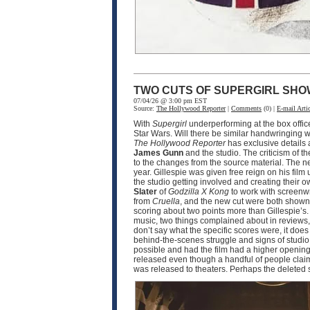
TWO CUTS OF SUPERGIRL SHO
07/04/26 @ 3:00 pm EST
Source:
The Hollywood Reporter
|
Comments
(0) |
E-mail Artic
With
Supergirl
underperforming at the box offic
Star Wars. Will there be similar handwringing wi
The Hollywood Reporter
has exclusive details
James Gunn
and the studio. The criticism of th
to the changes from the source material. The n
year. Gillespie was given free reign on his film 
the studio getting involved and creating their o
Slater
of
Godzilla X Kong
to work with screenw
from
Cruella
, and the new cut were both shown 
scoring about two points more than Gillespie’s.
music, two things complained about in reviews, 
don’t say what the specific scores were, it doe
behind-the-scenes struggle and signs of studio i
possible and had the film had a higher opening,
released even though a handful of people claim t
was released to theaters. Perhaps the deleted 