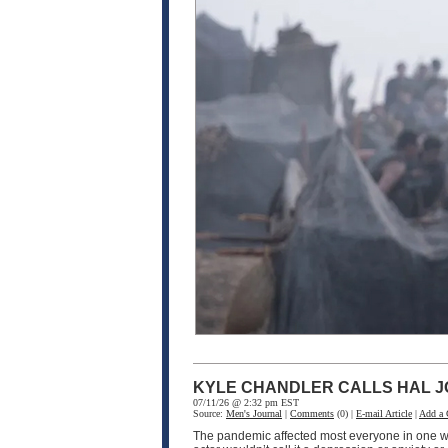
KYLE CHANDLER CALLS HAL J
07/11/26 @ 2:32 pm EST
Source:
Men's Journal
|
Comments
(0) |
E-mail Article
|
Add a
The pandemic affected most everyone in one wa