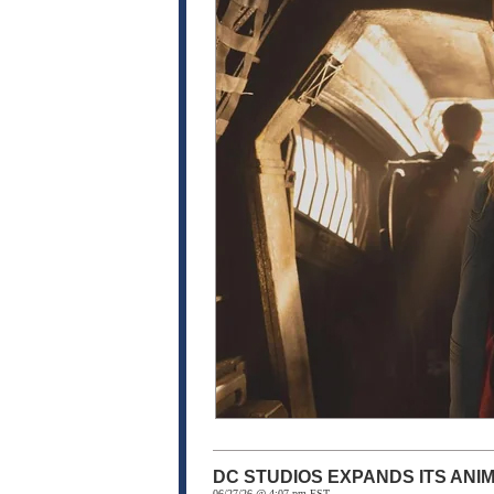
DC STUDIOS EXPANDS ITS ANI
06/27/26 @ 4:07 pm EST