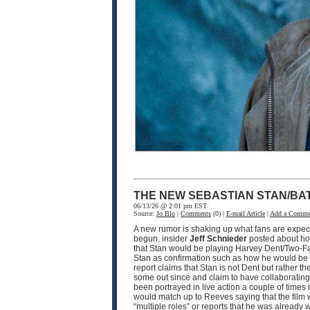
THE NEW SEBASTIAN STAN/BA
06/13/26 @ 2:01 pm EST
Source:
Jo Blo
|
Comments
(0) |
E-mail Article
|
Add a Comme
A new rumor is shaking up what fans are expec
begun, insider
Jeff Schnieder
posted about ho
that Stan would be playing Harvey Dent/Two-F
Stan as confirmation such as how he would be pla
report claims that Stan is not Dent but rather th
some out since and claim to have collaborating i
been portrayed in live action a couple of times
would match up to Reeves saying that the film w
“multiple roles” or reports that he was already 