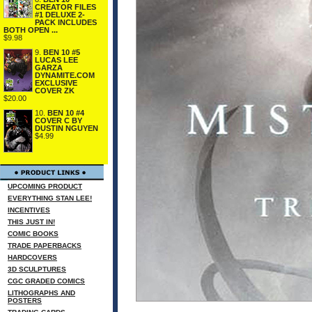
CREATOR FILES
#1 DELUXE 2-
PACK INCLUDES
BOTH OPEN ...
$9.98
9.
BEN 10 #5
LUCAS LEE
GARZA
DYNAMITE.COM
EXCLUSIVE
COVER ZK
$20.00
10.
BEN 10 #4
COVER C BY
DUSTIN NGUYEN
$4.99
UPCOMING PRODUCT
EVERYTHING STAN LEE!
INCENTIVES
THIS JUST IN!
COMIC BOOKS
TRADE PAPERBACKS
HARDCOVERS
3D SCULPTURES
CGC GRADED COMICS
LITHOGRAPHS AND
POSTERS