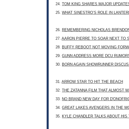
24.
TOM KING SHARES MAJOR UPDATES
25.
WHAT SINESTRO’S ROLE IN LANTE
26.
REMEMBERING NICHOLAS BRENDON: 
27.
AARON PIERRE TO SOAR NEXT TO
28.
BUFFY REBOOT NOT MOVING FORW
29.
GUNN ADDRESS MORE DCU RUMOR
30.
BORN AGAIN SHOWRUNNER DISCUSS
31.
ARROW STAR TO HIT THE BEACH
32.
THE ZATANNA FILM THAT ALMOST 
33.
NO BRAND NEW DAY FOR D'ONOFRI
34.
GREAT LAKES AVENGERS IN THE M
35.
KYLE CHANDLER TALKS ABOUT HIS 