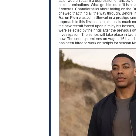
actor wouldn’t call it a depression or anxiety o
him in ruminations. What got him out of it is h
Lanterns
. Chandler talks about taking on the D
chewed that thing all the way through. Before I
Aaron Pierre
as John Stewart in a prestige crim
approach to this first season at least is much
the new recruit forced upon him by his bosses, 
were selected by the rings after the previous o
investigation. The series will take place in two
now. The series premieres on August 16th and w
has been hired to work on scripts for season 