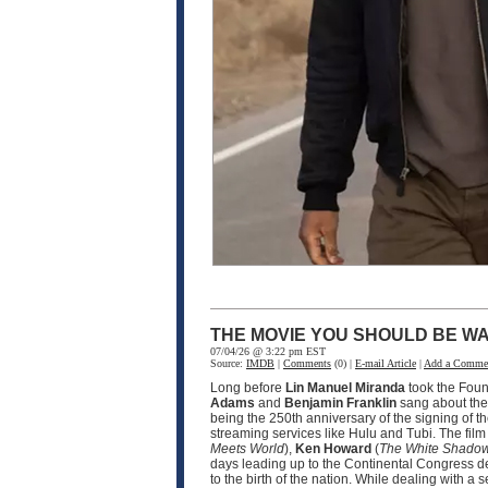
THE MOVIE YOU SHOULD BE WA
07/04/26 @ 3:22 pm EST
Source:
IMDB
|
Comments
(0) |
E-mail Article
|
Add a Comme
Long before
Lin Manuel Miranda
took the Fou
Adams
and
Benjamin Franklin
sang about the 
being the 250th anniversary of the signing of t
streaming services like Hulu and Tubi. The fil
Meets World
),
Ken Howard
(
The White Shado
days leading up to the Continental Congress d
to the birth of the nation. While dealing with 