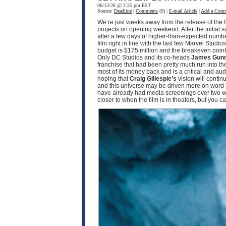
06/13/26 @ 2:25 pm EST
Source:
Deadline
|
Comments
(0) |
E-mail Article
|
Add a Com
We’re just weeks away from the release of the f
projects on opening weekend. After the initial 
after a few days of higher-than-expected numbe
film right in line with the last few Marvel Studio
budget is $175 million and the breakeven point w
Only DC Studios and its co-heads
James Gun
franchise that had been pretty much run into th
most of its money back and is a critical and a
hoping that
Craig Gillespie’s
vision will contin
and this universe may be driven more on word-o
have already had media screenings over two wee
closer to when the film is in theaters, but you 