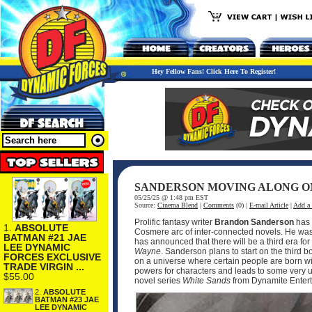
Hey Fellow Fans! Click Here To Register!
SANDERSON MOVING ALONG O
05/25/25 @ 1:48 pm EST
Source:
Cinema Blend
|
Comments
(0) |
E-mail Article
|
Add a
Prolific fantasy writer
Brandon Sanderson
has 
1.
ABSOLUTE
Cosmere arc of inter-connected novels. He was 
BATMAN #21 JAE
has announced that there will be a third era for
LEE DYNAMIC
Wayne
. Sanderson plans to start on the third bo
FORCES EXCLUSIVE
on a universe where certain people are born with
TRADE VIRGIN ...
powers for characters and leads to some very un
$55.00
novel series
White Sands
from Dynamite Enter
2.
ABSOLUTE
BATMAN #23 JAE
LEE DYNAMIC