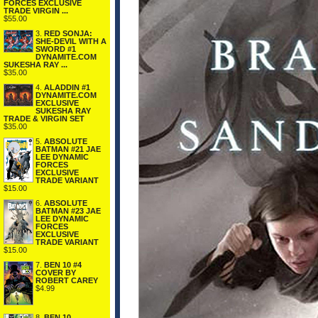
FORCES EXCLUSIVE
TRADE VIRGIN ...
$55.00
3.
RED SONJA:
SHE-DEVIL WITH A
SWORD #1
DYNAMITE.COM
SUKESHA RAY ...
$35.00
4.
ALADDIN #1
DYNAMITE.COM
EXCLUSIVE
SUKESHA RAY
TRADE & VIRGIN SET
$35.00
5.
ABSOLUTE
BATMAN #21 JAE
LEE DYNAMIC
FORCES
EXCLUSIVE
TRADE VARIANT
$15.00
6.
ABSOLUTE
BATMAN #23 JAE
LEE DYNAMIC
FORCES
EXCLUSIVE
TRADE VARIANT
$15.00
7.
BEN 10 #4
COVER BY
ROBERT CAREY
$4.99
8.
BEN 10