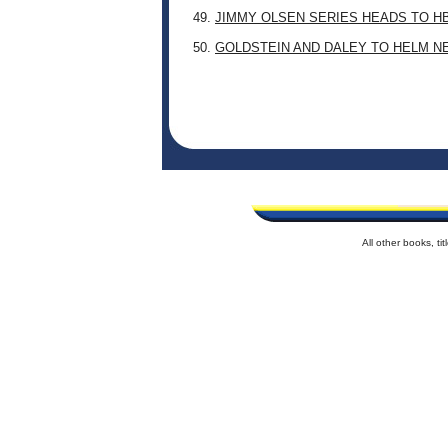
49.
JIMMY OLSEN SERIES HEADS TO H
50.
GOLDSTEIN AND DALEY TO HELM N
All other books, t