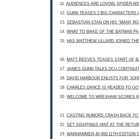
11.
AUDIENCES ARE LOVING SPIDER-NO
12.
GUNN TEASES 2 BIG CHARACTERS 
13.
SEBASTIAN STAN ON HIS "MANY RO
14.
WHAT TO MAKE OF THE BATMAN PA
15.
HAS MATTHEW LILLARD JOINED TH
16.
MATT REEVES TEASES START OF B
17.
JAMES GUNN TALKS DCU CONTINUI
18.
DAVID HARBOUR ENLISTS FOR ‘JO
19.
CHARLES DANCE IS HEADED TO G
20.
WELCOME TO WREXHAM SCORES R
21.
CASTING RUMORS CRASH BACK TO
22.
SET SIGHTINGS HINT AT THE RETU
23.
WARHAMMER 40,000 11TH EDITION 