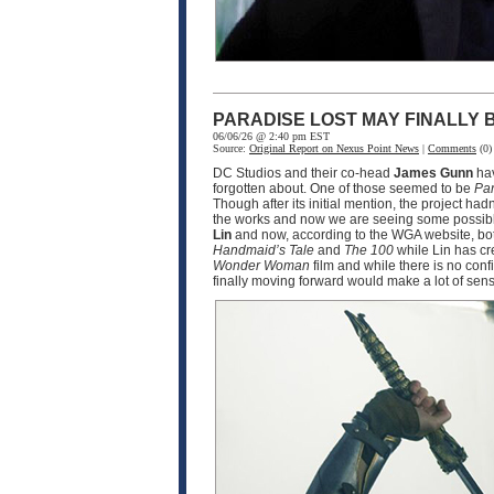
PARADISE LOST MAY FINALLY
06/06/26 @ 2:40 pm EST
Source:
Original Report on Nexus Point News
|
Comments
(0)
DC Studios and their co-head
James Gunn
hav
forgotten about. One of those seemed to be
Par
Though after its initial mention, the project ha
the works and now we are seeing some possible
Lin
and now, according to the WGA website, bot
Handmaid’s Tale
and
The 100
while Lin has cr
Wonder Woman
film and while there is no conf
finally moving forward would make a lot of sen