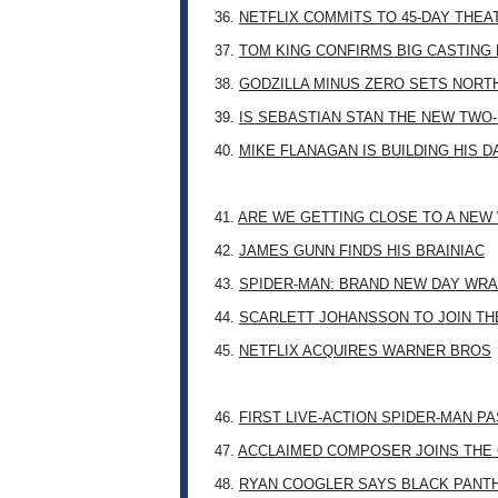
36.
NETFLIX COMMITS TO 45-DAY THE
37.
TOM KING CONFIRMS BIG CASTING
38.
GODZILLA MINUS ZERO SETS NORT
39.
IS SEBASTIAN STAN THE NEW TWO
40.
MIKE FLANAGAN IS BUILDING HIS 
41.
ARE WE GETTING CLOSE TO A NE
42.
JAMES GUNN FINDS HIS BRAINIAC
43.
SPIDER-MAN: BRAND NEW DAY WRA
44.
SCARLETT JOHANSSON TO JOIN TH
45.
NETFLIX ACQUIRES WARNER BROS
46.
FIRST LIVE-ACTION SPIDER-MAN P
47.
ACCLAIMED COMPOSER JOINS THE 
48.
RYAN COOGLER SAYS BLACK PANTHE