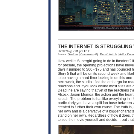
THE INTERNET IS STRUGGLING
06/20/26 @ 2:31 pm EST
Source:
Deadline
|
Comments
(0) |
E-mail Article
|
Add a Com
How well is Supergirl going to do in theaters? I
for presale, the opening projections have moved 
days it jumped to $60 - $75 and has bounced hi
Story 5 that will be on its second week and like
to be having a hard time locking in on this one
next week, the studio lifted the embargo for rea
reactions and if you look online most sites are
Deadline are saying that yet of the reactions the
Alcock, Jason Momoa, the action and the heart of 
stretch. The problem is that like everything in 
particularly you have a split fan base between
created to further their own cause. The truth is, 
her own and is a derivative of a bigger characte
stand on her own. Regardless of how it does, th
to see the movie yourself and decide… but that’