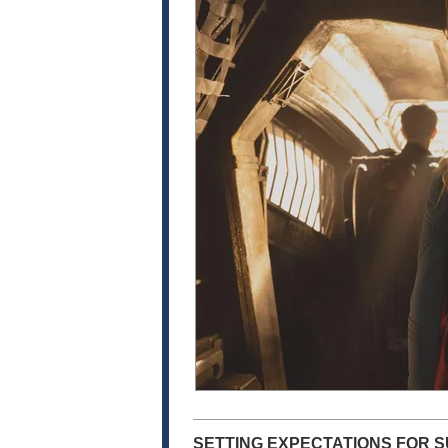
SETTING EXPECTATIONS FOR S