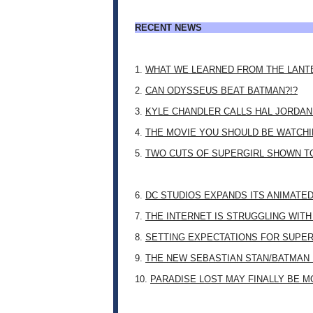
RECENT NEWS
1.
WHAT WE LEARNED FROM THE LANT
2.
CAN ODYSSEUS BEAT BATMAN?!?
3.
KYLE CHANDLER CALLS HAL JORDAN
4.
THE MOVIE YOU SHOULD BE WATCHIN
5.
TWO CUTS OF SUPERGIRL SHOWN T
6.
DC STUDIOS EXPANDS ITS ANIMATE
7.
THE INTERNET IS STRUGGLING WITH
8.
SETTING EXPECTATIONS FOR SUPER
9.
THE NEW SEBASTIAN STAN/BATMAN 
10.
PARADISE LOST MAY FINALLY BE 