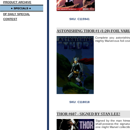
PRODUCT ARCHIVE
DF DAILY SPECIAL
CONTEST
SKU:
C115941
ASTONISHING THOR #1 (1:20) FOIL VAR
Complete you astonishing
mighty Marvel-ous foil cov
SKU:
C118018
THOR #607 - SIGNED BY STAN LEE!
Signed by the man himsel
shall possess the signatur
one might Marvel collecti