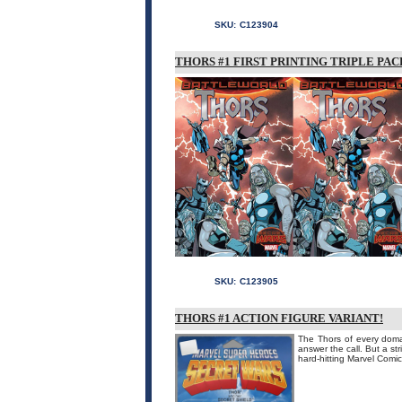
SKU:
C123904
THORS #1 FIRST PRINTING TRIPLE PAC
SKU:
C123905
THORS #1 ACTION FIGURE VARIANT!
The Thors of every doma
answer the call. But a st
hard-hitting Marvel Com