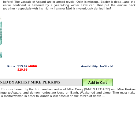
before! The vassals of Asgard are in armed revolt...Odin is missing...Balder is dead...and the
entire continent is battered by a years-long winter. How can Thor put the empire back
together - especially with his mighty hammer Mjolnir mysteriously denied him?
Price:
$19.62
MSRP
Availability:
In-Stock!
$29.99
GNED BY ARTIST MIKE PERKINS
 of Thor unchained by the hot creative combo of Mike Carey (X-MEN LEGACY) and Mike Perkins
siege to Asgard, and demon hordes are loose on Earth. Weakened and alone, Thor must make
a mortal woman in order to launch a last assault on the forces of death ...