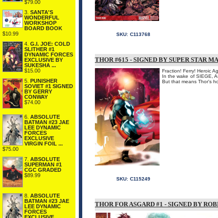
$79.00
3.
SANTA'S
WONDERFUL
WORKSHOP
BOARD BOOK
$10.99
SKU:
C113768
4.
G.I. JOE: COLD
SLITHER #1
DYNAMIC FORCES
THOR #615 - SIGNED BY SUPER STAR M
EXCLUSIVE BY
SUKESHA ...
$15.00
Fraction! Ferry! Heroic 
In the wake of SIEGE, As
5.
PUNISHER
But that means Thor's hom
SOVIET #1 SIGNED
BY GERRY
CONWAY
$74.00
6.
ABSOLUTE
BATMAN #23 JAE
LEE DYNAMIC
FORCES
EXCLUSIVE
VIRGIN FOIL ...
$75.00
7.
ABSOLUTE
SUPERMAN #1
CGC GRADED
$89.99
SKU:
C115249
8.
ABSOLUTE
BATMAN #23 JAE
THOR FOR ASGARD #1 - SIGNED BY RO
LEE DYNAMIC
FORCES
EXCLUSIVE