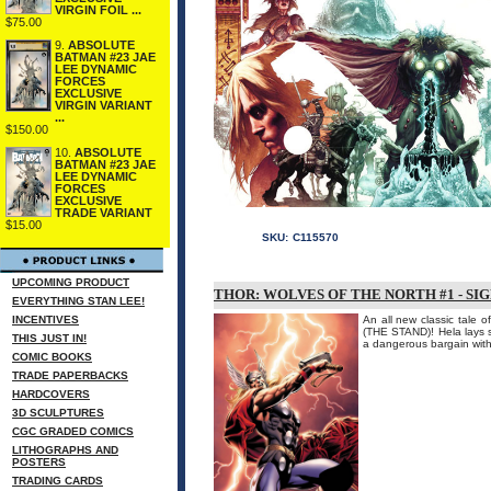
VIRGIN FOIL ...
$75.00
9.
ABSOLUTE
BATMAN #23 JAE
LEE DYNAMIC
FORCES
EXCLUSIVE
VIRGIN VARIANT
...
$150.00
10.
ABSOLUTE
BATMAN #23 JAE
LEE DYNAMIC
FORCES
EXCLUSIVE
TRADE VARIANT
$15.00
SKU:
C115570
UPCOMING PRODUCT
THOR: WOLVES OF THE NORTH #1 - SI
EVERYTHING STAN LEE!
INCENTIVES
An all new classic tale
(THE STAND)! Hela lays 
THIS JUST IN!
a dangerous bargain with 
COMIC BOOKS
TRADE PAPERBACKS
HARDCOVERS
3D SCULPTURES
CGC GRADED COMICS
LITHOGRAPHS AND
POSTERS
TRADING CARDS