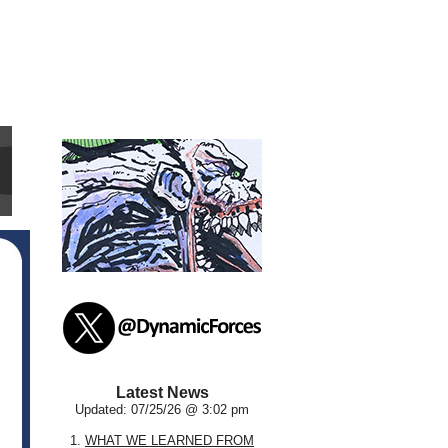
Latest News
Updated: 07/25/26 @ 3:02 pm
1.
WHAT WE LEARNED FROM