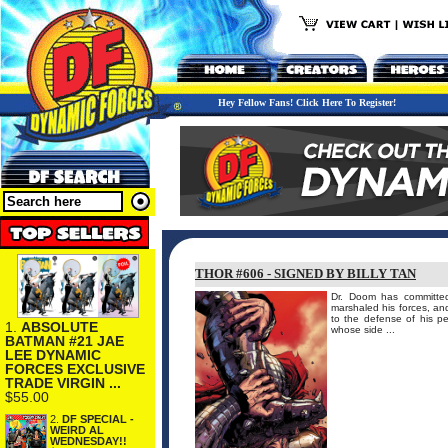
Hey Fellow Fans! Click Here To Register!
THOR #606 - SIGNED BY BILLY TAN
Dr. Doom has committed 
marshaled his forces, and
to the defense of his 
1.
ABSOLUTE
whose side ...
BATMAN #21 JAE
LEE DYNAMIC
FORCES EXCLUSIVE
TRADE VIRGIN ...
$55.00
2.
DF SPECIAL -
WEIRD AL
WEDNESDAY!!