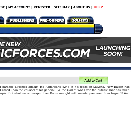
barbaric atrocities against the Asgardians living in his realm of Latveria. Now Balder has
 called upon the counsel of his general, Tyr, the God of War. Even the outcast Thor has rallied
people. But what secret weapon has Doom wrought with secrets plundered from Asgard?! And