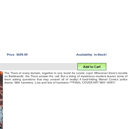
Price:
$699.99
Availability:
In-Stock!
The Thors of every domain, together in one book! As cosmic cops! Whenever there's trouble
on Battleworld, the Thors answer the call. But a string of mysterious murders leaves some of
them asking questions that may unravel all of reality! A hard-hitting Marvel Comics police
drama. With hammers. Lots and lots of hammers.***FINAL COVER ART MAY VARY!