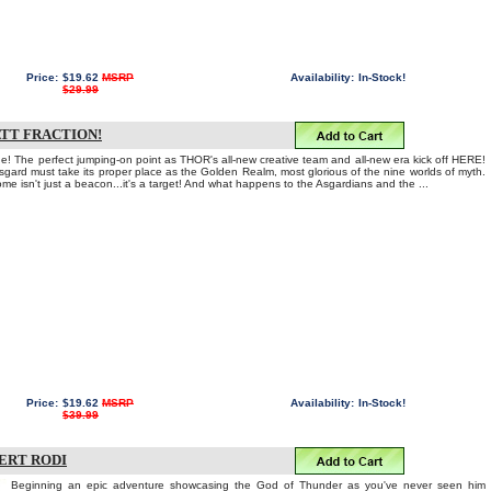
Price:
$19.62
MSRP
Availability:
In-Stock!
$29.99
ATT FRACTION!
Age! The perfect jumping-on point as THOR's all-new creative team and all-new era kick off HERE!
gard must take its proper place as the Golden Realm, most glorious of the nine worlds of myth.
e isn't just a beacon...it's a target! And what happens to the Asgardians and the ...
Price:
$19.62
MSRP
Availability:
In-Stock!
$39.99
BERT RODI
Beginning an epic adventure showcasing the God of Thunder as you've never seen him