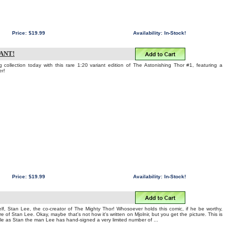
Price:
$19.99
Availability:
In-Stock!
IANT!
 collection today with this rare 1:20 variant edition of The Astonishing Thor #1, featuring a
er!
Price:
$19.99
Availability:
In-Stock!
f, Stan Lee, the co-creator of The Mighty Thor! Whosoever holds this comic, if he be worthy,
e of Stan Lee. Okay, maybe that's not how it's written on Mjolnir, but you get the picture. This is
ble as Stan the man Lee has hand-signed a very limited number of ...