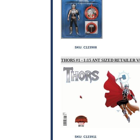
SKU:
C123908
THORS #1 - 1:15 ANT SIZED RETAILER V
SKU:
C123911