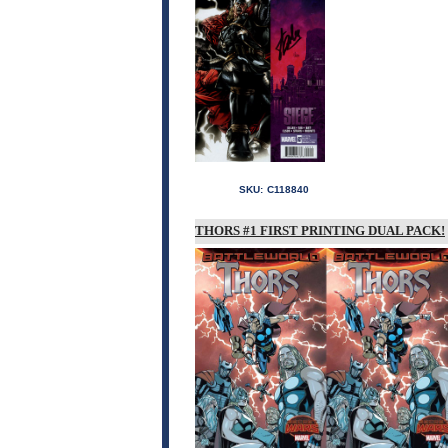
SKU:
C118840
THORS #1 FIRST PRINTING DUAL PACK!