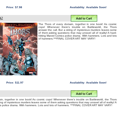
Price:
$7.98
Availability:
Available Soon!
K!
The Thors of every domain, together in one book! As cosmic
cops! Whenever there's trouble on Battleworld, the Thors
answer the call. But a string of mysterious murders leaves some
of them asking questions that may unravel all of reality! A hard-
hitting Marvel Comics police drama. With hammers. Lots and lots
of hammers.***FINAL COVER ART MAY VARY!
Price:
$11.97
Availability:
Available Soon!
in, together in one book! As cosmic cops! Whenever there's trouble on Battleworld, the Thors
ring of mysterious murders leaves some of them asking questions that may unravel all of reality! A
ics police drama. With hammers. Lots and lots of hammers. ***FINAL COVER ART MAY VARY!