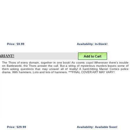
Price:
$9.99
Availability:
In-Stock!
ARIANT!
The Thors of every domain, together in one book! As cosmic cops! Whenever there's trouble
on Battleworld, the Thors answer the call. But a string of mysterious murders leaves some of
them asking questions that may unravel all of reality! A hard-hitting Marvel Comics police
drama. With hammers. Lots and lots of hammers. ***FINAL COVER ART MAY VARY!
Price:
$29.99
Availability:
Available Soon!