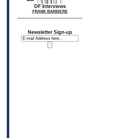
DF Interviews
FRANK BARBIERE
Newsletter Sign-up