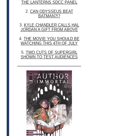
THE LANTERNS SDCC PANEL
2.
CAN ODYSSEUS BEAT
BATMAN?!?
3.
KYLE CHANDLER CALLS HAL
JORDAN A GIFT FROM ABOVE
4.
THE MOVIE YOU SHOULD BE
WATCHING THIS 4TH OF JULY
5.
TWO CUTS OF SUPERGIRL
SHOWN TO TEST AUDIENCES