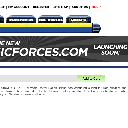
ALD BLAKE! For years Doctor Donald Blake has wandered a land far from Midgard, the
me. Now he has returned to the Ten Realms - but it is not the place it was, nor he the man who
god. New terrors await in what is ...