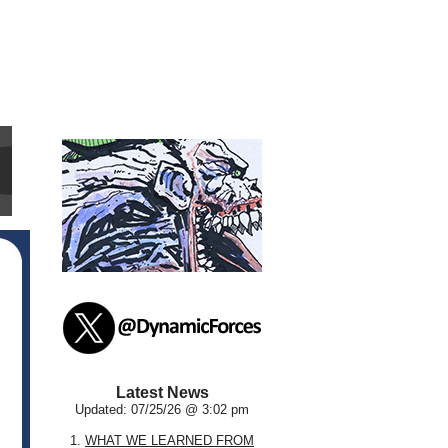
Latest News
Updated: 07/25/26 @ 3:02 pm
1.
WHAT WE LEARNED FROM