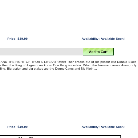
Price:
$49.99
Availability:
Available Soon!
ND THE FIGHT OF THOR'S LIFE! All-Father Thor breaks out of his prison! But Donald Blake
than the King of Asgard can know. One thing is certain: When the hammer comes down, only
ing. Big action and big stakes are the Donny Cates and Nic Klein ...
Price:
$49.99
Availability:
Available Soon!