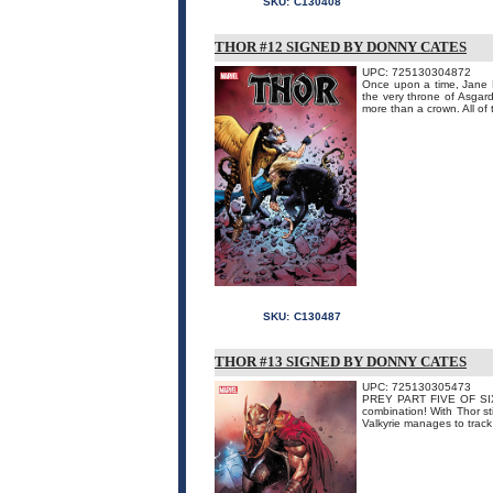
SKU:
C130408
THOR #12 SIGNED BY DONNY CATES
UPC: 725130304872
Once upon a time, Jane F
the very throne of Asgard.
more than a crown. All of 
SKU:
C130487
THOR #13 SIGNED BY DONNY CATES
UPC: 725130305473
PREY PART FIVE OF SIX! 
combination! With Thor st
Valkyrie manages to track