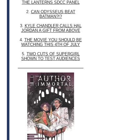
THE LANTERNS SDCC PANEL
2.
CAN ODYSSEUS BEAT
BATMAN?!?
3.
KYLE CHANDLER CALLS HAL
JORDAN A GIFT FROM ABOVE
4.
THE MOVIE YOU SHOULD BE
WATCHING THIS 4TH OF JULY
5.
TWO CUTS OF SUPERGIRL
SHOWN TO TEST AUDIENCES