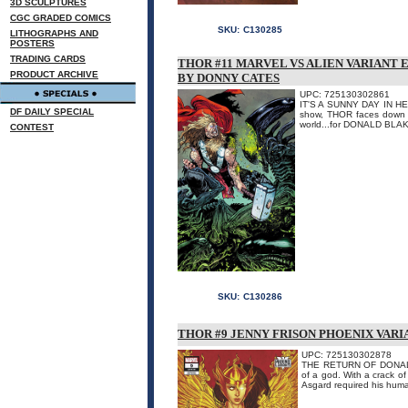
3D SCULPTURES
CGC GRADED COMICS
SKU:
C130285
LITHOGRAPHS AND
POSTERS
TRADING CARDS
THOR #11 MARVEL VS ALIEN VARIANT 
PRODUCT ARCHIVE
BY DONNY CATES
UPC: 725130302861
IT'S A SUNNY DAY IN HEL!
DF DAILY SPECIAL
show, THOR faces down an
world...for DONALD BLAK
CONTEST
SKU:
C130286
THOR #9 JENNY FRISON PHOENIX VARI
UPC: 725130302878
THE RETURN OF DONALD BL
of a god. With a crack o
Asgard required his huma