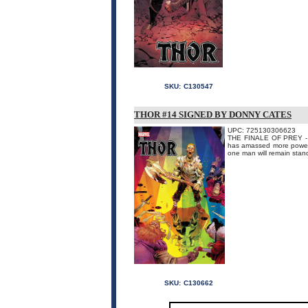
SKU:
C130547
THOR #14 SIGNED BY DONNY CATES
UPC: 725130306623
THE FINALE OF PREY - A
has amassed more power 
one man will remain stand
SKU:
C130662