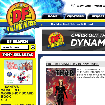
Hey Fellow Fans! Click Here To Register!
THOR #10 SIGNED BY DONNY CATES
UPC: 725130301178
THE DARK PRISON OF DON
place he once thought ho
once shared a body with a 
1.
SANTA'S
WONDERFUL
WORKSHOP BOARD
BOOK
$10.99