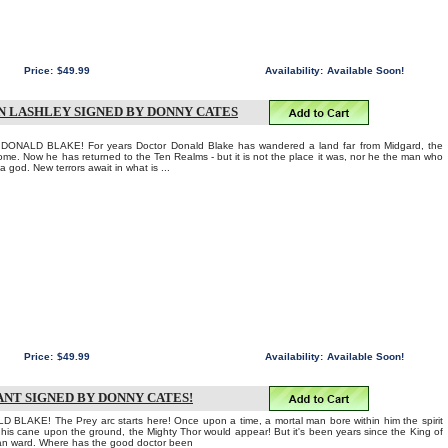
Price:
$49.99
Availability:
Available Soon!
EN LASHLEY SIGNED BY DONNY CATES
NALD BLAKE! For years Doctor Donald Blake has wandered a land far from Midgard, the
me. Now he has returned to the Ten Realms - but it is not the place it was, nor he the man who
 god. New terrors await in what is ...
Price:
$49.99
Availability:
Available Soon!
ANT SIGNED BY DONNY CATES!
AKE! The Prey arc starts here! Once upon a time, a mortal man bore within him the spirit
f his cane upon the ground, the Mighty Thor would appear! But it's been years since the King of
an ward. Where has the good doctor been