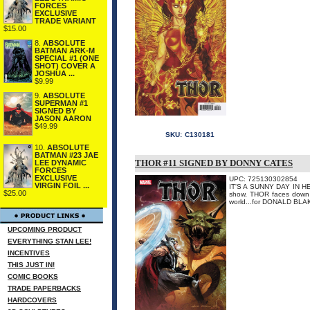
FORCES
EXCLUSIVE
TRADE VARIANT
$15.00
8.
ABSOLUTE
BATMAN ARK-M
SPECIAL #1 (ONE
SHOT) COVER A
JOSHUA ...
$9.99
9.
ABSOLUTE
SUPERMAN #1
SIGNED BY
JASON AARON
$49.99
SKU:
C130181
10.
ABSOLUTE
BATMAN #23 JAE
THOR #11 SIGNED BY DONNY CATES
LEE DYNAMIC
FORCES
EXCLUSIVE
UPC: 725130302854
VIRGIN FOIL ...
IT'S A SUNNY DAY IN HEL
$25.00
show, THOR faces down an
world...for DONALD BLAK
UPCOMING PRODUCT
EVERYTHING STAN LEE!
INCENTIVES
THIS JUST IN!
COMIC BOOKS
TRADE PAPERBACKS
HARDCOVERS