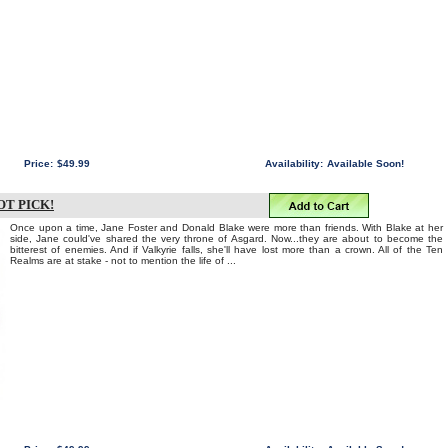
Price:
$49.99
Availability:
Available Soon!
OT PICK!
Once upon a time, Jane Foster and Donald Blake were more than friends. With Blake at her
side, Jane could've shared the very throne of Asgard. Now...they are about to become the
bitterest of enemies. And if Valkyrie falls, she'll have lost more than a crown. All of the Ten
Realms are at stake - not to mention the life of ...