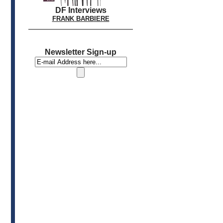
DF Interviews
FRANK BARBIERE
Newsletter Sign-up