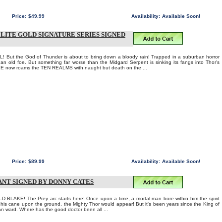
Price:
$49.99
Availability:
Available Soon!
ELITE GOLD SIGNATURE SERIES SIGNED
 But the God of Thunder is about to bring down a bloody rain! Trapped in a suburban horror
 old foe. But something far worse than the Midgard Serpent is sinking its fangs into Thor's
E now roams the TEN REALMS with naught but death on the ...
Price:
$89.99
Availability:
Available Soon!
ANT SIGNED BY DONNY CATES
AKE! The Prey arc starts here! Once upon a time, a mortal man bore within him the spirit
f his cane upon the ground, the Mighty Thor would appear! But it's been years since the King of
n ward. Where has the good doctor been all ...