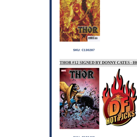
SKU:
C130287
THOR #12 SIGNED BY DONNY CATES - H