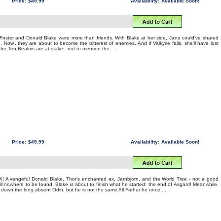
Price:
$49.99
Availability:
Available Soon!
oster and Donald Blake were more than friends. With Blake at her side, Jane could've shared
 Now...they are about to become the bitterest of enemies. And if Valkyrie falls, she'll have lost
the Ten Realms are at stake - not to mention the ...
Price:
$49.99
Availability:
Available Soon!
A vengeful Donald Blake, Thor's enchanted ax, Jarnbjorn, and the World Tree - not a good
ill nowhere to be found, Blake is about to finish what he started: the end of Asgard! Meanwhile,
 down the long-absent Odin, but he is not the same All-Father he once ...