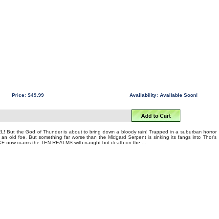
Price:
$49.99
Availability:
Available Soon!
! But the God of Thunder is about to bring down a bloody rain! Trapped in a suburban horror
 old foe. But something far worse than the Midgard Serpent is sinking its fangs into Thor's
E now roams the TEN REALMS with naught but death on the ...