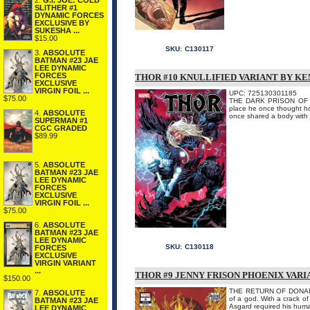
2.
G.I. JOE: COLD
SLITHER #1
DYNAMIC FORCES
EXCLUSIVE BY
SUKESHA ...
$15.00
SKU:
C130117
3.
ABSOLUTE
BATMAN #23 JAE
LEE DYNAMIC
FORCES
THOR #10 KNULLIFIED VARIANT BY K
EXCLUSIVE
VIRGIN FOIL ...
UPC: 725130301185
$75.00
THE DARK PRISON OF DO
place he once thought ho
4.
ABSOLUTE
once shared a body with a
SUPERMAN #1
CGC GRADED
$89.99
5.
ABSOLUTE
BATMAN #23 JAE
LEE DYNAMIC
FORCES
EXCLUSIVE
VIRGIN FOIL ...
$75.00
6.
ABSOLUTE
BATMAN #23 JAE
LEE DYNAMIC
SKU:
C130118
FORCES
EXCLUSIVE
VIRGIN VARIANT
...
THOR #9 JENNY FRISON PHOENIX VARI
$150.00
THE RETURN OF DONALD BL
7.
ABSOLUTE
of a god. With a crack o
BATMAN #23 JAE
Asgard required his hum
LEE DYNAMIC