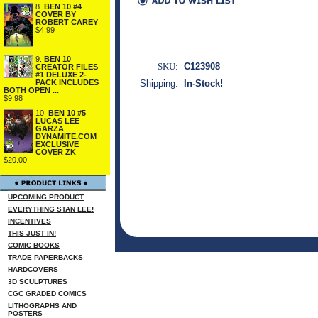
8.
BEN 10 #4
COVER BY
ROBERT CAREY
$4.99
9.
BEN 10
SKU:
C123908
CREATOR FILES
#1 DELUXE 2-
PACK INCLUDES
Shipping:
In-Stock!
BOTH OPEN ...
$9.98
10.
BEN 10 #5
LUCAS LEE
GARZA
DYNAMITE.COM
EXCLUSIVE
COVER ZK
$20.00
UPCOMING PRODUCT
EVERYTHING STAN LEE!
INCENTIVES
THIS JUST IN!
COMIC BOOKS
TRADE PAPERBACKS
HARDCOVERS
3D SCULPTURES
CGC GRADED COMICS
LITHOGRAPHS AND
POSTERS