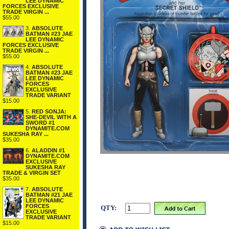
LEE DYNAMIC
FORCES EXCLUSIVE
TRADE VIRGIN ...
$55.00
3.
ABSOLUTE
BATMAN #23 JAE
LEE DYNAMIC
FORCES EXCLUSIVE
TRADE VIRGIN ...
$55.00
4.
ABSOLUTE
BATMAN #23 JAE
LEE DYNAMIC
FORCES
EXCLUSIVE
TRADE VARIANT
$15.00
5.
RED SONJA:
SHE-DEVIL WITH A
SWORD #1
DYNAMITE.COM
SUKESHA RAY ...
$35.00
6.
ALADDIN #1
DYNAMITE.COM
EXCLUSIVE
SUKESHA RAY
TRADE & VIRGIN SET
$35.00
7.
ABSOLUTE
BATMAN #21 JAE
LEE DYNAMIC
FORCES
QTY:
EXCLUSIVE
TRADE VARIANT
$15.00