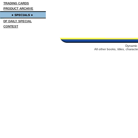
TRADING CARDS
PRODUCT ARCHIVE
DF DAILY SPECIAL
CONTEST
Dynamic 
All other books, titles, charac