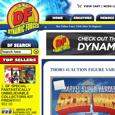
Hey Fellow Fans! Click Here To Register!
THORS #1 ACTION FIGURE VAR
1.
DF SPECIAL -
FANTASTICALLY
UNBELIEVABLE
COLLECTORS KIT
FRIDAY!!!!!
$92.00
2.
ABSOLUTE
BATMAN #21 JAE