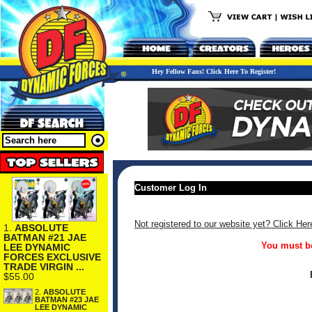
Hey Fellow Fans! Click Here To Register!
Customer Log In
Not registered to our website yet? Click Her
1.
ABSOLUTE
BATMAN #21 JAE
You must be
LEE DYNAMIC
FORCES EXCLUSIVE
TRADE VIRGIN ...
$55.00
2.
ABSOLUTE
BATMAN #23 JAE
LEE DYNAMIC