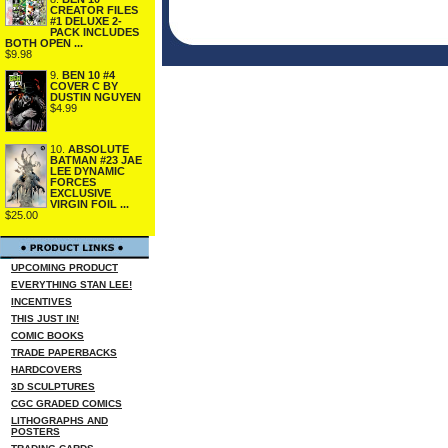
CREATOR FILES
#1 DELUXE 2-
PACK INCLUDES
BOTH OPEN ...
$9.98
9.
BEN 10 #4
COVER C BY
DUSTIN NGUYEN
$4.99
10.
ABSOLUTE
BATMAN #23 JAE
LEE DYNAMIC
FORCES
EXCLUSIVE
VIRGIN FOIL ...
$25.00
UPCOMING PRODUCT
EVERYTHING STAN LEE!
INCENTIVES
THIS JUST IN!
COMIC BOOKS
TRADE PAPERBACKS
HARDCOVERS
3D SCULPTURES
CGC GRADED COMICS
LITHOGRAPHS AND
POSTERS