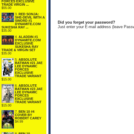
FORCES EXCLUSIVE
TRADE VIRGIN ...
$55.00
3.
RED SONJA:
SHE-DEVIL WITH A
SWORD #1
Did you forget your password?
DYNAMITE.COM
Just enter your E-mail address (leave Pass
SUKESHA RAY ...
$35.00
4.
ALADDIN #1
DYNAMITE.COM
EXCLUSIVE
SUKESHA RAY
TRADE & VIRGIN SET
$35.00
5.
ABSOLUTE
BATMAN #21 JAE
LEE DYNAMIC
FORCES
EXCLUSIVE
TRADE VARIANT
$15.00
6.
ABSOLUTE
BATMAN #23 JAE
LEE DYNAMIC
FORCES
EXCLUSIVE
TRADE VARIANT
$15.00
7.
BEN 10 #4
COVER BY
ROBERT CAREY
$4.99
8.
BEN 10