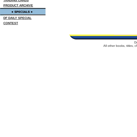
TRADING CARDS
PRODUCT ARCHIVE
DF DAILY SPECIAL
CONTEST
D
All other books, titles,