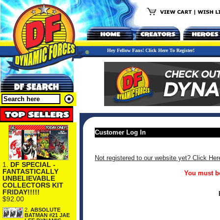
Hey Fellow Fans! Click Here To Register!
Customer Log In
Not registered to our website yet? Click Her
1.
DF SPECIAL -
FANTASTICALLY
You must be
UNBELIEVABLE
COLLECTORS KIT
FRIDAY!!!!!
$92.00
2.
ABSOLUTE
BATMAN #21 JAE