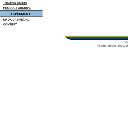
TRADING CARDS
PRODUCT ARCHIVE
DF DAILY SPECIAL
CONTEST
D
All other books, titles,