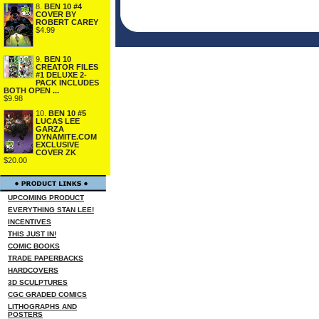
8.
BEN 10 #4
COVER BY
ROBERT CAREY
$4.99
9.
BEN 10
CREATOR FILES
#1 DELUXE 2-
PACK INCLUDES
BOTH OPEN ...
$9.98
10.
BEN 10 #5
LUCAS LEE
GARZA
DYNAMITE.COM
EXCLUSIVE
COVER ZK
$20.00
UPCOMING PRODUCT
EVERYTHING STAN LEE!
INCENTIVES
THIS JUST IN!
COMIC BOOKS
TRADE PAPERBACKS
HARDCOVERS
3D SCULPTURES
CGC GRADED COMICS
LITHOGRAPHS AND
POSTERS