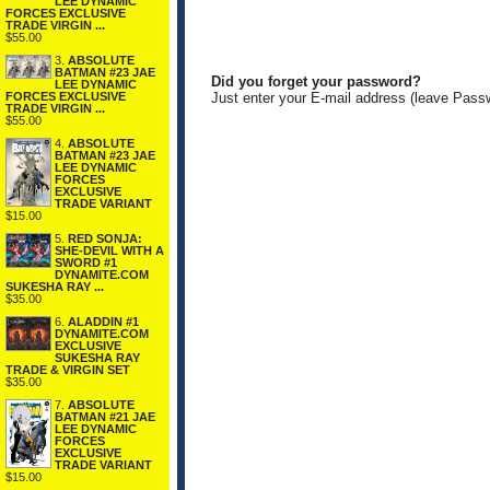
LEE DYNAMIC
FORCES EXCLUSIVE
TRADE VIRGIN ...
$55.00
3.
ABSOLUTE
BATMAN #23 JAE
Did you forget your password?
LEE DYNAMIC
FORCES EXCLUSIVE
Just enter your E-mail address (leave Pass
TRADE VIRGIN ...
$55.00
4.
ABSOLUTE
BATMAN #23 JAE
LEE DYNAMIC
FORCES
EXCLUSIVE
TRADE VARIANT
$15.00
5.
RED SONJA:
SHE-DEVIL WITH A
SWORD #1
DYNAMITE.COM
SUKESHA RAY ...
$35.00
6.
ALADDIN #1
DYNAMITE.COM
EXCLUSIVE
SUKESHA RAY
TRADE & VIRGIN SET
$35.00
7.
ABSOLUTE
BATMAN #21 JAE
LEE DYNAMIC
FORCES
EXCLUSIVE
TRADE VARIANT
$15.00