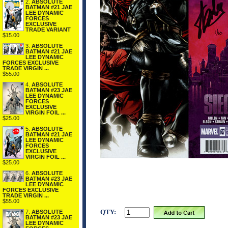
2.
ABSOLUTE
BATMAN #21 JAE
LEE DYNAMIC
FORCES
EXCLUSIVE
TRADE VARIANT
$15.00
3.
ABSOLUTE
BATMAN #21 JAE
LEE DYNAMIC
FORCES EXCLUSIVE
TRADE VIRGIN ...
$55.00
4.
ABSOLUTE
BATMAN #23 JAE
LEE DYNAMIC
FORCES
EXCLUSIVE
VIRGIN FOIL ...
$25.00
5.
ABSOLUTE
BATMAN #21 JAE
LEE DYNAMIC
FORCES
EXCLUSIVE
VIRGIN FOIL ...
$25.00
6.
ABSOLUTE
BATMAN #23 JAE
LEE DYNAMIC
FORCES EXCLUSIVE
TRADE VIRGIN ...
$55.00
QTY:
7.
ABSOLUTE
BATMAN #23 JAE
LEE DYNAMIC