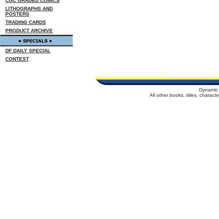
CGC GRADED COMICS
LITHOGRAPHS AND
POSTERS
TRADING CARDS
PRODUCT ARCHIVE
DF DAILY SPECIAL
CONTEST
Dynamic 
All other books, titles, charac