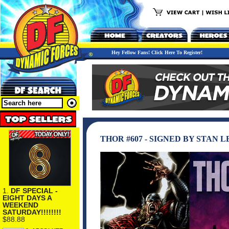
Hey Fellow Fans! Click Here To Register!
THOR #607 - SIGNED BY STAN L
1.
DF SPECIAL -
EIGHT DAYS A
WEEKEND
SATURDAY!!!!!!!!
$88.88