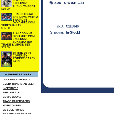
FORCES
EXCLUSIVE
TRADE VARIANT
$15.00
8.
RED SONJA:
SHE-DEVIL WITH A
SWORD #1
DYNAMITE.COM
SUKESHA RAY ...
SKU:
C118840
$35.00
Shipping:
In-Stock!
9.
ALADDIN #1
DYNAMITE.COM
EXCLUSIVE
SUKESHA RAY
TRADE & VIRGIN SET
$35.00
10.
BEN 10 #4
COVER BY
ROBERT CAREY
$4.99
UPCOMING PRODUCT
EVERYTHING STAN LEE!
INCENTIVES
THIS JUST IN!
COMIC BOOKS
TRADE PAPERBACKS
HARDCOVERS
3D SCULPTURES