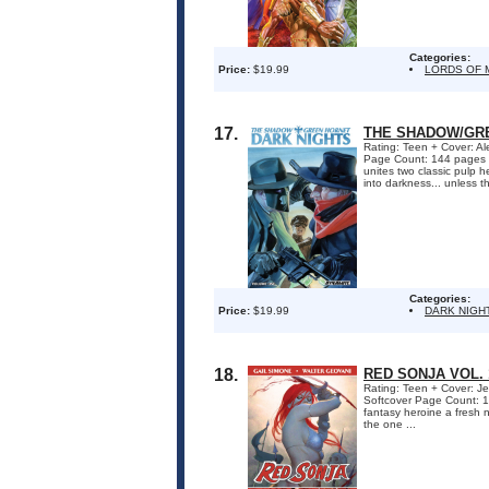
Categories:
Price:
$19.99
LORDS OF 
17.
THE SHADOW/GRE
Rating: Teen + Cover: Al
Page Count: 144 pages O
unites two classic pulp h
into darkness... unless t
Categories:
Price:
$19.99
DARK NIGH
18.
RED SONJA VOL.
Rating: Teen + Cover: Je
Softcover Page Count: 1
fantasy heroine a fresh 
the one ...