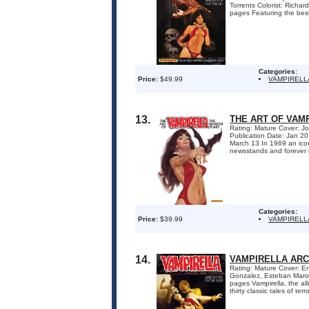
Torrents Colorist: Rich
pages Featuring the best 
Categories:
Price:
$49.99
VAMPIRELL
13.
THE ART OF VAM
Rating: Mature Cover: Jo
Publication Date: Jan 2
March 13 In 1969 an ico
newsstands and forever 
Categories:
Price:
$39.99
VAMPIRELL
14.
VAMPIRELLA ARC
Rating: Mature Cover: En
Gonzalez, Esteban Marot
pages Vampirella, the al
thirty classic tales of ter