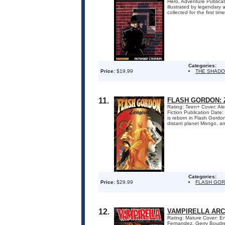
Hero, Adventure Publica
illustrated by legendar
collected for the first ti
Categories:
Price:
$19.99
THE SHADO
11.
FLASH GORDON: Z
Rating: Teen+ Cover: Ale
Fiction Publication Date
is reborn in Flash Gordo
distant planet Mongo, an
Categories:
Price:
$29.99
FLASH GOR
12.
VAMPIRELLA ARC
Rating: Mature Cover: E
Fernandez, Gerry Boudre