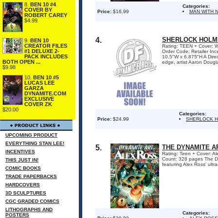
8.
BEN 10 #4
Categories:
COVER BY
Price:
$16.99
MAN WITH 
ROBERT CAREY
$4.99
4.
SHERLOCK HOLME
9.
BEN 10
CREATOR FILES
Rating: TEEN + Cover: Wr
#1 DELUXE 2-
Order Code: Retailer I
PACK INCLUDES
10.5"W x 6.875"H A Dire
BOTH OPEN ...
edge, artist Aaron Dougl
$9.98
10.
BEN 10 #5
LUCAS LEE
GARZA
DYNAMITE.COM
EXCLUSIVE
COVER ZK
$20.00
Categories:
Price:
$24.99
SHERLOCK 
UPCOMING PRODUCT
EVERYTHING STAN LEE!
5.
THE DYNAMITE AR
INCENTIVES
Rating: Teen + Cover: Al
Count: 328 pages The Dy
THIS JUST IN!
featuring Alex Ross' ultr
COMIC BOOKS
TRADE PAPERBACKS
HARDCOVERS
3D SCULPTURES
CGC GRADED COMICS
LITHOGRAPHS AND
Categories:
POSTERS