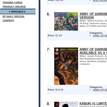
Price:
$39.99
ALEX ROSS
TRADING CARDS
PRODUCT ARCHIVE
6.
ARMY OF DARKNES
DF DAILY SPECIAL
VERSION
CONTEST
Writer: James Kuhoric; Ar
All living creatures mus
aisles of S-Mart and Ash
Categories:
Price:
$2.99
ARMY OF 
7.
ARMY OF DARKNE
AVAILABLE AS A 
Writer: James Kuhoric; Ar
Nick Bradshaw (joined th
where mindless zombies s
computer ...
Categories:
Price:
$19.99
ARMY OF 
8.
KABUKI #1 LIMIT
Kabuki is now a true ICON