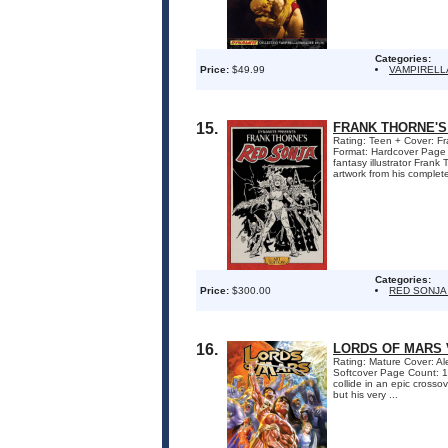
Categories:
Price:
$49.99
VAMPIRELL
15.
FRANK THORNE'S
Rating: Teen + Cover: Fr
Format: Hardcover Page
fantasy illustrator Frank
artwork from his complete
Categories:
Price:
$300.00
RED SONJA
16.
LORDS OF MARS 
Rating: Mature Cover: Al
Softcover Page Count: 1
collide in an epic crosso
but his very ...