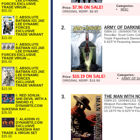
LEE DYNAMIC
FORCES EXCLUSIVE
Categories:
$7.96 ON SALE!
TRADE VIRGIN ...
Price:
MISC
$55.00
ORIGINAL MSRP: $9.95
3.
ABSOLUTE
BATMAN #21 JAE
LEE DYNAMIC
2.
ARMY OF DARKNE
FORCES
EXCLUSIVE
ISBN-10: 1606900756 ISB
TRADE VARIANT
Penciller: Scott Cohn C
$15.00
Trade Paperback Diamon
6.625"H Featuring issues 
4.
ABSOLUTE
BATMAN #23 JAE
LEE DYNAMIC
FORCES EXCLUSIVE
TRADE VIRGIN ...
$55.00
5.
ABSOLUTE
BATMAN #23 JAE
LEE DYNAMIC
Categories:
$10.19 ON SALE!
Price:
FORCES
ARMY OF D
ORIGINAL MSRP: $16.99
EXCLUSIVE
TRADE VARIANT
$15.00
6.
RED SONJA:
3.
THE MAN WITH NO
SHE-DEVIL WITH A
ISBN-10: 1606901311 IS
SWORD #1
Wolpert Penciller/Inker
DYNAMITE.COM
2010 Format: Trade Pape
SUKESHA RAY ...
10.1875"Hx 6.625"H From 
$35.00
7.
ALADDIN #1
DYNAMITE.COM
EXCLUSIVE
SUKESHA RAY
TRADE & VIRGIN SET
$35.00