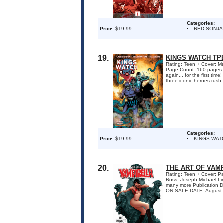
Categories:
Price:
$19.99
RED SONJA
19.
KINGS WATCH TP
Rating: Teen + Cover: Ma
Page Count: 160 pages 
again... for the first ti
three iconic heroes rush .
Categories:
Price:
$19.99
KINGS WAT
20.
THE ART OF VAM
Rating: Teen + Cover: Pa
Ross, Joseph Michael Lin
many more Publication D
ON SALE DATE: August 2