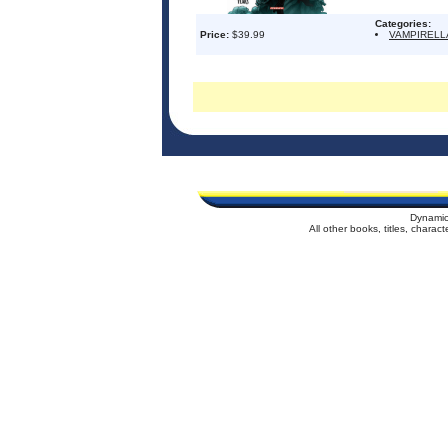
Categories:
Price:
$39.99
VAMPIRELL
Dynamic
All other books, titles, chara