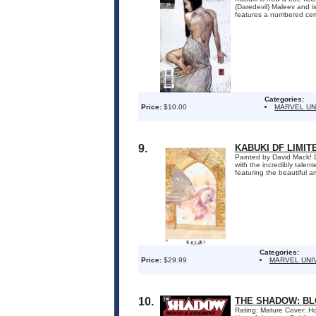
(Daredevil) Maleev and is
features a numbered certi
Categories:
Price:
$10.00
MARVEL UN
9.
KABUKI DF LIMIT
Painted by David Mack! D
with the incredibly tale
featuring the beautiful a
Categories:
Price:
$29.99
MARVEL UNI
10.
THE SHADOW: BL
Rating: Mature Cover: Ho