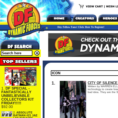
Hey Fellow Fans! Click Here To Register!
1.
CITY OF SILENCE
Written by WARREN ELLIS
1.
DF SPECIAL -
technology to create bra
FANTASTICALLY
bad idea. They are the Si
UNBELIEVABLE
COLLECTORS KIT
FRIDAY!!!!!
$92.00
2.
ABSOLUTE
BATMAN #21 JAE