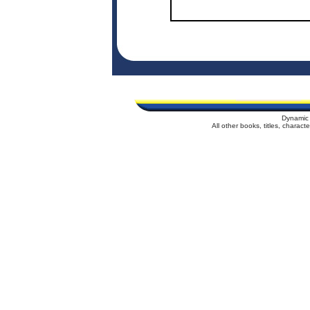
Dynamic 
All other books, titles, charac