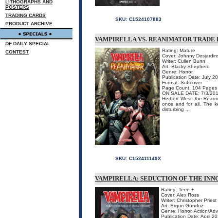
LITHOGRAPHS AND
POSTERS
TRADING CARDS
SKU:
C1524107883
PRODUCT ARCHIVE
VAMPIRELLA VS. REANIMATOR TRADE
DF DAILY SPECIAL
Rating: Mature
CONTEST
Cover: Johnny Desjardin
Writer: Cullen Bunn
Art: Blacky Shepherd
Genre: Horror
Publication Date: July 2
Format: Softcover
Page Count: 104 Pages
ON SALE DATE: 7/3/20
Herbert West--the Reani
once and for all. The k
disturbing ...
SKU:
C152411149X
VAMPIRELLA: SEDUCTION OF THE INN
Rating: Teen +
Cover: Alex Ross
Writer: Christopher Priest
Art: Ergun Gunduz
Genre: Horror, Action/Ad
Publication Date: April 2