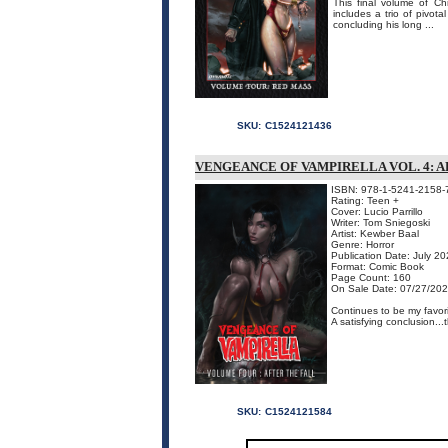
This final volume of Ch
includes a trio of pivot
concluding his long ...
SKU:
C1524121436
VENGEANCE OF VAMPIRELLA VOL. 4: 
ISBN: 978-1-5241-2158-
Rating: Teen +
Cover: Lucio Parrillo
Writer: Tom Sniegoski
Artist: Kewber Baal
Genre: Horror
Publication Date: July 2
Format: Comic Book
Page Count: 160
On Sale Date: 07/27/20
Continues to be my favori
A satisfying conclusion...
SKU:
C1524121584