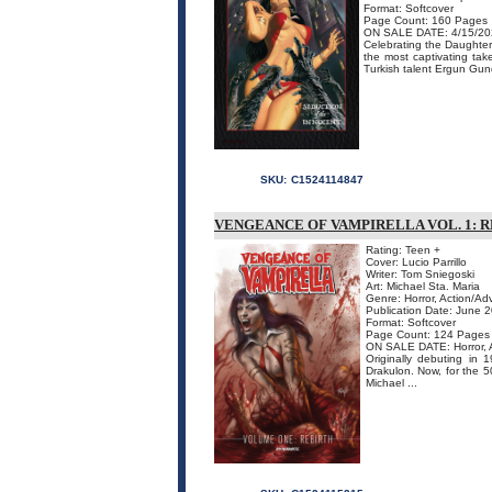
Format: Softcover
Page Count: 160 Pages
ON SALE DATE: 4/15/20
Celebrating the Daughter 
the most captivating tak
Turkish talent Ergun Gundu
SKU:
C1524114847
VENGEANCE OF VAMPIRELLA VOL. 1: 
Rating: Teen +
Cover: Lucio Parrillo
Writer: Tom Sniegoski
Art: Michael Sta. Maria
Genre: Horror, Action/Ad
Publication Date: June 
Format: Softcover
Page Count: 124 Pages
ON SALE DATE: Horror, 
Originally debuting in
Drakulon. Now, for the 50
Michael ...