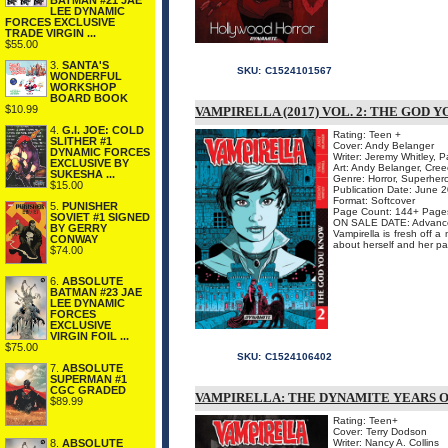
BATMAN #21 JAE
LEE DYNAMIC
FORCES EXCLUSIVE
TRADE VIRGIN ...
$55.00
3.
SANTA'S
SKU:
C1524101567
WONDERFUL
WORKSHOP
BOARD BOOK
$10.99
VAMPIRELLA (2017) VOL. 2: THE GOD
4.
G.I. JOE: COLD
Rating: Teen +
SLITHER #1
Cover: Andy Belanger
DYNAMIC FORCES
Writer: Jeremy Whitley, P
EXCLUSIVE BY
Art: Andy Belanger, Cre
SUKESHA ...
Genre: Horror, Superher
$15.00
Publication Date: June 
Format: Softcover
5.
PUNISHER
Page Count: 144+ Page
SOVIET #1 SIGNED
ON SALE DATE: Advance
BY GERRY
Vampirella is fresh off 
CONWAY
about herself and her pa
$74.00
6.
ABSOLUTE
BATMAN #23 JAE
LEE DYNAMIC
FORCES
EXCLUSIVE
VIRGIN FOIL ...
$75.00
SKU:
C1524106402
7.
ABSOLUTE
SUPERMAN #1
CGC GRADED
VAMPIRELLA: THE DYNAMITE YEARS O
$89.99
Rating: Teen+
Cover: Terry Dodson
8.
ABSOLUTE
Writer: Nancy A. Collins