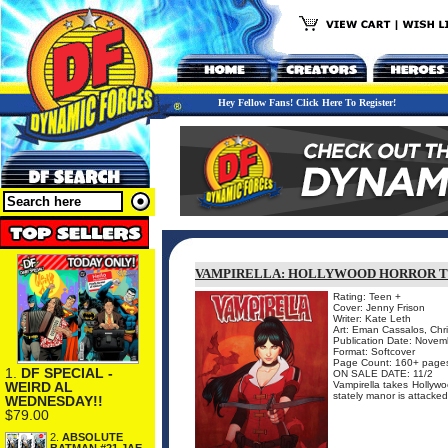
Hey Fellow Fans! Click Here To Register!
VAMPIRELLA: HOLLYWOOD HORROR T
Rating: Teen +
Cover: Jenny Frison
Writer: Kate Leth
Art: Eman Cassalos, Chri
Publication Date: Nove
Format: Softcover
Page Count: 160+ page
1.
DF SPECIAL -
ON SALE DATE: 11/2
WEIRD AL
Vampirella takes Hollywo
stately manor is attacked
WEDNESDAY!!
$79.00
2.
ABSOLUTE