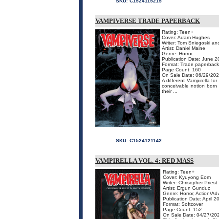
SKU:
C1524115215
VAMPIVERSE TRADE PAPERBACK
Rating: Teen+
Cover: Adam Hughes
Writer: Tom Sniegoski a
Artist: Daniel Maine
Genre: Horror
Publication Date: June 
Format: Trade paperback
Page Count: 160
On Sale Date: 06/29/20
A different Vampirella fo
conceivable notion born 
their ...
SKU:
C1524121142
VAMPIRELLA VOL. 4: RED MASS
Rating: Teen+
Cover: Kyuyong Eom
Writer: Chrisopher Priest
Artist: Ergun Gunduz
Genre: Horror, Action/Ad
Publication Date: April 2
Format: Softcover
Page Count: 152
On Sale Date: 04/27/20