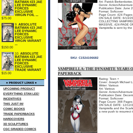
BATMAN #23 JAE
Art: Patrick Berkenkotte
LEE DYNAMIC
Genre: Action/Adventure,
FORCES
Publication Date: June 
EXCLUSIVE
Format: Softcover
VIRGIN FOIL ...
Page Count: 424 Pages
$75.00
ON SALE DATE: 6/13/2
COLLECTING VAMPIREL
9.
ABSOLUTE
MASSIVE, 424-PAGE O
BATMAN #23 JAE
Vampirella is sent by the 
LEE DYNAMIC
FORCES
EXCLUSIVE
VIRGIN VARIANT
...
$150.00
10.
ABSOLUTE
BATMAN #23 JAE
SKU:
C1524106682
LEE DYNAMIC
FORCES
EXCLUSIVE
VAMPIRELLA: THE DYNAMITE YEARS OM
TRADE VARIANT
$15.00
PAPERBACK
Rating: Teen +
Cover: Joseph Michael L
Writer: Various
UPCOMING PRODUCT
Art: Various
Genre: Action/Adventure,
EVERYTHING STAN LEE!
Publication Date: Dece
Format: Softcover
INCENTIVES
Page Count: 368 Pages
THIS JUST IN!
ON SALE DATE: 12/12/
Vampirella and the Scar
COMIC BOOKS
a new push to resurrect t
TRADE PAPERBACKS
HARDCOVERS
3D SCULPTURES
CGC GRADED COMICS