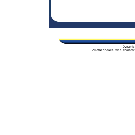
Dynamic 
All other books, titles, charac