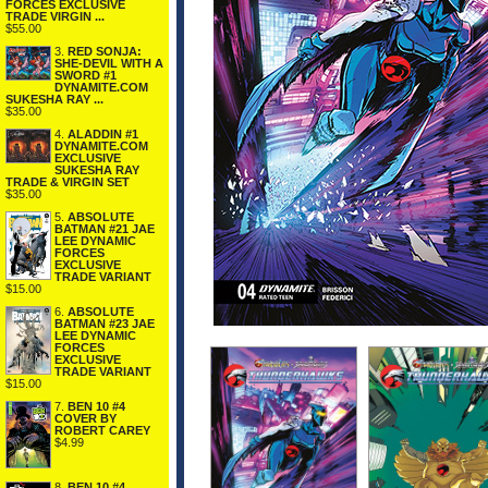
FORCES EXCLUSIVE
TRADE VIRGIN ...
$55.00
3.
RED SONJA:
SHE-DEVIL WITH A
SWORD #1
DYNAMITE.COM
SUKESHA RAY ...
$35.00
4.
ALADDIN #1
DYNAMITE.COM
EXCLUSIVE
SUKESHA RAY
TRADE & VIRGIN SET
$35.00
5.
ABSOLUTE
BATMAN #21 JAE
LEE DYNAMIC
FORCES
EXCLUSIVE
TRADE VARIANT
$15.00
6.
ABSOLUTE
BATMAN #23 JAE
LEE DYNAMIC
FORCES
EXCLUSIVE
TRADE VARIANT
$15.00
7.
BEN 10 #4
COVER BY
ROBERT CAREY
$4.99
8.
BEN 10 #4