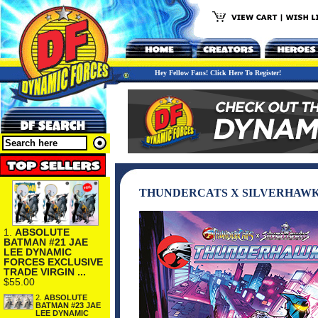
Hey Fellow Fans! Click Here To Register!
THUNDERCATS X SILVERHAWK
1.
ABSOLUTE
BATMAN #21 JAE
LEE DYNAMIC
FORCES EXCLUSIVE
TRADE VIRGIN ...
$55.00
2.
ABSOLUTE
BATMAN #23 JAE
LEE DYNAMIC