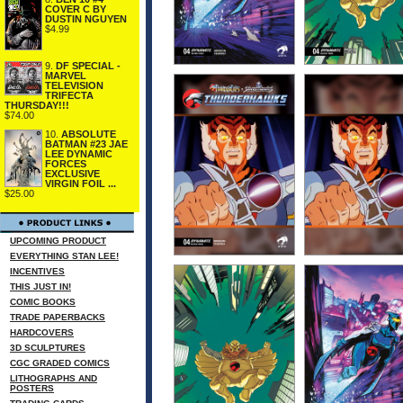
COVER C BY
DUSTIN NGUYEN
$4.99
9.
DF SPECIAL -
MARVEL
TELEVISION
TRIFECTA
THURSDAY!!!
$74.00
10.
ABSOLUTE
BATMAN #23 JAE
LEE DYNAMIC
FORCES
EXCLUSIVE
VIRGIN FOIL ...
$25.00
UPCOMING PRODUCT
EVERYTHING STAN LEE!
INCENTIVES
THIS JUST IN!
COMIC BOOKS
TRADE PAPERBACKS
HARDCOVERS
3D SCULPTURES
CGC GRADED COMICS
LITHOGRAPHS AND
POSTERS