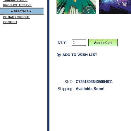
TRADING CARDS
PRODUCT ARCHIVE
DF DAILY SPECIAL
CONTEST
QTY:
SKU:
C72513036405004011
Shipping:
Available Soon!