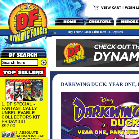
Hey Fellow Fans! Click Here To Register!
DARKWING DUCK: YEAR ONE,
1.
DF SPECIAL -
FANTASTICALLY
UNBELIEVABLE
COLLECTORS KIT
FRIDAY!!!!!
$92.00
2.
ABSOLUTE
BATMAN #21 JAE