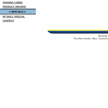
TRADING CARDS
PRODUCT ARCHIVE
DF DAILY SPECIAL
CONTEST
Dynamic 
All other books, titles, charac