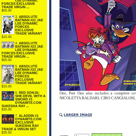
LEE DYNAMIC
FORCES EXCLUSIVE
TRADE VIRGIN ...
$55.00
3.
ABSOLUTE
BATMAN #21 JAE
LEE DYNAMIC
FORCES
EXCLUSIVE
TRADE VARIANT
$15.00
4.
ABSOLUTE
BATMAN #23 JAE
LEE DYNAMIC
FORCES EXCLUSIVE
TRADE VIRGIN ...
$55.00
5.
ABSOLUTE
BATMAN #23 JAE
LEE DYNAMIC
FORCES
EXCLUSIVE
TRADE VARIANT
$15.00
6.
RED SONJA:
One, Part One also includes a complete 
SHE-DEVIL WITH A
NICOLETTA BALDARI, CIRO CANGIALOSI, and T
SWORD #1
DYNAMITE.COM
SUKESHA RAY ...
$35.00
7.
ALADDIN #1
DYNAMITE.COM
EXCLUSIVE
SUKESHA RAY
TRADE & VIRGIN SET
$35.00