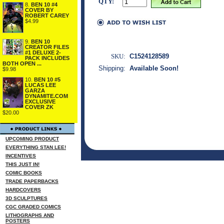
QTY:
8.
BEN 10 #4
COVER BY
ROBERT CAREY
$4.99
9.
BEN 10
CREATOR FILES
#1 DELUXE 2-
SKU:
C1524128589
PACK INCLUDES
BOTH OPEN ...
Shipping:
Available Soon!
$9.98
10.
BEN 10 #5
LUCAS LEE
GARZA
DYNAMITE.COM
EXCLUSIVE
COVER ZK
$20.00
UPCOMING PRODUCT
EVERYTHING STAN LEE!
INCENTIVES
THIS JUST IN!
COMIC BOOKS
TRADE PAPERBACKS
HARDCOVERS
3D SCULPTURES
CGC GRADED COMICS
LITHOGRAPHS AND
POSTERS