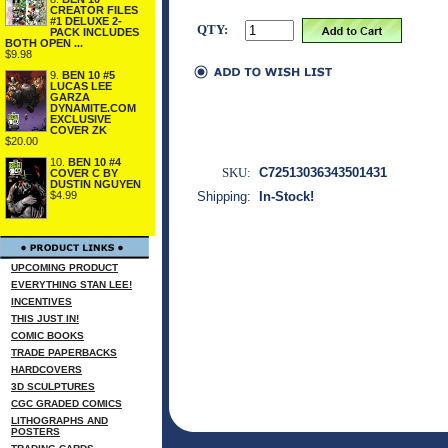
CREATOR FILES
#1 DELUXE 2-
QTY:
PACK INCLUDES
BOTH OPEN ...
$9.98
9.
BEN 10 #5
LUCAS LEE
GARZA
DYNAMITE.COM
EXCLUSIVE
COVER ZK
$20.00
10.
BEN 10 #4
SKU:
C72513036343501431
COVER C BY
DUSTIN NGUYEN
$4.99
Shipping:
In-Stock!
UPCOMING PRODUCT
EVERYTHING STAN LEE!
INCENTIVES
THIS JUST IN!
COMIC BOOKS
TRADE PAPERBACKS
HARDCOVERS
3D SCULPTURES
CGC GRADED COMICS
LITHOGRAPHS AND
POSTERS