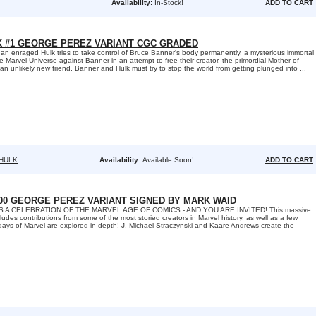
Availability:
In-Stock!
ADD TO CART
K #1 GEORGE PEREZ VARIANT CGC GRADED
 enraged Hulk tries to take control of Bruce Banner's body permanently, a mysterious immortal
e Marvel Universe against Banner in an attempt to free their creator, the primordial Mother of
 an unlikely new friend, Banner and Hulk must try to stop the world from getting plunged into ...
 HULK
Availability:
Available Soon!
ADD TO CART
00 GEORGE PEREZ VARIANT SIGNED BY MARK WAID
'S A CELEBRATION OF THE MARVEL AGE OF COMICS - AND YOU ARE INVITED! This massive
des contributions from some of the most storied creators in Marvel history, as well as a few
c days of Marvel are explored in depth! J. Michael Straczynski and Kaare Andrews create the