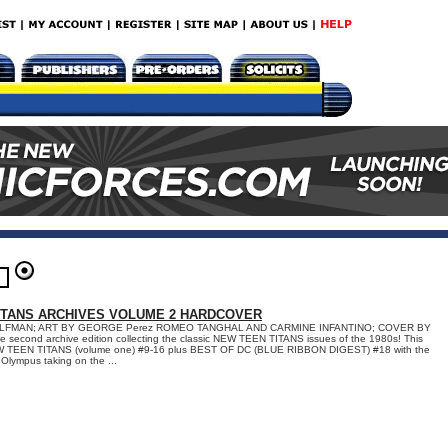
ITANS ARCHIVES VOLUME 2 HARDCOVER
LFMAN; ART BY GEORGE Perez ROMEO TANGHAL AND CARMINE INFANTINO; COVER BY
econd archive edition collecting the classic NEW TEEN TITANS issues of the 1980s! This
EW TEEN TITANS (volume one) #9-16 plus BEST OF DC (BLUE RIBBON DIGEST) #18 with the
Olympus taking on the ...