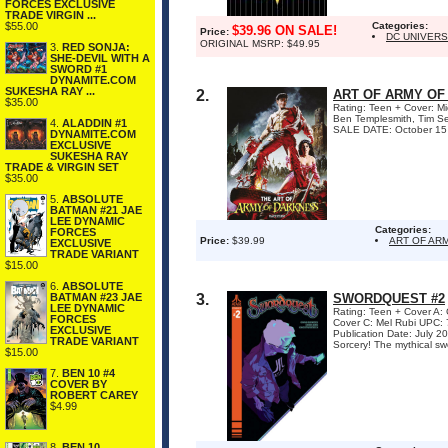
FORCES EXCLUSIVE
TRADE VIRGIN ...
$55.00
Categories:
$39.96 ON SALE!
Price:
DC UNIVER
ORIGINAL MSRP: $49.95
3.
RED SONJA:
SHE-DEVIL WITH A
SWORD #1
DYNAMITE.COM
SUKESHA RAY ...
2.
ART OF ARMY OF
$35.00
Rating: Teen + Cover: Mi
Ben Templesmith, Tim Se
4.
ALADDIN #1
SALE DATE: October 15 Si
DYNAMITE.COM
EXCLUSIVE
SUKESHA RAY
TRADE & VIRGIN SET
$35.00
5.
ABSOLUTE
BATMAN #21 JAE
LEE DYNAMIC
Categories:
FORCES
Price:
$39.99
ART OF AR
EXCLUSIVE
TRADE VARIANT
$15.00
6.
ABSOLUTE
BATMAN #23 JAE
3.
SWORDQUEST #2
LEE DYNAMIC
Rating: Teen + Cover 
FORCES
Cover C: Mel Rubi UPC: 
EXCLUSIVE
Publication Date: July
TRADE VARIANT
Sorcery! The mythical sw
$15.00
7.
BEN 10 #4
COVER BY
ROBERT CAREY
$4.99
8.
BEN 10