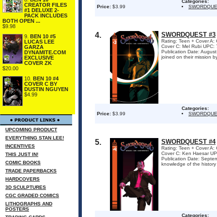
Categories:
CREATOR FILES
Price:
$3.99
SWORDQUE
#1 DELUXE 2-
PACK INCLUDES
BOTH OPEN ...
$9.98
4.
SWORDQUEST #3
9.
BEN 10 #5
Rating: Teen + Cover 
LUCAS LEE
Cover C: Mel Rubi UPC: 
GARZA
Publication Date: Augu
DYNAMITE.COM
joined on their mission by
EXCLUSIVE
COVER ZK
$20.00
10.
BEN 10 #4
COVER C BY
DUSTIN NGUYEN
$4.99
Categories:
Price:
$3.99
SWORDQUE
UPCOMING PRODUCT
EVERYTHING STAN LEE!
5.
SWORDQUEST #4
INCENTIVES
Rating: Teen + Cover 
Cover C: Ken Haesar UPC
THIS JUST IN!
Publication Date: Sept
COMIC BOOKS
knowledge of the history 
TRADE PAPERBACKS
HARDCOVERS
3D SCULPTURES
CGC GRADED COMICS
LITHOGRAPHS AND
POSTERS
Categories: