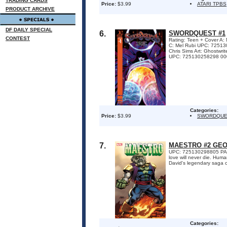
TRADING CARDS
Price:
$3.99
ATARI TPBS
PRODUCT ARCHIVE
DF DAILY SPECIAL
6.
SWORDQUEST #1
CONTEST
Rating: Teen + Cover 
C: Mel Rubi UPC: 72513
Chris Sims Art: Ghostwr
UPC: 725130258298 000
Categories:
Price:
$3.99
SWORDQUE
7.
MAESTRO #2 GEO
UPC: 725130298805 PART
love will never die. Huma
David's legendary saga co
Categories: