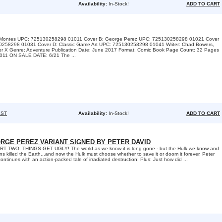
Availability:
In-Stock!
ADD TO CART
A: Montes UPC: 725130258298 01011 Cover B: George Perez UPC: 725130258298 01021 Cover
0258298 01031 Cover D: Classic Game Art UPC: 725130258298 01041 Writer: Chad Bowers,
iter X Genre: Adventure Publication Date: June 2017 Format: Comic Book Page Count: 32 Pages
11 ON SALE DATE: 6/21 The ...
ST
Availability:
In-Stock!
ADD TO CART
RGE PEREZ VARIANT SIGNED BY PETER DAVID
 TWO: THINGS GET UGLY! The world as we know it is long gone - but the Hulk we know and
ns killed the Earth...and now the Hulk must choose whether to save it or doom it forever. Peter
ntinues with an action-packed tale of irradiated destruction! Plus: Just how did ...