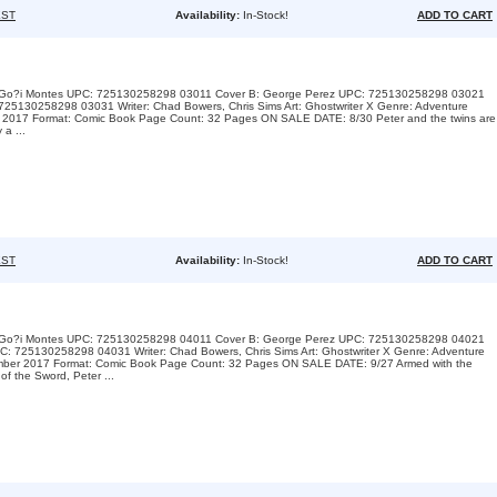
ST
Availability:
In-Stock!
ADD TO CART
A: Go?i Montes UPC: 725130258298 03011 Cover B: George Perez UPC: 725130258298 03021
725130258298 03031 Writer: Chad Bowers, Chris Sims Art: Ghostwriter X Genre: Adventure
st 2017 Format: Comic Book Page Count: 32 Pages ON SALE DATE: 8/30 Peter and the twins are
 a ...
ST
Availability:
In-Stock!
ADD TO CART
A: Go?i Montes UPC: 725130258298 04011 Cover B: George Perez UPC: 725130258298 04021
: 725130258298 04031 Writer: Chad Bowers, Chris Sims Art: Ghostwriter X Genre: Adventure
ember 2017 Format: Comic Book Page Count: 32 Pages ON SALE DATE: 9/27 Armed with the
of the Sword, Peter ...