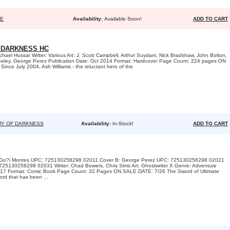
SE
Availability:
Available Soon!
ADD TO CART
 DARKNESS HC
chael Hussar Writer: Various Art: J. Scott Campbell, Arthur Suydam, Nick Bradshaw, John Bolton,
eley, George Perez Publication Date: Oct 2014 Format: Hardcover Page Count: 224 pages ON
nce July 2004, Ash Williams - the reluctant hero of the
MY OF DARKNESS
Availability:
In-Stock!
ADD TO CART
A: Go?i Montes UPC: 725130258298 02011 Cover B: George Perez UPC: 725130258298 02021
725130258298 02031 Writer: Chad Bowers, Chris Sims Art: Ghostwriter X Genre: Adventure
 2017 Format: Comic Book Page Count: 32 Pages ON SALE DATE: 7/26 The Sword of Ultimate
ord that has been ...