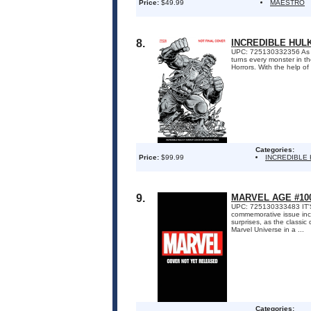
Price:
$49.99
MAESTRO
8.
INCREDIBLE HUL
UPC: 725130332356 As an
turns every monster in th
Horrors. With the help of
Categories:
Price:
$99.99
INCREDIBLE
9.
MARVEL AGE #10
UPC: 725130333483 IT
commemorative issue inclu
surprises, as the classi
Marvel Universe in a ...
Categories: