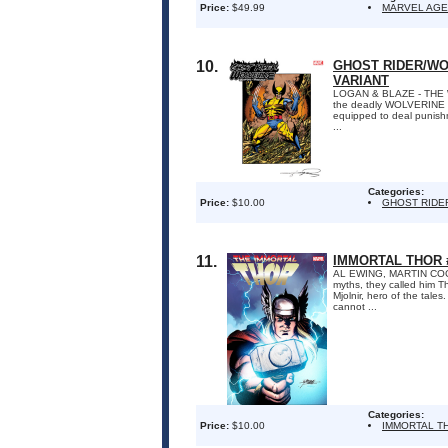
Price:
$49.99
MARVEL AGE
10.
GHOST RIDER/WO
VARIANT
LOGAN & BLAZE - THE W
the deadly WOLVERINE i
equipped to deal punishme
...
Categories:
Price:
$10.00
GHOST RIDE
11.
IMMORTAL THOR 
AL EWING, MARTIN CO
myths, they called him T
Mjolnir, hero of the tale
cannot ...
Categories:
Price:
$10.00
IMMORTAL T