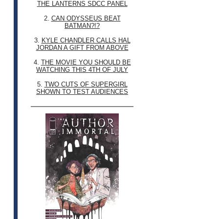
THE LANTERNS SDCC PANEL
2.
CAN ODYSSEUS BEAT
BATMAN?!?
3.
KYLE CHANDLER CALLS HAL
JORDAN A GIFT FROM ABOVE
4.
THE MOVIE YOU SHOULD BE
WATCHING THIS 4TH OF JULY
5.
TWO CUTS OF SUPERGIRL
SHOWN TO TEST AUDIENCES