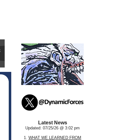
Latest News
Updated: 07/25/26 @ 3:02 pm
1.
WHAT WE LEARNED FROM