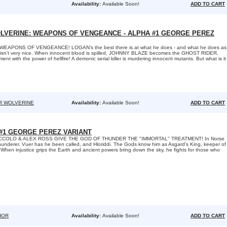
Availability:
Available Soon!
ADD TO CART
LVERINE: WEAPONS OF VENGEANCE - ALPHA #1 GEORGE PEREZ
EAPONS OF VENGEANCE! LOGAN's the best there is at what he does - and what he does as
sn't very nice. When innocent blood is spilled, JOHNNY BLAZE becomes the GHOST RIDER,
nt with the power of hellfire! A demonic serial killer is murdering innocent mutants. But what is it
R WOLVERINE
Availability:
Available Soon!
ADD TO CART
#1 GEORGE PEREZ VARIANT
CCOLO & ALEX ROSS GIVE THE GOD OF THUNDER THE "IMMORTAL" TREATMENT! In Norse
hunderer. Vuer has he been called, and Hloriddi. The Gods know him as Asgard's King, keeper of
s. When injustice grips the Earth and ancient powers bring down the sky, he fights for those who
HOR
Availability:
Available Soon!
ADD TO CART