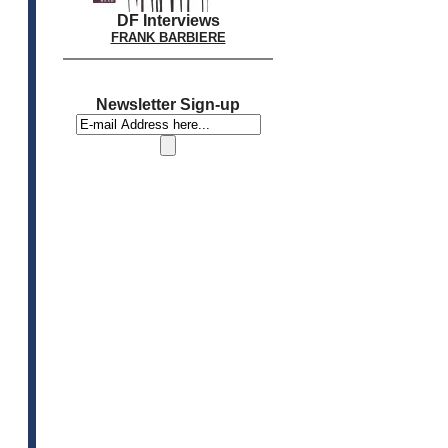
DF Interviews
FRANK BARBIERE
Newsletter Sign-up