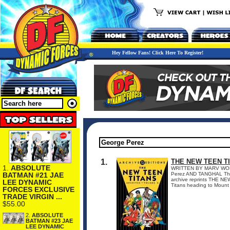
Hey Fellow Fans! Click Here To Register!
1.
THE NEW TEEN T
1.
ABSOLUTE
WRITTEN BY MARV WO
BATMAN #21 JAE
Perez AND TANGHAL The s
archive reprints THE N
LEE DYNAMIC
Titans heading to Mount 
FORCES EXCLUSIVE
TRADE VIRGIN ...
$55.00
2.
ABSOLUTE
BATMAN #23 JAE
LEE DYNAMIC