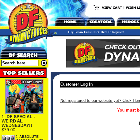
Hey Fellow Fans! Click Here To Register!
Customer Log In
Not registered to our website yet? Click Her
You must be
1.
DF SPECIAL -
WEIRD AL
WEDNESDAY!!
$79.00
2.
ABSOLUTE