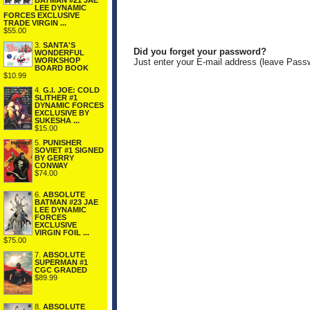
BATMAN #21 JAE
LEE DYNAMIC
FORCES EXCLUSIVE
TRADE VIRGIN ...
$55.00
3.
SANTA'S
Did you forget your password?
WONDERFUL
WORKSHOP
Just enter your E-mail address (leave Pass
BOARD BOOK
$10.99
4.
G.I. JOE: COLD
SLITHER #1
DYNAMIC FORCES
EXCLUSIVE BY
SUKESHA ...
$15.00
5.
PUNISHER
SOVIET #1 SIGNED
BY GERRY
CONWAY
$74.00
6.
ABSOLUTE
BATMAN #23 JAE
LEE DYNAMIC
FORCES
EXCLUSIVE
VIRGIN FOIL ...
$75.00
7.
ABSOLUTE
SUPERMAN #1
CGC GRADED
$89.99
8.
ABSOLUTE