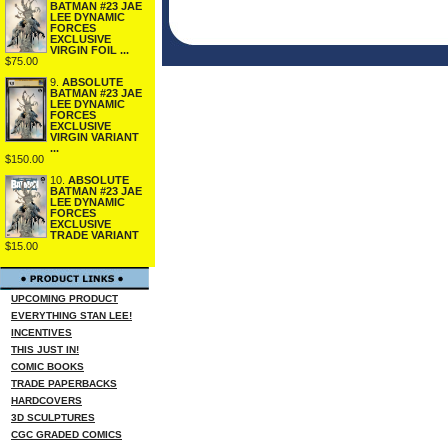
BATMAN #23 JAE
LEE DYNAMIC
FORCES
EXCLUSIVE
VIRGIN FOIL ...
$75.00
9.
ABSOLUTE
BATMAN #23 JAE
LEE DYNAMIC
FORCES
EXCLUSIVE
VIRGIN VARIANT
...
$150.00
10.
ABSOLUTE
BATMAN #23 JAE
LEE DYNAMIC
FORCES
EXCLUSIVE
TRADE VARIANT
$15.00
UPCOMING PRODUCT
EVERYTHING STAN LEE!
INCENTIVES
THIS JUST IN!
COMIC BOOKS
TRADE PAPERBACKS
HARDCOVERS
3D SCULPTURES
CGC GRADED COMICS