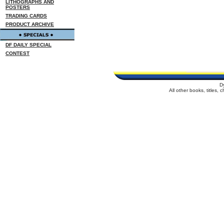
LITHOGRAPHS AND
POSTERS
TRADING CARDS
PRODUCT ARCHIVE
DF DAILY SPECIAL
CONTEST
D
All other books, titles,