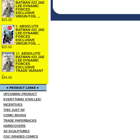
BATMAN #23 JAE
LEE DYNAMIC
FORCES
EXCLUSIVE
VIRGIN FOIL ...
$25.00
9.
ABSOLUTE
BATMAN #21 JAE
LEE DYNAMIC
FORCES
EXCLUSIVE
VIRGIN FOIL ...
$25.00
10.
ABSOLUTE
BATMAN #23 JAE
LEE DYNAMIC
FORCES
EXCLUSIVE
TRADE VARIANT
...
$49.99
UPCOMING PRODUCT
EVERYTHING STAN LEE!
INCENTIVES
THIS JUST IN!
COMIC BOOKS
TRADE PAPERBACKS
HARDCOVERS
3D SCULPTURES
CGC GRADED COMICS