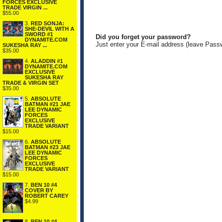
FORCES EXCLUSIVE
TRADE VIRGIN ...
$55.00
3.
RED SONJA:
SHE-DEVIL WITH A
SWORD #1
Did you forget your password?
DYNAMITE.COM
Just enter your E-mail address (leave Pass
SUKESHA RAY ...
$35.00
4.
ALADDIN #1
DYNAMITE.COM
EXCLUSIVE
SUKESHA RAY
TRADE & VIRGIN SET
$35.00
5.
ABSOLUTE
BATMAN #21 JAE
LEE DYNAMIC
FORCES
EXCLUSIVE
TRADE VARIANT
$15.00
6.
ABSOLUTE
BATMAN #23 JAE
LEE DYNAMIC
FORCES
EXCLUSIVE
TRADE VARIANT
$15.00
7.
BEN 10 #4
COVER BY
ROBERT CAREY
$4.99
8.
BEN 10 #4