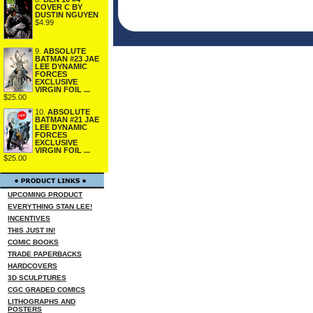
COVER C BY
DUSTIN NGUYEN
$4.99
9.
ABSOLUTE
BATMAN #23 JAE
LEE DYNAMIC
FORCES
EXCLUSIVE
VIRGIN FOIL ...
$25.00
10.
ABSOLUTE
BATMAN #21 JAE
LEE DYNAMIC
FORCES
EXCLUSIVE
VIRGIN FOIL ...
$25.00
UPCOMING PRODUCT
EVERYTHING STAN LEE!
INCENTIVES
THIS JUST IN!
COMIC BOOKS
TRADE PAPERBACKS
HARDCOVERS
3D SCULPTURES
CGC GRADED COMICS
LITHOGRAPHS AND
POSTERS