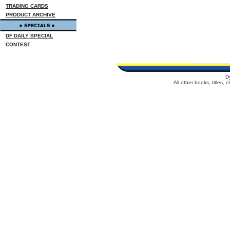
TRADING CARDS
PRODUCT ARCHIVE
DF DAILY SPECIAL
CONTEST
D
All other books, titles,