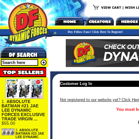
Hey Fellow Fans! Click Here To Register!
Customer Log In
Not registered to our website yet? Click Her
1.
ABSOLUTE
BATMAN #21 JAE
You must be
LEE DYNAMIC
FORCES EXCLUSIVE
TRADE VIRGIN ...
$55.00
2.
ABSOLUTE
BATMAN #23 JAE
LEE DYNAMIC