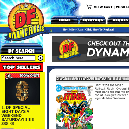
Hey Fellow Fans! Click Here To Register!
NEW TEEN TITANS #1 FACSIMILE EDIT
UPC: 725130340375
Roll call: Robin! Cyborg
must band together to pr
rise of DC's greatest teen
legends Marv Wolfman ...
1.
DF SPECIAL -
EIGHT DAYS A
WEEKEND
SATURDAY!!!!!!!!
$88.88