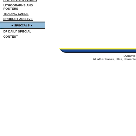
CGC GRADED COMICS
LITHOGRAPHS AND
POSTERS
TRADING CARDS
PRODUCT ARCHIVE
DF DAILY SPECIAL
CONTEST
Dynamic 
All other books, titles, charac