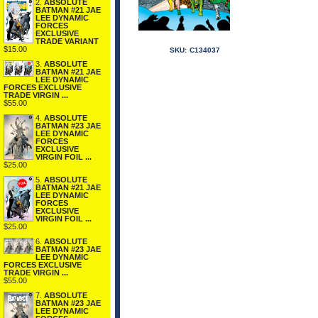
2.
ABSOLUTE
BATMAN #21 JAE
LEE DYNAMIC
FORCES
EXCLUSIVE
TRADE VARIANT
$15.00
SKU:
C134037
3.
ABSOLUTE
BATMAN #21 JAE
LEE DYNAMIC
FORCES EXCLUSIVE
TRADE VIRGIN ...
$55.00
4.
ABSOLUTE
BATMAN #23 JAE
LEE DYNAMIC
FORCES
EXCLUSIVE
VIRGIN FOIL ...
$25.00
5.
ABSOLUTE
BATMAN #21 JAE
LEE DYNAMIC
FORCES
EXCLUSIVE
VIRGIN FOIL ...
$25.00
6.
ABSOLUTE
BATMAN #23 JAE
LEE DYNAMIC
FORCES EXCLUSIVE
TRADE VIRGIN ...
$55.00
7.
ABSOLUTE
BATMAN #23 JAE
LEE DYNAMIC