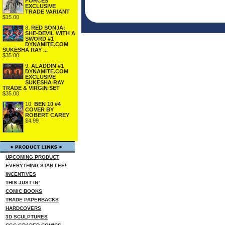
FORCES
EXCLUSIVE
TRADE VARIANT
$15.00
8.
RED SONJA:
SHE-DEVIL WITH A
SWORD #1
DYNAMITE.COM
SUKESHA RAY ...
$35.00
9.
ALADDIN #1
DYNAMITE.COM
EXCLUSIVE
SUKESHA RAY
TRADE & VIRGIN SET
$35.00
10.
BEN 10 #4
COVER BY
ROBERT CAREY
$4.99
UPCOMING PRODUCT
EVERYTHING STAN LEE!
INCENTIVES
THIS JUST IN!
COMIC BOOKS
TRADE PAPERBACKS
HARDCOVERS
3D SCULPTURES