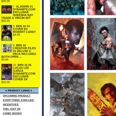
$35.00
7.
ALADDIN #1
DYNAMITE.COM
EXCLUSIVE
SUKESHA RAY
TRADE & VIRGIN SET
$35.00
8.
BEN 10 #4
COVER BY
ROBERT CAREY
$4.99
9.
BEN 10
CREATOR FILES
#1 DELUXE 2-
PACK INCLUDES
BOTH OPEN ...
$9.98
10.
BEN 10 #5
LUCAS LEE
GARZA
DYNAMITE.COM
EXCLUSIVE
COVER ZK
$20.00
UPCOMING PRODUCT
EVERYTHING STAN LEE!
INCENTIVES
THIS JUST IN!
COMIC BOOKS