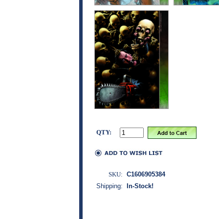
QTY:
SKU:
C1606905384
Shipping:
In-Stock!