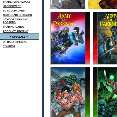
TRADE PAPERBACKS
HARDCOVERS
3D SCULPTURES
CGC GRADED COMICS
LITHOGRAPHS AND
POSTERS
TRADING CARDS
PRODUCT ARCHIVE
DF DAILY SPECIAL
CONTEST