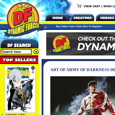
Hey Fellow Fans! Click Here To Register!
ART OF ARMY OF DARKNESS H