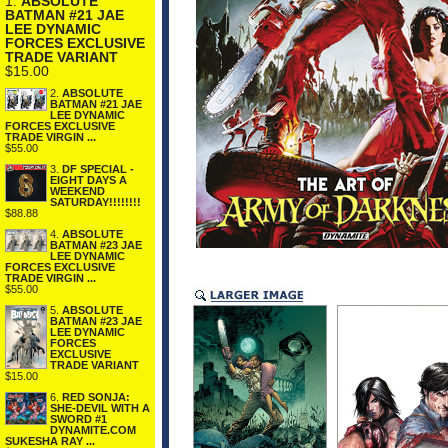
1.
ABSOLUTE
BATMAN #21 JAE
LEE DYNAMIC
FORCES EXCLUSIVE
TRADE VARIANT
$15.00
2.
ABSOLUTE
BATMAN #21 JAE
LEE DYNAMIC
FORCES EXCLUSIVE
TRADE VIRGIN ...
$55.00
3.
DF SPECIAL -
EIGHT DAYS A
WEEKEND
SATURDAY!!!!!!!!
$88.88
4.
ABSOLUTE
BATMAN #23 JAE
LEE DYNAMIC
FORCES EXCLUSIVE
TRADE VIRGIN ...
$55.00
5.
ABSOLUTE
BATMAN #23 JAE
LEE DYNAMIC
FORCES
EXCLUSIVE
TRADE VARIANT
$15.00
6.
RED SONJA:
SHE-DEVIL WITH A
SWORD #1
DYNAMITE.COM
SUKESHA RAY ...