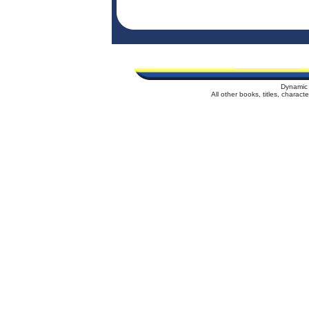
Dynamic 
All other books, titles, charac