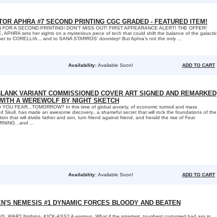
TOR APHRA #7 SECOND PRINTING CGC GRADED - FEATURED ITEM!
 FOR A SECOND PRINTING! DON'T MISS OUT! FIRST APPEARANCE ALERT! THE OFFER!
PHRA sets her sights on a mysterious piece of tech that could shift the balance of the galactic
s her to CORELLIA... and to SANA STARROS' doorstep! But Aphra's not the only ...
Availability:
Available Soon!
ADD TO CART
 BLANK VARIANT COMMISSIONED COVER ART SIGNED AND REMARKED
WITH A WEREWOLF BY NIGHT SKETCH
OU FEAR...TOMORROW? In this time of global anxiety, of economic turmoil and mass
ed Skull, has made an awesome discovery...a shameful secret that will rock the foundations of the
ion that will divide father and son, turn friend against friend, and herald the rise of Fear
RNING...and ...
Availability:
Available Soon!
ADD TO CART
EN'S NEMESIS #1 DYNAMIC FORCES BLOODY AND BEATEN
L WAR? Nothing. KICK-ASS? A warmup. What if the smartest, toughest costumed bad ass in