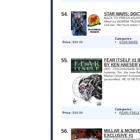
54.
STAR WARS: DOC
BACK TO PRESS AGAIN
Hired by DOMINA TAGGE, A
civil war. Her hunt take
Categories:
Price:
$89.99
STAR WARS
55.
FEAR ITSELF #1
BY KEN HAESER 
UPC: 725130328496 DO Y
hysteria, Sin, the new R
Marvel Universe! A revelat
personified. HE IS RETU
Categories:
Price:
$99.99
FEAR ITSELF
56.
MILLAR & MCNIV
EXCLUSIVE #1
UPC: 725130328656 CIVI