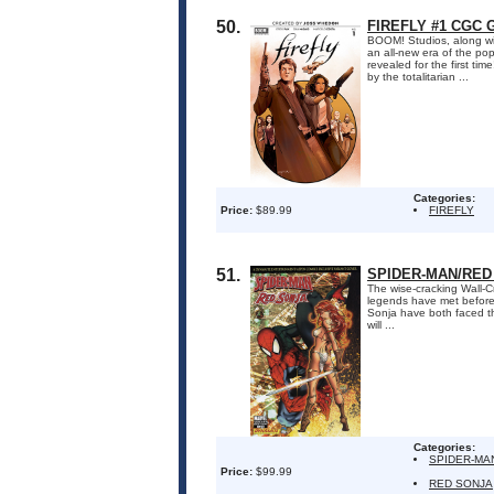
50.
FIREFLY #1 CGC 
BOOM! Studios, along wit
an all-new era of the pop
revealed for the first ti
by the totalitarian ...
Categories:
Price:
$89.99
FIREFLY
51.
SPIDER-MAN/RED
The wise-cracking Wall-C
legends have met before 
Sonja have both faced t
will ...
Categories:
SPIDER-MA
Price:
$99.99
RED SONJA