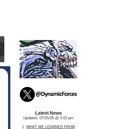
Latest News
Updated: 07/25/26 @ 3:02 pm
1.
WHAT WE LEARNED FROM