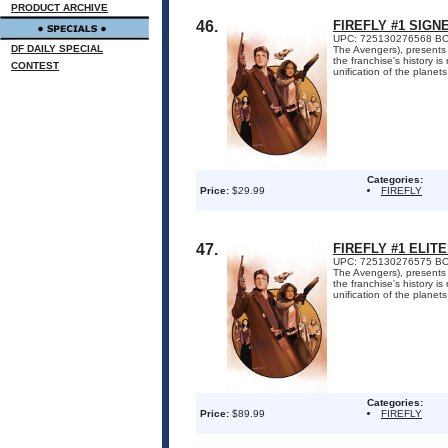
PRODUCT ARCHIVE
46.
FIREFLY #1 SIGN
UPC: 725130276568 BOOM!
DF DAILY SPECIAL
The Avengers), presents 
the franchise's history i
CONTEST
unification of the planets 
Categories:
Price:
$29.99
FIREFLY
47.
FIREFLY #1 ELIT
UPC: 725130276575 BOOM!
The Avengers), presents 
the franchise's history i
unification of the planets 
Categories:
Price:
$89.99
FIREFLY