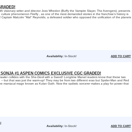
GRADED!
h visionary writer and director Joss Whedon (Buffy the Vampire Slayer, The Avengers), presents
 culture phenomenon Firefly , as one of the most demanded stories in the franchise's history is
me! Captain Malcolm "Mal" Reynolds, a defeated soldier who opposed the unification of the planets
Availability:
In-Stock!
ADD TO CART
 SONJA #1 ASPEN COMICS EXCLUSIVE CGC GRADED!
rawler collides with the She-Devil with a Sword! Longtime Marvel readers know that these two
-- but that was just the warm-up! They may be from two different eras but Spider-Man and Red
he maniacal mage known as Kulan Gath. Now the sadistic sorcerer makes a play for power that
N
Availability:
In-Stock!
ADD TO CART