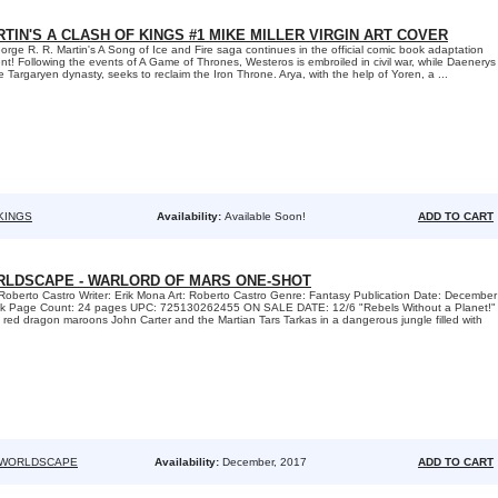
TIN'S A CLASH OF KINGS #1 MIKE MILLER VIRGIN ART COVER
 R. R. Martin's A Song of Ice and Fire saga continues in the official comic book adaptation
t! Following the events of A Game of Thrones, Westeros is embroiled in civil war, while Daenerys
he Targaryen dynasty, seeks to reclaim the Iron Throne. Arya, with the help of Yoren, a ...
KINGS
Availability:
Available Soon!
ADD TO CART
RLDSCAPE - WARLORD OF MARS ONE-SHOT
Roberto Castro Writer: Erik Mona Art: Roberto Castro Genre: Fantasy Publication Date: December
k Page Count: 24 pages UPC: 725130262455 ON SALE DATE: 12/6 "Rebels Without a Planet!"
us red dragon maroons John Carter and the Martian Tars Tarkas in a dangerous jungle filled with
 WORLDSCAPE
Availability:
December, 2017
ADD TO CART