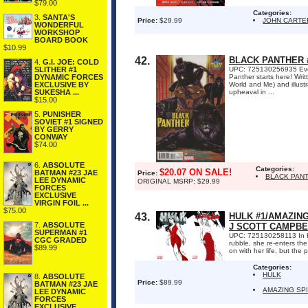
$79.00
Categories:
3.
SANTA'S
Price:
$29.99
JOHN CARTE
WONDERFUL
WORKSHOP
BOARD BOOK
$10.99
42.
BLACK PANTHER 
4.
G.I. JOE: COLD
SLITHER #1
UPC: 725130256935 Event
DYNAMIC FORCES
Panther starts here! Wr
EXCLUSIVE BY
World and Me) and illus
SUKESHA ...
upheaval in ...
$15.00
5.
PUNISHER
SOVIET #1 SIGNED
BY GERRY
CONWAY
$74.00
6.
ABSOLUTE
Categories:
$20.07 ON SALE!
BATMAN #23 JAE
Price:
BLACK PAN
LEE DYNAMIC
ORIGINAL MSRP: $29.99
FORCES
EXCLUSIVE
VIRGIN FOIL ...
$75.00
43.
HULK #1/AMAZIN
7.
ABSOLUTE
J SCOTT CAMPBE
SUPERMAN #1
UPC: 725130258113 In HU
CGC GRADED
rubble, she re-enters the
$89.99
on with her life, but the 
Categories:
HULK
8.
ABSOLUTE
Price:
$89.99
BATMAN #23 JAE
AMAZING SP
LEE DYNAMIC
FORCES
EXCLUSIVE