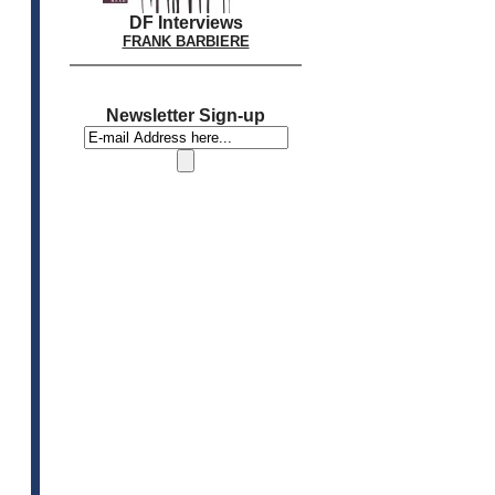
DF Interviews
FRANK BARBIERE
Newsletter Sign-up