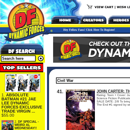
Hey Fellow Fans! Click Here To Register!
41.
JOHN CARTER: TH
1.
ABSOLUTE
Rating: Teen + Cover: J
BATMAN #21 JAE
Science Fiction Public
SALE DATE: 2/8 To bring
LEE DYNAMIC
The End #1 signed by writ
FORCES EXCLUSIVE
TRADE VIRGIN ...
$55.00
2.
DF SPECIAL -
WEIRD AL
WEDNESDAY!!