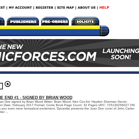
E END #1 - SIGNED BY BRIAN WOOD
uan Doe signed by Brian Wood Writer: Brian Wood, Alex Cox Art: Hayden Sherman Genre:
ation Date: February 2017 Format: Comic Book Page Count: 32 Pages UPC: 725130256027 ON
 you even more fantastical excitement, Dynamite presents the Juan Doe cover of John Carter:
er ...