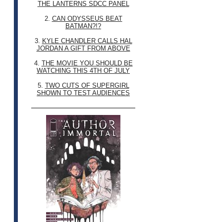
THE LANTERNS SDCC PANEL
2.
CAN ODYSSEUS BEAT
BATMAN?!?
3.
KYLE CHANDLER CALLS HAL
JORDAN A GIFT FROM ABOVE
4.
THE MOVIE YOU SHOULD BE
WATCHING THIS 4TH OF JULY
5.
TWO CUTS OF SUPERGIRL
SHOWN TO TEST AUDIENCES