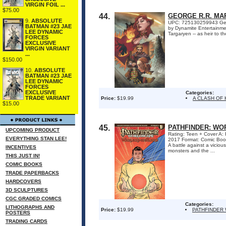
VIRGIN FOIL ...
$75.00
44.
GEORGE R.R. MAR
9.
ABSOLUTE
UPC: 725130259943 George
BATMAN #23 JAE
by Dynamite Entertainmen
LEE DYNAMIC
Targaryen -- as heir to t
FORCES
EXCLUSIVE
VIRGIN VARIANT
...
$150.00
10.
ABSOLUTE
BATMAN #23 JAE
LEE DYNAMIC
FORCES
EXCLUSIVE
Categories:
TRADE VARIANT
Price:
$19.99
A CLASH OF 
$15.00
45.
PATHFINDER: WO
UPCOMING PRODUCT
Rating: Teen + Cover A: 
EVERYTHING STAN LEE!
2017 Format: Comic Boo
A battle against a vicio
INCENTIVES
monsters and the ...
THIS JUST IN!
COMIC BOOKS
TRADE PAPERBACKS
HARDCOVERS
3D SCULPTURES
CGC GRADED COMICS
Categories:
LITHOGRAPHS AND
Price:
$19.99
PATHFINDER
POSTERS
TRADING CARDS