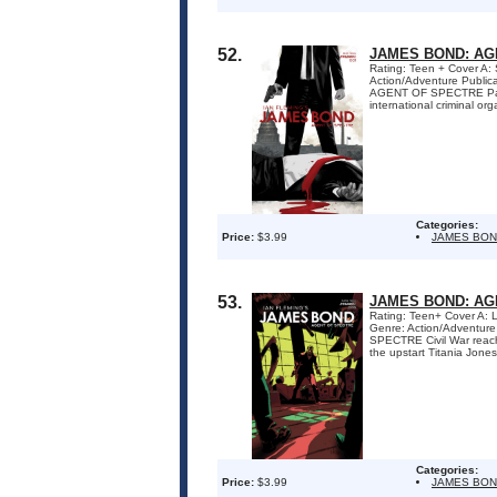
52.
JAMES BOND: AG
Rating: Teen + Cover A:
Action/Adventure Publi
AGENT OF SPECTRE Part 1
international criminal org
Categories:
Price:
$3.99
JAMES BON
53.
JAMES BOND: AG
Rating: Teen+ Cover A: 
Genre: Action/Adventure
SPECTRE Civil War reache
the upstart Titania Jones
Categories:
Price:
$3.99
JAMES BON