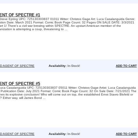
ENT OF SPECTRE #1
 Steve Epting UPC: 725130303837 01011 Writer: Christos Gage Art: Luca Casalanguida Genre:
cation Date: March 2021 Format: Comic Book Page Count: 32 Pages ON SALE DATE: 3/3/2021
! There's a civil war brewing within SPECTRE. An upstart American member of the
anization is attempting a coup, threatening to ...
D AGENT OF SPECTRE
Availability:
In-Stock!
ADD TO CART
ENT OF SPECTRE #5
Luca Casalanguida UPC: 725130303837 05011 Writer: Christos Gage Artist: Luca Casalanguida
 Publication Date: July 2021 Format: Comic Book Page Count: 32 On Sale Date: 7/21/2021 The
s its explosive conclusion! Who will come out on top, the established Ernst Stavro Blofeld or
? Either way, will James Bond ...
D AGENT OF SPECTRE
Availability:
In-Stock!
ADD TO CART