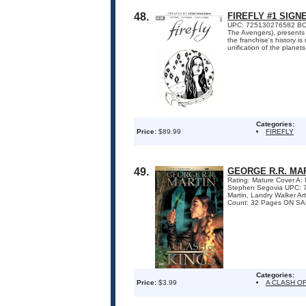
48.
FIREFLY #1 SIG
UPC: 725130276582 BOOM!
The Avengers), presents 
the franchise's history i
unification of the planets 
Categories:
Price:
$89.99
FIREFLY
49.
GEORGE R.R. MAR
Rating: Mature Cover A
Stephen Segovia UPC: 
Martin, Landry Walker A
Count: 32 Pages ON SALE
Categories:
Price:
$3.99
A CLASH OF