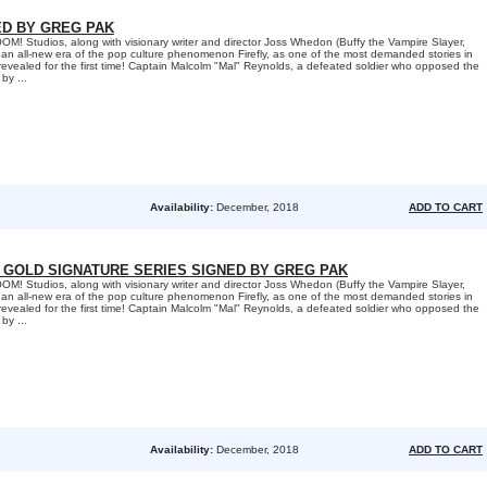
ED BY GREG PAK
 Studios, along with visionary writer and director Joss Whedon (Buffy the Vampire Slayer,
an all-new era of the pop culture phenomenon Firefly, as one of the most demanded stories in
s revealed for the first time! Captain Malcolm "Mal" Reynolds, a defeated soldier who opposed the
by ...
Availability:
December, 2018
ADD TO CART
E GOLD SIGNATURE SERIES SIGNED BY GREG PAK
 Studios, along with visionary writer and director Joss Whedon (Buffy the Vampire Slayer,
an all-new era of the pop culture phenomenon Firefly, as one of the most demanded stories in
s revealed for the first time! Captain Malcolm "Mal" Reynolds, a defeated soldier who opposed the
by ...
Availability:
December, 2018
ADD TO CART