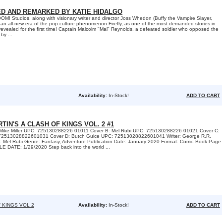
NED AND REMARKED BY KATIE HIDALGO
 Studios, along with visionary writer and director Joss Whedon (Buffy the Vampire Slayer,
an all-new era of the pop culture phenomenon Firefly, as one of the most demanded stories in
s revealed for the first time! Captain Malcolm "Mal" Reynolds, a defeated soldier who opposed the
by ...
Availability:
In-Stock!
ADD TO CART
TIN'S A CLASH OF KINGS VOL. 2 #1
: Mike Miller UPC: 725130288226 01011 Cover B: Mel Rubi UPC: 725130288226 01021 Cover C:
72513028822601031 Cover D: Butch Guice UPC: 72513028822601041 Writer: George R.R.
rt: Mel Rubi Genre: Fantasy, Adventure Publication Date: January 2020 Format: Comic Book Page
 DATE: 1/29/2020 Step back into the world ...
 KINGS VOL 2
Availability:
In-Stock!
ADD TO CART