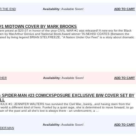
R THE END
Availability:
Available Soon!
ADD TO CART
#1 MIDTOWN COVER BY MARK BROOKS
 priced at $20.07 in honor of the year CIVIL WAR #1 was released! A new era for the Black
itten by MacArthur Genius and National Book Award winner TA-NEHISI COATES (Between the
trated by living legend BRIAN STELFREEZE, "A Nation Under Our Feet" is a story about dramatic
THER
Availability:
Available Soon!
ADD TO CART
G SPIDER-MAN #23 COMICXSPOSURE EXCLUSIVE B/W COVER SET BY
LL
LK #1: JENNIFER WALTERS has survived the Civil War...barely...and having risen from the
 world a different kind of hero. Fueled by a quiet rage, she is determined to move forward, to go
pain of the past and all she's lost is always there - an undercurrent, a ...
Availability:
Available Soon!
ADD TO CART
IDER-MAN