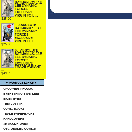
BATMAN #23 JAE
LEE DYNAMIC
FORCES
EXCLUSIVE
VIRGIN FOIL ...
$25.00
9.
ABSOLUTE
BATMAN #21 JAE
LEE DYNAMIC
FORCES
EXCLUSIVE
VIRGIN FOIL ...
$25.00
10.
ABSOLUTE
BATMAN #23 JAE
LEE DYNAMIC
FORCES
EXCLUSIVE
TRADE VARIANT
...
$49.99
UPCOMING PRODUCT
EVERYTHING STAN LEE!
INCENTIVES
THIS JUST IN!
COMIC BOOKS
TRADE PAPERBACKS
HARDCOVERS
3D SCULPTURES
CGC GRADED COMICS