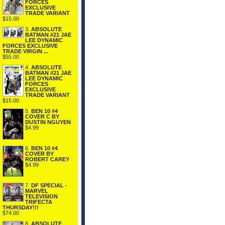
FORCES
EXCLUSIVE
TRADE VARIANT
$15.00
3.
ABSOLUTE
BATMAN #21 JAE
LEE DYNAMIC
FORCES EXCLUSIVE
TRADE VIRGIN ...
$55.00
4.
ABSOLUTE
BATMAN #21 JAE
LEE DYNAMIC
FORCES
EXCLUSIVE
TRADE VARIANT
$15.00
5.
BEN 10 #4
COVER C BY
DUSTIN NGUYEN
$4.99
6.
BEN 10 #4
COVER BY
ROBERT CAREY
$4.99
7.
DF SPECIAL -
MARVEL
TELEVISION
TRIFECTA
THURSDAY!!!
$74.00
8.
ABSOLUTE