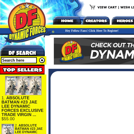
Hey Fellow Fans! Click Here To Register!
1.
ABSOLUTE
BATMAN #23 JAE
LEE DYNAMIC
FORCES EXCLUSIVE
TRADE VIRGIN ...
$55.00
2.
ABSOLUTE
BATMAN #23 JAE
LEE DYNAMIC