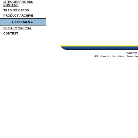
LITHOGRAPHS AND
POSTERS
TRADING CARDS
PRODUCT ARCHIVE
DF DAILY SPECIAL
CONTEST
Dynamic 
All other books, titles, charac