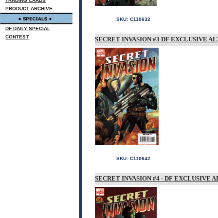
TRADING CARDS
PRODUCT ARCHIVE
SKU:
C110632
DF DAILY SPECIAL
CONTEST
SECRET INVASION #3 DF EXCLUSIVE A
SKU:
C110642
SECRET INVASION #4 - DF EXCLUSIVE