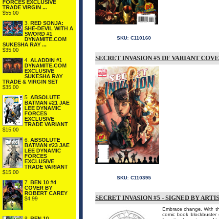
FORCES EXCLUSIVE
TRADE VIRGIN ...
$55.00
3.
RED SONJA:
SHE-DEVIL WITH A
SWORD #1
SKU:
C110160
DYNAMITE.COM
SUKESHA RAY ...
$35.00
SECRET INVASION #5 DF VARIANT COVE
4.
ALADDIN #1
DYNAMITE.COM
EXCLUSIVE
SUKESHA RAY
TRADE & VIRGIN SET
$35.00
5.
ABSOLUTE
BATMAN #21 JAE
LEE DYNAMIC
FORCES
EXCLUSIVE
TRADE VARIANT
$15.00
6.
ABSOLUTE
BATMAN #23 JAE
LEE DYNAMIC
FORCES
EXCLUSIVE
TRADE VARIANT
$15.00
SKU:
C110395
7.
BEN 10 #4
COVER BY
ROBERT CAREY
SECRET INVASION #5 - SIGNED BY AR
$4.99
Embrace change. With th
comic book blockbuster 
8.
BEN 10