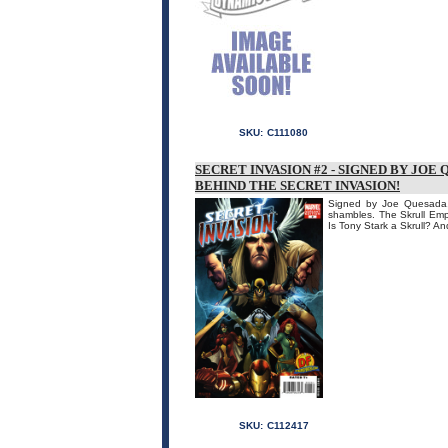
SKU:
C111080
SECRET INVASION #2 - SIGNED BY JOE
BEHIND THE SECRET INVASION!
Signed by Joe Quesada, 
shambles. The Skrull Empir
Is Tony Stark a Skrull? 
SKU:
C112417