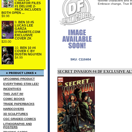
favorite characters and in
CREATOR FILES
Embrace change, True Be
#1 DELUXE 2-
PACK INCLUDES
BOTH OPEN ...
$9.98
9.
BEN 10 #5
LUCAS LEE
GARZA
DYNAMITE.COM
EXCLUSIVE
COVER ZK
$20.00
10.
BEN 10 #4
COVER C BY
DUSTIN NGUYEN
$4.99
SKU:
C110404
SECRET INVASION #4 DF EXCLUSIVE 
UPCOMING PRODUCT
EVERYTHING STAN LEE!
INCENTIVES
THIS JUST IN!
COMIC BOOKS
TRADE PAPERBACKS
HARDCOVERS
3D SCULPTURES
CGC GRADED COMICS
LITHOGRAPHS AND
POSTERS