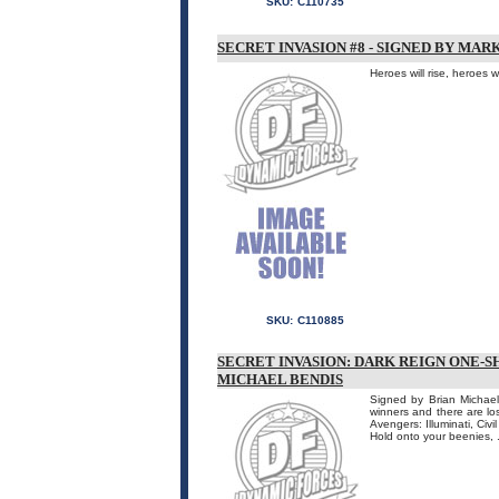
SKU:
C110735
SECRET INVASION #8 - SIGNED BY MA
Heroes will rise, heroes 
SKU:
C110885
SECRET INVASION: DARK REIGN ONE-S
MICHAEL BENDIS
Signed by Brian Michael
winners and there are lo
Avengers: Illuminati, Civ
Hold onto your beenies, .