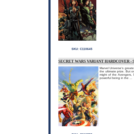
SKU:
C110645
SECRET WARS VARIANT HARDCOVER - 
Marvel Universe's greate
the ultimate prize. But 
might of the Avengers,
powerful being in the ...