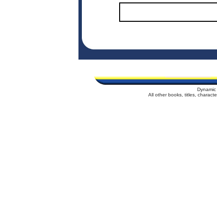
Dynamic 
All other books, titles, charac