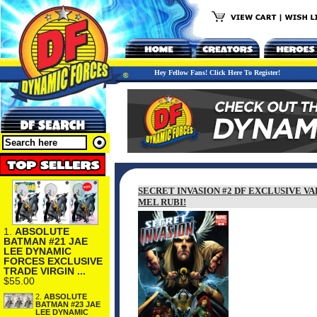
Hey Fellow Fans! Click Here To Register!
SECRET INVASION #2 DF EXCLUSIVE V
MEL RUBI!
1.
ABSOLUTE
BATMAN #21 JAE
LEE DYNAMIC
FORCES EXCLUSIVE
TRADE VIRGIN ...
$55.00
2.
ABSOLUTE
BATMAN #23 JAE
LEE DYNAMIC