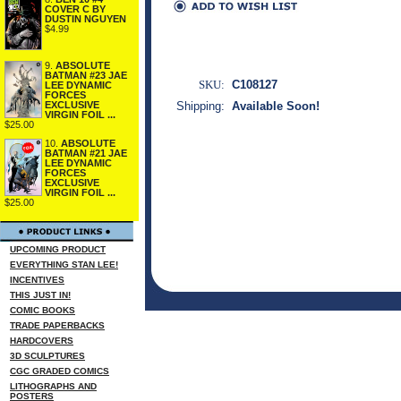
COVER C BY
DUSTIN NGUYEN
$4.99
9.
ABSOLUTE
BATMAN #23 JAE
SKU:
C108127
LEE DYNAMIC
FORCES
Shipping:
Available Soon!
EXCLUSIVE
VIRGIN FOIL ...
$25.00
10.
ABSOLUTE
BATMAN #21 JAE
LEE DYNAMIC
FORCES
EXCLUSIVE
VIRGIN FOIL ...
$25.00
UPCOMING PRODUCT
EVERYTHING STAN LEE!
INCENTIVES
THIS JUST IN!
COMIC BOOKS
TRADE PAPERBACKS
HARDCOVERS
3D SCULPTURES
CGC GRADED COMICS
LITHOGRAPHS AND
POSTERS