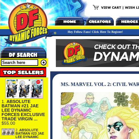
Hey Fellow Fans! Click Here To Register!
MS. MARVEL VOL. 2: CIVIL WA
1.
ABSOLUTE
BATMAN #21 JAE
LEE DYNAMIC
FORCES EXCLUSIVE
TRADE VIRGIN ...
$55.00
2.
ABSOLUTE
BATMAN #23 JAE
LEE DYNAMIC