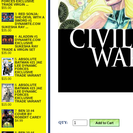
FORCES EXCLUSIVE
TRADE VIRGIN ...
$55.00
3.
RED SONJA:
SHE-DEVIL WITH A
SWORD #1
DYNAMITE.COM
SUKESHA RAY ...
$35.00
4.
ALADDIN #1
DYNAMITE.COM
EXCLUSIVE
SUKESHA RAY
TRADE & VIRGIN SET
$35.00
5.
ABSOLUTE
BATMAN #21 JAE
LEE DYNAMIC
FORCES
EXCLUSIVE
TRADE VARIANT
$15.00
6.
ABSOLUTE
BATMAN #23 JAE
LEE DYNAMIC
FORCES
EXCLUSIVE
TRADE VARIANT
$15.00
7.
BEN 10 #4
COVER BY
ROBERT CAREY
$4.99
QTY:
8.
BEN 10 #4