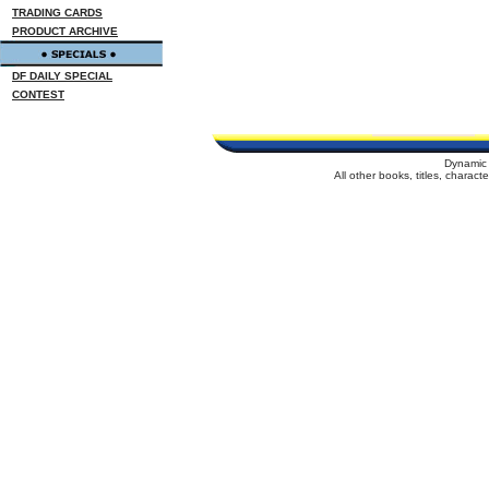
TRADING CARDS
PRODUCT ARCHIVE
DF DAILY SPECIAL
CONTEST
Dynamic 
All other books, titles, charac